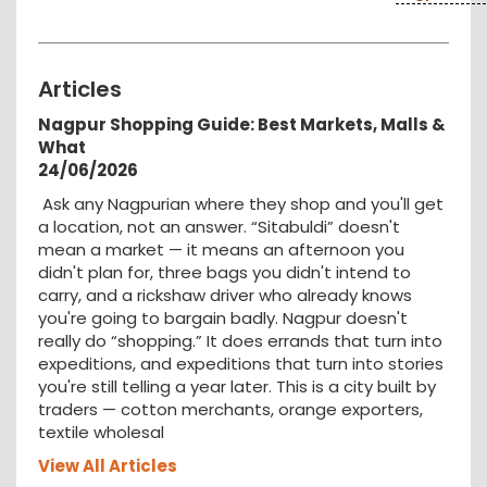
Articles
Nagpur Shopping Guide: Best Markets, Malls &
What
24/06/2026
Ask any Nagpurian where they shop and you'll get
a location, not an answer. “Sitabuldi” doesn't
mean a market — it means an afternoon you
didn't plan for, three bags you didn't intend to
carry, and a rickshaw driver who already knows
you're going to bargain badly. Nagpur doesn't
really do “shopping.” It does errands that turn into
expeditions, and expeditions that turn into stories
you're still telling a year later. This is a city built by
traders — cotton merchants, orange exporters,
textile wholesal
View All Articles