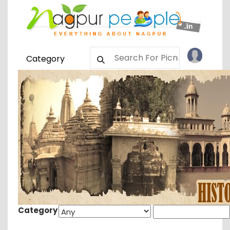
Category
Category