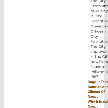
The City
Establis
of Municip
In City
Formation
Governm
Offices I
City
Formation
The City
Improve
In The Cit
New Plac
Found In 
Railway In
1867
Nagpur Tahs
RainFall An
Climate Of
Nagpur
Why it is cal
Nagpur