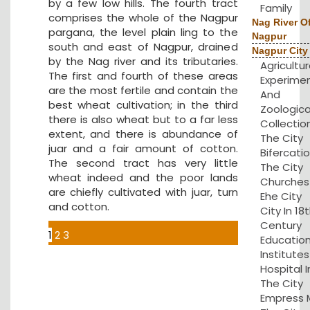
by a few low hills. The fourth tract
Family
comprises the whole of the Nagpur
Nag River O
pargana, the level plain ling to the
Nagpur
south and east of Nagpur, drained
Nagpur City
by the Nag river and its tributaries.
Agricultu
The first and fourth of these areas
Experime
are the most fertile and contain the
And
best wheat cultivation; in the third
Zoologica
there is also wheat but to a far less
Collection
extent, and there is abundance of
The City
juar and a fair amount of cotton.
Bifercatio
The second tract has very little
The City
wheat indeed and the poor lands
Churches 
are chiefly cultivated with juar, turn
Ehe City
and cotton.
City In 18
Century
1
2
3
Educatio
Institute
Hospital I
The City
Empress Mi