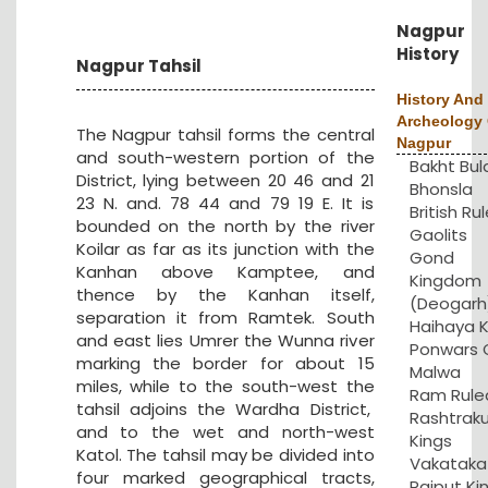
Nagpur
History
Nagpur Tahsil
History And
Archeology 
The Nagpur tahsil forms the central
Nagpur
and south-western portion of the
Bakht Bul
District, lying between 20 46 and 21
Bhonsla
23 N. and. 78 44 and 79 19 E. It is
British Rul
bounded on the north by the river
Gaolits
Koilar as far as its junction with the
Gond
Kanhan above Kamptee, and
Kingdom
thence by the Kanhan itself,
(Deogarh
separation it from Ramtek. South
Haihaya K
and east lies Umrer the Wunna river
Ponwars 
marking the border for about 15
Malwa
miles, while to the south-west the
Ram Rule
tahsil adjoins the Wardha District,
Rashtrak
and to the wet and north-west
Kings
Katol. The tahsil may be divided into
Vakataka
four marked geographical tracts,
Rajput Ki