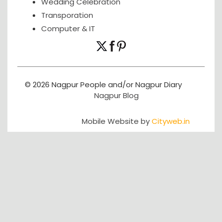
Wedding Celebration
Transporation
Computer & IT
© 2026 Nagpur People and/or Nagpur Diary
Nagpur Blog
Mobile Website by
Cityweb.in