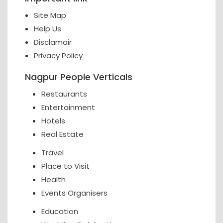
Site Map
Help Us
Disclamair
Privacy Policy
Nagpur People Verticals
Restaurants
Entertainment
Hotels
Real Estate
Travel
Place to Visit
Health
Events Organisers
Education