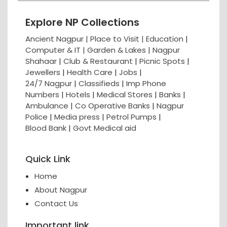
Explore NP Collections
Ancient Nagpur |
Place to Visit |
Education
|
Computer & IT |
Garden & Lakes |
Nagpur
Shahaar
|
Club & Restaurant
|
Picnic Spots
|
Jewellers
|
Health Care
|
Jobs
|
24/7 Nagpur
|
Classifieds
|
Imp Phone
Numbers
|
Hotels
|
Medical Stores
|
Banks
|
Ambulance
|
Co Operative Banks
|
Nagpur
Police
|
Media press
|
Petrol Pumps
|
Blood Bank
|
Govt Medical aid
Quick Link
Home
About Nagpur
Contact Us
Important link