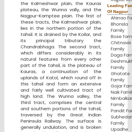
the Kalmeshwar plain, the Kauras
Leading Fam
plateau, the Wunna vally, and the
Of Nagpur
Nagpur-Kamptee plain. The first of
Ahirrao F
these tracts, the Kalmeshwar plain,
Bhonsla
lies in the northern portion of the
Family
tahsil. It is drained by the Koilar, and
Bose fami
its principal tributary the
Chitnavis
Chandrabhaga. The second tract,
Family
which differs considerably in its
Daga Fam
natural features from every other
Deshmuk
part of the tahsil, is the plateau of
Family
Kauras, a continuation of the
Ghatate
uplands of Katol, which round off in
Family
this tahsil and form an extensive
Gojar Fam
and fairly well cultivated tract of
Naik Fami
high land. The Wunna valley, the
Nimbalka
third tract, comprises the central
Family
and southern portions of the tahsil,
Pandit Fa
traversed by the Great Indian
Subhedar
Peninsula Railway. The surface is
Family
generally undulation, and is broken
Upadhe