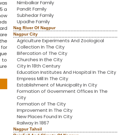
Nimbalkar Family
was
Pandit Family
5 a
Subhedar Family
now
Upadhe Family
eeds
ward
Nag River Of Nagpur
uare
Nagpur City
Agriculture Experiments And Zoological
the
Collection In The City
for
Bifercation of The City
gue
Churches In Ehe City
 to
City In 18th Century
ture
Education Institutes And Hospital In The City
Empress Mill In The City
Establishment of Municipality In City
Formation of Government Offices In The
City
Formation of The City
Improvement In The City
New Places Found In City
Railway In 1867
Nagpur Tahsil