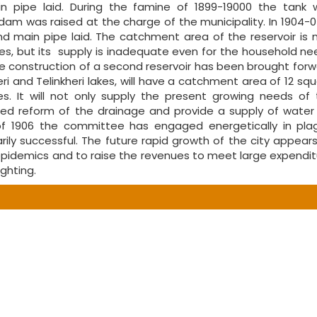
pipe laid. During the famine of 1899-19000 the tank 
m was raised at the charge of the municipality. In 1904-0
 main pipe laid. The catchment area of the reservoir is 
es, but its supply is inadequate even for the household n
the construction of a second reservoir has been brought for
heri and Telinkheri lakes, will have a catchment area of 12 sq
. It will not only supply the present growing needs of 
ted reform of the drainage and provide a supply of water 
 of 1906 the committee has engaged energetically in pla
y successful. The future rapid growth of the city appears
 epidemics and to raise the revenues to meet large expendi
ghting.