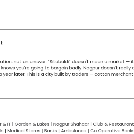
at
ation, not an answer. “Sitabuldi” doesn't mean a market — i
y knows you're going to bargain badly. Nagpur doesn't really 
g a year later. This is a city built by traders — cotton merchan
 & IT |
Garden & Lakes |
Nagpur Shahaar
|
Club & Restaurant
ls
|
Medical Stores
|
Banks
|
Ambulance
|
Co Operative Bank