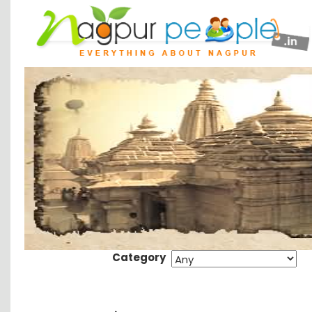
Category