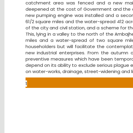
catchment area was fenced and a new main 
deepened at the cost of Government and the da
new pumping engine was installed and a second
61/2 square miles and the water-spread 412 acr
of the city and civil station, and a scheme for 
This, lying in a valley to the north of the Ambaj
miles and a water-spread of two square miles
householders but will facilitate the contempla
new industrial enterprises. From the autumn
preventive measures which have been temporaril
depend on its ability to exclude serious plague
on water-works, drainage, street-widening and li
1