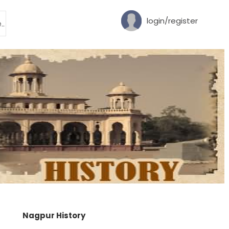
login/register
Nagpur History