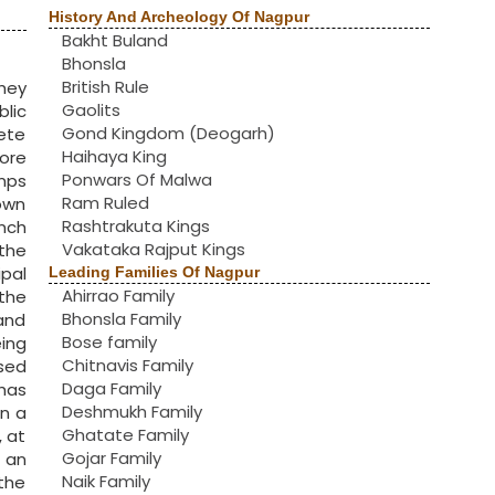
History And Archeology Of Nagpur
Bakht Buland
Bhonsla
British Rule
hey
Gaolits
lic
Gond Kingdom (Deogarh)
ete
Haihaya King
ore
Ponwars Of Malwa
amps
Ram Ruled
Town
Rashtrakuta Kings
anch
Vakataka Rajput Kings
the
pal
Leading Families Of Nagpur
Ahirrao Family
 the
Bhonsla Family
and
Bose family
eing
Chitnavis Family
ased
Daga Family
 has
Deshmukh Family
an a
Ghatate Family
, at
Gojar Family
n an
Naik Family
the