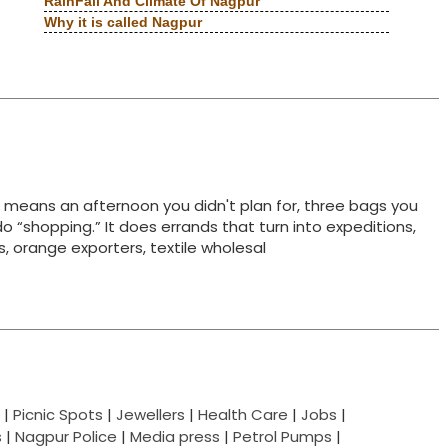
RainFall And Climate Of Nagpur
Why it is called Nagpur
t means an afternoon you didn't plan for, three bags you
do “shopping.” It does errands that turn into expeditions,
ts, orange exporters, textile wholesal
|
Picnic Spots
|
Jewellers
|
Health Care
|
Jobs
|
s
|
Nagpur Police
|
Media press
|
Petrol Pumps
|