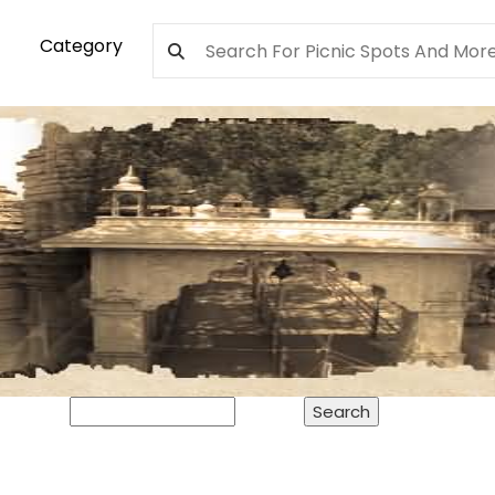
Category