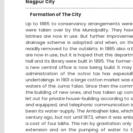
Nagpur City
Formation of The City
Up to 1885 to conservancy arrangements were i
were taken over by the Municipality. They hav
latrines are now in use. But further improvem
drainage scheme is adopted and when, on the 
readily removed to the outskirts. In 1885 also a
are now in use, but it is hoped that this departm
Hall and its library were built in 1895. The for
a new central office is now being build. It m
administration of the octroi tax has especia
undertakings. In 1901 a large cotton market was 
waters of the Juma Talao. Since then the commi
the building of new ones, and has taken up con
let out for private house-building according t
and equipped, and telephonic communication is b
been its water-supply. The Ambajheri lake, which
century ago, but not until 1873, when it was enla
a cost of four lakhs. This ran by gravitation on
extension and on the pumping of water to the 