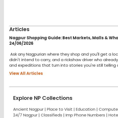
Articles
Nagpur Shopping Guide: Best Markets, Malls & Wh
24/06/2026
Ask any Nagpurian where they shop and you'll get a loc
didn't intend to carry, and a rickshaw driver who alread
and expeditions that turn into stories you're still tellin
View All Articles
Explore NP Collections
Ancient Nagpur |
Place to Visit |
Education
|
Computer
24/7 Nagpur
|
Classifieds
|
Imp Phone Numbers
|
Hote