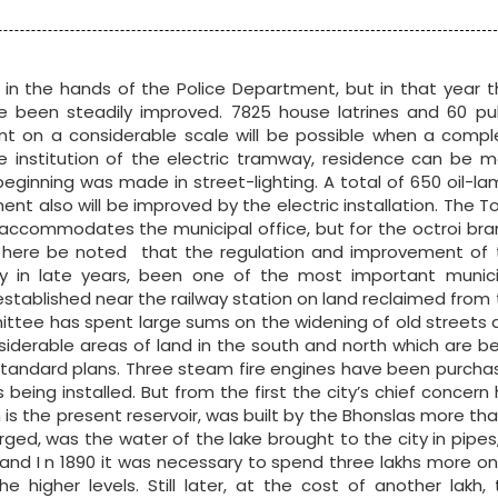
n the hands of the Police Department, but in that year t
e been steadily improved. 7825 house latrines and 60 pub
ent on a considerable scale will be possible when a compl
institution of the electric tramway, residence can be m
 beginning was made in street-lighting. A total of 650 oil-l
ent also will be improved by the electric installation. The 
mer accommodates the municipal office, but for the octroi br
ay here be noted that the regulation and improvement of 
lly in late years, been one of the most important munici
established near the railway station on land reclaimed from
ttee has spent large sums on the widening of old streets 
siderable areas of land in the south and north which are b
o standard plans. Three steam fire engines have been purch
eing installed. But from the first the city’s chief concern
 is the present reservoir, was built by the Bhonslas more th
rged, was the water of the lake brought to the city in pipes
ly and I n 1890 it was necessary to spend three lakhs more o
higher levels. Still later, at the cost of another lakh, 