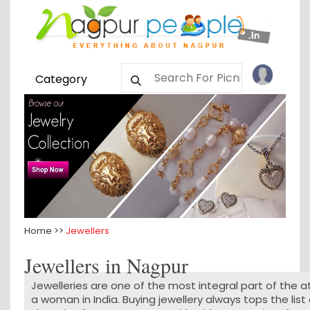
Category
Home >>
Jewellers
Jewellers in Nagpur
Jewelleries are one of the most integral part of the at
a woman in India. Buying jewellery always tops the list 