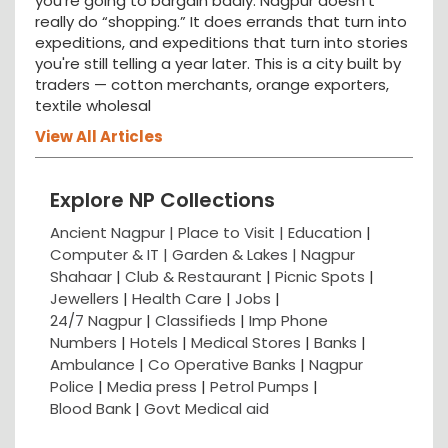
you're going to bargain badly. Nagpur doesn't
really do “shopping.” It does errands that turn into
expeditions, and expeditions that turn into stories
you're still telling a year later. This is a city built by
traders — cotton merchants, orange exporters,
textile wholesal
View All Articles
Explore NP Collections
Ancient Nagpur |
Place to Visit |
Education
|
Computer & IT |
Garden & Lakes |
Nagpur
Shahaar
|
Club & Restaurant
|
Picnic Spots
|
Jewellers
|
Health Care
|
Jobs
|
24/7 Nagpur
|
Classifieds
|
Imp Phone
Numbers
|
Hotels
|
Medical Stores
|
Banks
|
Ambulance
|
Co Operative Banks
|
Nagpur
Police
|
Media press
|
Petrol Pumps
|
Blood Bank
|
Govt Medical aid