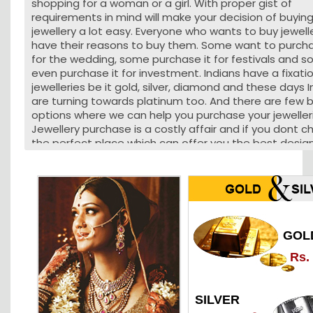
shopping for a woman or a girl. With proper gist of
requirements in mind will make your decision of buyin
jewellery a lot easy. Everyone who wants to buy jewell
have their reasons to buy them. Some want to purcha
for the wedding, some purchase it for festivals and 
even purchase it for investment. Indians have a fixati
jewelleries be it gold, silver, diamond and these days 
are turning towards platinum too. And there are few 
options where we can help you purchase your jeweller
Jewellery purchase is a costly affair and if you dont 
the perfect place which can offer you the best desig
affordable price you can lose a lot of money. Jewelleri
Nagpur can be bought from some of the best jewelle
have a lifetime experience in making the best jeweller
the people who are very much fond of jewelleries. Gol
jewelleries can be made from local jewellers too who
been in the business of making jewelleries from deca
GOL
Jewelleries can even be purchased from jewellery reta
outlets. If you are looking to buy jewelleries in Nagpur 
Rs.
have a lot of options and its even safe to make your
purchase as you wont be duped. Business of Jewelleri
carried out in a very professional manner and custom
SILVER
satisfaction is the motive that is of paramount impo