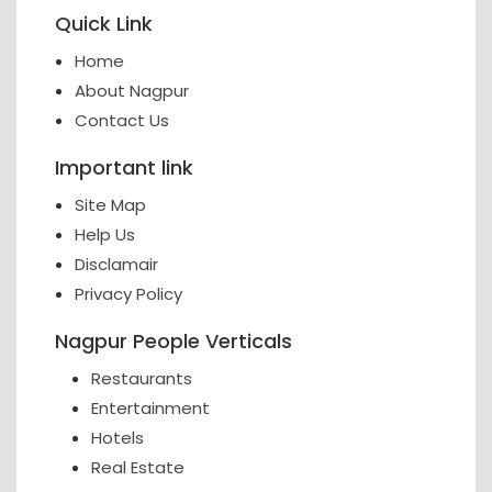
Quick Link
Home
About Nagpur
Contact Us
Important link
Site Map
Help Us
Disclamair
Privacy Policy
Nagpur People Verticals
Restaurants
Entertainment
Hotels
Real Estate