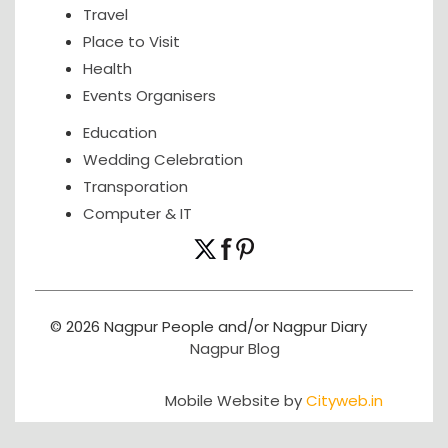
Travel
Place to Visit
Health
Events Organisers
Education
Wedding Celebration
Transporation
Computer & IT
© 2026 Nagpur People and/or Nagpur Diary
Nagpur Blog
Mobile Website by
Cityweb.in