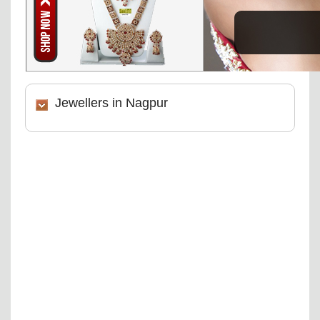
Jewellers in Nagpur