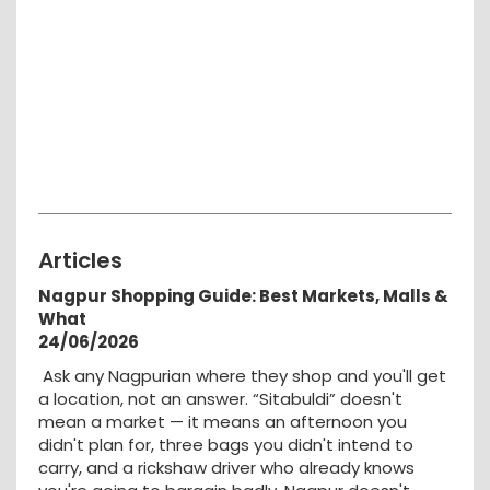
Articles
Nagpur Shopping Guide: Best Markets, Malls &
What
24/06/2026
Ask any Nagpurian where they shop and you'll get
a location, not an answer. “Sitabuldi” doesn't
mean a market — it means an afternoon you
didn't plan for, three bags you didn't intend to
carry, and a rickshaw driver who already knows