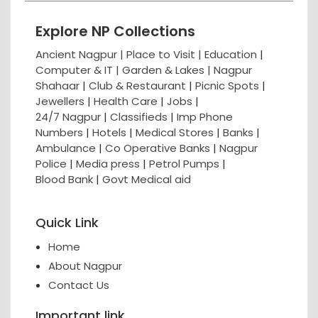
Explore NP Collections
Ancient Nagpur |
Place to Visit |
Education
|
Computer & IT |
Garden & Lakes |
Nagpur
Shahaar
|
Club & Restaurant
|
Picnic Spots
|
Jewellers
|
Health Care
|
Jobs
|
24/7 Nagpur
|
Classifieds
|
Imp Phone
Numbers
|
Hotels
|
Medical Stores
|
Banks
|
Ambulance
|
Co Operative Banks
|
Nagpur
Police
|
Media press
|
Petrol Pumps
|
Blood Bank
|
Govt Medical aid
Quick Link
Home
About Nagpur
Contact Us
Important link