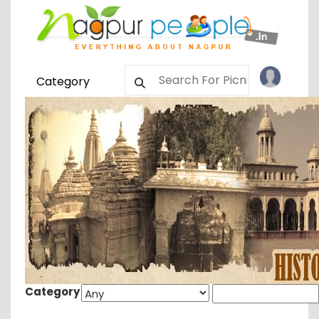
Category
Category