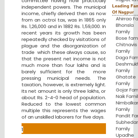
committee having now practically
Leading Fam
independent powers. The municipal
Of Nagpur
income, chiefly derived then as now
Ahirrao F
from an octroi tax, was in 1865 only
Bhonsla
Rs. 1,26,000 and in 1882 Rs. 1,59,000. In
Family
recent years its growth has been
Bose fami
repeatedly checked by visitations of
Chitnavis
plague and the disorganization of
Family
trade which these always cause, so
Daga Fam
that the present net income is not
Deshmuk
much more than four lakhs and is
Family
barely sufficient for the more
Ghatate
pressing municipal needs. The
Family
taxation, however, is extremely light.
Gojar Fam
Its net amount is only three lakhs, or
Naik Fami
about Rs. 2-4-0 head of population.
Nimbalka
Reduced to the lowest common
Family
multiple this represents the wages
Pandit Fa
of an unskilled laborers for five days.
Subhedar
Family
1
Upadhe