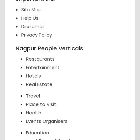
Site Map
Help Us
Disclamair
Privacy Policy
Nagpur People Verticals
Restaurants
Entertainment
Hotels
Real Estate
Travel
Place to Visit
Health
Events Organisers
Education