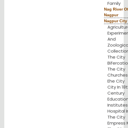
Family
Nag River O
Nagpur
Nagpur City
Agricultu
Experime
And
Zoologica
Collection
The City
Bifercatio
The City
Churches 
Ehe City
City In 18
Century
Educatio
Institute
Hospital I
The City
Empress Mi