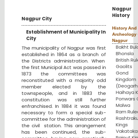
Nagpur
History
Nagpur City
History And
Establishment of Municipality In
Archeology 
City
Nagpur
Bakht Bul
The municipality of Nagpur was first
Bhonsla
established in 1864 as a branch of
British Rul
the Districts administration. When
Gaolits
the first Municipal Act was passed in
Gond
1873 the committees was
Kingdom
reconstituted with a majority odd
(Deogarh
member elected by the
Haihaya K
townspeople, and in 1883 the
Ponwars 
constitution was still further
Malwa
enfranchised. In 1884 it was found
Ram Rule
necessary to form a special sub-
Rashtrak
committee for the administration of
Kings
the civil station. This arrangement
Vakataka
has been continued, the sub-
Rajput Ki