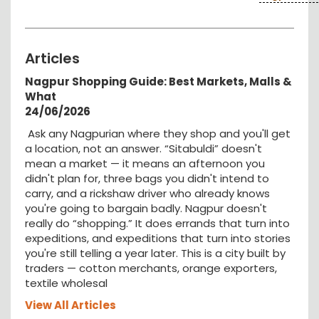
Articles
Nagpur Shopping Guide: Best Markets, Malls &
What
24/06/2026
Ask any Nagpurian where they shop and you'll get
a location, not an answer. “Sitabuldi” doesn't
mean a market — it means an afternoon you
didn't plan for, three bags you didn't intend to
carry, and a rickshaw driver who already knows
you're going to bargain badly. Nagpur doesn't
really do “shopping.” It does errands that turn into
expeditions, and expeditions that turn into stories
you're still telling a year later. This is a city built by
traders — cotton merchants, orange exporters,
textile wholesal
View All Articles