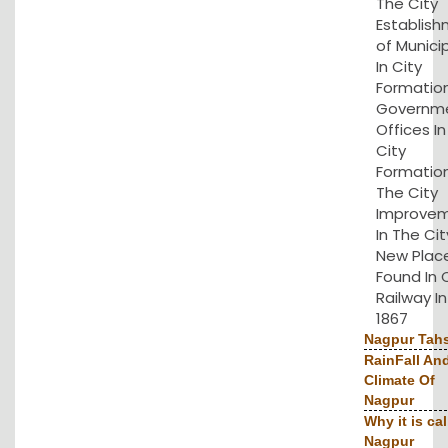
The City
Establis
of Municip
In City
Formation
Governm
Offices I
City
Formation
The City
Improve
In The Cit
New Plac
Found In 
Railway In
1867
Nagpur Tahs
RainFall An
Climate Of
Nagpur
Why it is cal
Nagpur