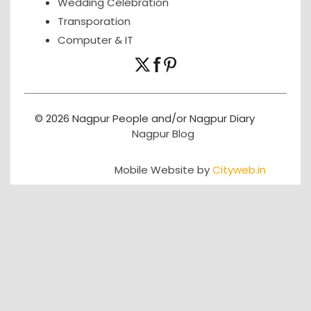
Wedding Celebration
Transporation
Computer & IT
© 2026 Nagpur People and/or Nagpur Diary
Nagpur Blog
Mobile Website by
Cityweb.in