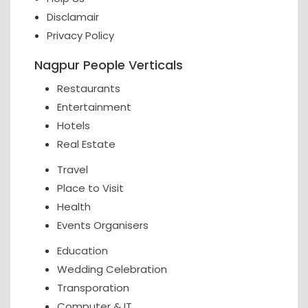
Disclamair
Privacy Policy
Nagpur People Verticals
Restaurants
Entertainment
Hotels
Real Estate
Travel
Place to Visit
Health
Events Organisers
Education
Wedding Celebration
Transporation
Computer & IT