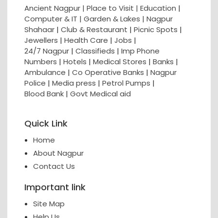
Ancient Nagpur |
Place to Visit |
Education
|
Computer & IT |
Garden & Lakes |
Nagpur
Shahaar
|
Club & Restaurant
|
Picnic Spots
|
Jewellers
|
Health Care
|
Jobs
|
24/7 Nagpur
|
Classifieds
|
Imp Phone
Numbers
|
Hotels
|
Medical Stores
|
Banks
|
Ambulance
|
Co Operative Banks
|
Nagpur
Police
|
Media press
|
Petrol Pumps
|
Blood Bank
|
Govt Medical aid
Quick Link
Home
About Nagpur
Contact Us
Important link
Site Map
Help Us