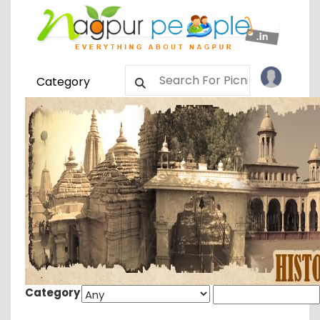
Category
Category