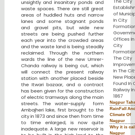
The City
unsightly and insanitary ponds and
Establis
waste spaces. There are still great
of Municip
areas of huddled huts and narrow
In City
lanes and some stagnant ponds
Formation
and gravel pits, but wide new
Governm
streets are being pushed further
Offices I
each year into the crowded areas
City
and the waste land is being steadily
Formation
reclaimed. Through the northern
The City
wards the line of the new Umrer-
Improve
Chanda railway is being cut, which
In The Cit
will connect the present railway
New Plac
station with another placed beside
Found In 
the Itwari bazaar, and a contract
Railway In
has been given for the construction
1867
of electric tramways along the main
Nagpur Tahs
streets. The water-supply form
RainFall An
Ambajheri lake, first brought to the
Climate Of
city in 1873 and since then from time
Nagpur
to time enlarged, is now quite
Why it is cal
inadequate. A large new reservoir is
Nagpur