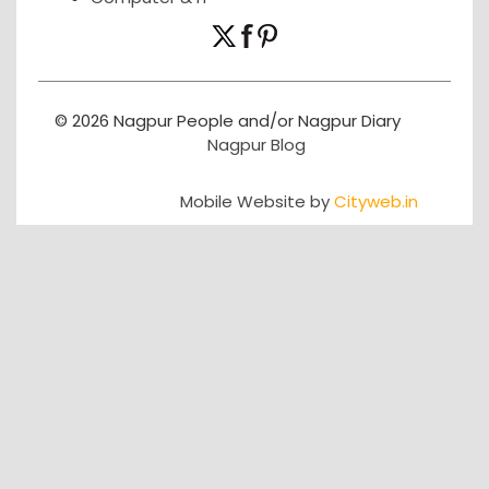
© 2026 Nagpur People and/or Nagpur Diary
Nagpur Blog
Mobile Website by
Cityweb.in