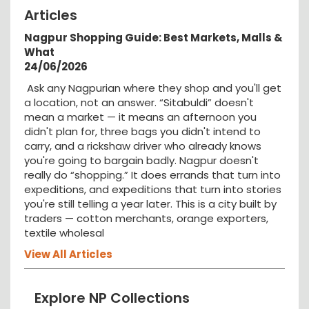
Articles
Nagpur Shopping Guide: Best Markets, Malls &
What
24/06/2026
Ask any Nagpurian where they shop and you'll get
a location, not an answer. “Sitabuldi” doesn't
mean a market — it means an afternoon you
didn't plan for, three bags you didn't intend to
carry, and a rickshaw driver who already knows
you're going to bargain badly. Nagpur doesn't
really do “shopping.” It does errands that turn into
expeditions, and expeditions that turn into stories
you're still telling a year later. This is a city built by
traders — cotton merchants, orange exporters,
textile wholesal
View All Articles
Explore NP Collections