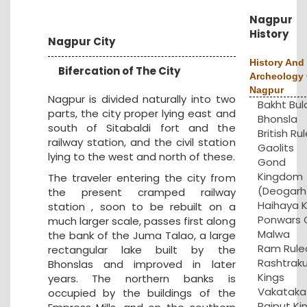
Nagpur
History
Nagpur City
History And
Bifercation of The City
Archeology 
Nagpur
Nagpur is divided naturally into two
Bakht Bul
parts, the city proper lying east and
Bhonsla
south of Sitabaldi fort and the
British Rul
railway station, and the civil station
Gaolits
lying to the west and north of these.
Gond
Kingdom
The traveler entering the city from
(Deogarh
the present cramped railway
Haihaya K
station , soon to be rebuilt on a
Ponwars 
much larger scale, passes first along
Malwa
the bank of the Juma Talao, a large
Ram Rule
rectangular lake built by the
Rashtrak
Bhonslas and improved in later
Kings
years. The northern banks is
Vakataka
occupied by the buildings of the
Rajput Ki