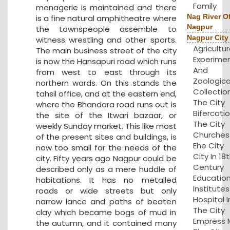
Family
menagerie is maintained and there
Nag River O
is a fine natural amphitheatre where
Nagpur
the townspeople assemble to
Nagpur City
witness wrestling and other sports.
Agricultu
The main business street of the city
Experime
is now the Hansapuri road which runs
And
from west to east through its
Zoologica
northern wards. On this stands the
Collection
tahsil office, and at the eastern end,
The City
where the Bhandara road runs out is
Bifercatio
the site of the Itwari bazaar, or
The City
weekly Sunday market. This like most
Churches 
of the present sites and buildings, is
Ehe City
now too small for the needs of the
City In 18
city. Fifty years ago Nagpur could be
Century
described only as a mere huddle of
Educatio
habitations. It has no metalled
Institute
roads or wide streets but only
Hospital I
narrow lance and paths of beaten
The City
clay which became bogs of mud in
Empress Mi
the autumn, and it contained many