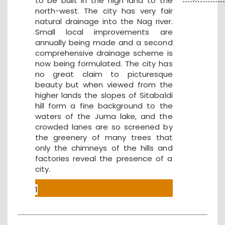
to be built in the high land to the
north-west. The city has very fair
natural drainage into the Nag river.
Small local improvements are
annually being made and a second
comprehensive drainage scheme is
now being formulated. The city has
no great claim to picturesque
beauty but when viewed from the
higher lands the slopes of Sitabaldi
hill form a fine background to the
waters of the Juma lake, and the
crowded lanes are so screened by
the greenery of many trees that
only the chimneys of the hills and
factories reveal the presence of a
city.
1