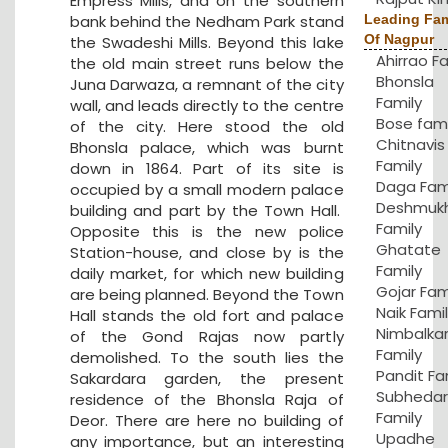
Empress Mills, and on the southern
bank behind the Nedham Park stand
Leading Fam
Of Nagpur
the Swadeshi Mills. Beyond this lake
Ahirrao F
the old main street runs below the
Bhonsla
Juna Darwaza, a remnant of the city
Family
wall, and leads directly to the centre
Bose fami
of the city. Here stood the old
Chitnavis
Bhonsla palace, which was burnt
Family
down in 1864. Part of its site is
Daga Fam
occupied by a small modern palace
Deshmuk
building and part by the Town Hall.
Family
Opposite this is the new police
Ghatate
Station-house, and close by is the
Family
daily market, for which new building
Gojar Fam
are being planned. Beyond the Town
Naik Fami
Hall stands the old fort and palace
Nimbalka
of the Gond Rajas now partly
Family
demolished. To the south lies the
Pandit Fa
Sakardara garden, the present
Subhedar
residence of the Bhonsla Raja of
Family
Deor. There are here no building of
Upadhe
any importance, but an interesting