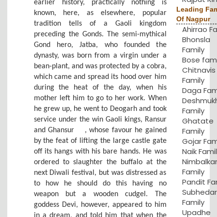
earlier history, practically nothing is
Leading Fam
known, here, as elsewhere, popular
Of Nagpur
tradition tells of a Gaoli kingdom
Ahirrao F
preceding the Gonds. The semi-mythical
Bhonsla
Gond hero, Jatba, who founded the
Family
dynasty, was born from a virgin under a
Bose fami
bean-plant, and was protected by a cobra,
Chitnavis
which came and spread its hood over him
Family
during the heat of the day, when his
Daga Fam
mother left him to go to her work. When
Deshmuk
he grew up, he went to Deogarh and took
Family
service under the win Gaoli kings, Ransur
Ghatate
Family
and Ghansur
, whose favour he gained
Gojar Fam
by the feat of lifting the large castle gate
Naik Fami
off its hangs with his bare hands. He was
Nimbalka
ordered to slaughter the buffalo at the
Family
next Diwali festival, but was distressed as
Pandit Fa
to how he should do this having no
Subhedar
weapon but a wooden cudgel. The
Family
goddess Devi, however, appeared to him
Upadhe
in a dream, and told him that when the