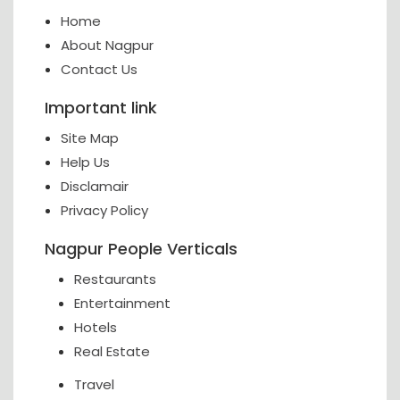
Home
About Nagpur
Contact Us
Important link
Site Map
Help Us
Disclamair
Privacy Policy
Nagpur People Verticals
Restaurants
Entertainment
Hotels
Real Estate
Travel