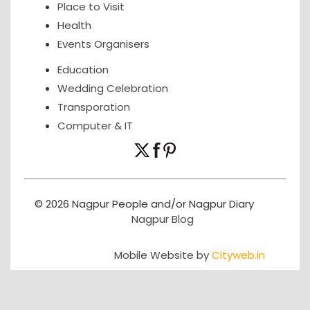
Place to Visit
Health
Events Organisers
Education
Wedding Celebration
Transporation
Computer & IT
© 2026 Nagpur People and/or Nagpur Diary
Nagpur Blog
Mobile Website by
Cityweb.in