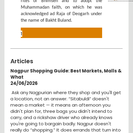
rites of Bhimsen and to adopt the
Muhammadan faith, on which he was
acknowledged ad Raja of Deogarh under
the name of Bakht Buland.
1
Articles
Nagpur Shopping Guide: Best Markets, Malls &
What
24/06/2026
Ask any Nagpurian where they shop and you'll get
a location, not an answer. “Sitabuldi” doesn't
mean a market — it means an afternoon you
didn't plan for, three bags you didn't intend to
carry, and a rickshaw driver who already knows
you're going to bargain badly. Nagpur doesn't
really do “shopping.” It does errands that turn into