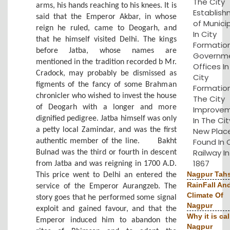
The City
arms, his hands reaching to his knees. It is
Establis
said that the Emperor Akbar, in whose
of Municip
reign he ruled, came to Deogarh, and
In City
that he himself visited Delhi. The kings
Formation
before Jatba, whose names are
Governm
mentioned in the tradition recorded b Mr.
Offices I
Cradock, may probably be dismissed as
City
figments of the fancy of some Brahman
Formation
chronicler who wished to invest the house
The City
of Deogarh with a longer and more
Improve
dignified pedigree. Jatba himself was only
In The Cit
a petty local Zamindar, and was the first
New Plac
Found In 
authentic member of the line.
Bakht
Railway In
Bulnad was the third or fourth in descent
1867
from Jatba and was reigning in 1700 A.D.
Nagpur Tahs
This price went to Delhi an entered the
RainFall An
service of the Emperor Aurangzeb. The
Climate Of
story goes that he performed some signal
Nagpur
exploit and gained favour, and that the
Why it is cal
Emperor induced him to abandon the
Nagpur