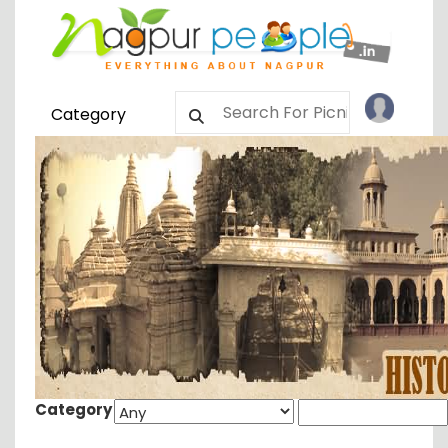
Category
Category