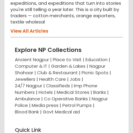
expeditions, and expeditions that turn into stories
you're still telling a year later. This is a city built by
traders — cotton merchants, orange exporters,
textile wholesal
View All Articles
Explore NP Collections
Ancient Nagpur |
Place to Visit |
Education
|
Computer & IT |
Garden & Lakes |
Nagpur
Shahaar
|
Club & Restaurant
|
Picnic Spots
|
Jewellers
|
Health Care
|
Jobs
|
24/7 Nagpur
|
Classifieds
|
Imp Phone
Numbers
|
Hotels
|
Medical Stores
|
Banks
|
Ambulance
|
Co Operative Banks
|
Nagpur
Police
|
Media press
|
Petrol Pumps
|
Blood Bank
|
Govt Medical aid
Quick Link