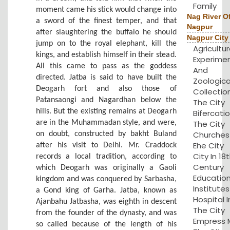
Family
moment came his stick would change into
Nag River O
a sword of the finest temper, and that
Nagpur
after slaughtering the buffalo he should
Nagpur City
jump on to the royal elephant, kill the
Agricultu
kings, and establish himself in their stead.
Experime
All this came to pass as the goddess
And
directed. Jatba is said to have built the
Zoologica
Deogarh fort and also those of
Collection
Patansaongi and Nagardhan below the
The City
hills. But the existing remains at Deogarh
Bifercatio
are in the Muhammadan style, and were,
The City
Churches 
on doubt, constructed by bakht Buland
Ehe City
after his visit to Delhi. Mr. Craddock
City In 18
records a local tradition, according to
Century
which Deogarh was originally a Gaoli
Educatio
kingdom and was conquered by Sarbasha,
Institute
a Gond king of Garha. Jatba, known as
Hospital I
Ajanbahu Jatbasha, was eighth in descent
The City
from the founder of the dynasty, and was
Empress Mi
so called because of the length of his