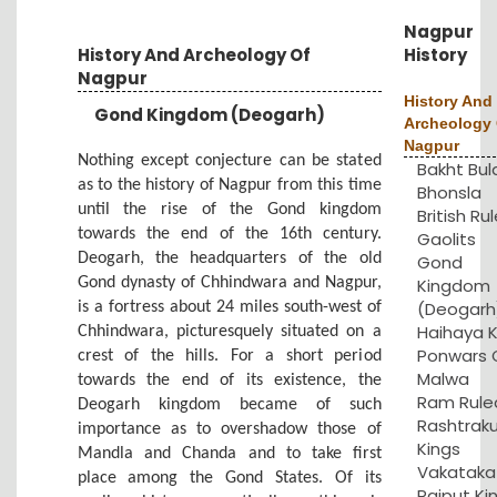
Nagpur
History And Archeology Of
History
Nagpur
History And
Gond Kingdom (Deogarh)
Archeology 
Nagpur
Nothing except conjecture can be stated
Bakht Bul
as to the history of Nagpur from this time
Bhonsla
until the rise of the Gond kingdom
British Rul
towards the end of the 16th century.
Gaolits
Deogarh, the headquarters of the old
Gond
Gond dynasty of Chhindwara and Nagpur,
Kingdom
(Deogarh
is a fortress about 24 miles south-west of
Haihaya K
Chhindwara, picturesquely situated on a
Ponwars 
crest of the hills. For a short period
Malwa
towards the end of its existence, the
Ram Rule
Deogarh kingdom became of such
Rashtrak
importance as to overshadow those of
Kings
Mandla and Chanda and to take first
Vakataka
place among the Gond States. Of its
Rajput Ki