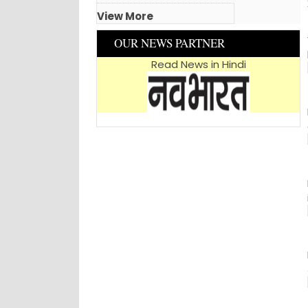
View More
OUR NEWS PARTNER
Read News in Hindi