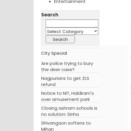
Entertainment
Search
City Special
Are police trying to bury
the deer case?
Nagpurians to get ZLS
refund
Notice to NIT, Haldiram's
over amusement park
Closing ashram schools is
no solution: Sinha
Shivangaon softens to
Mihan