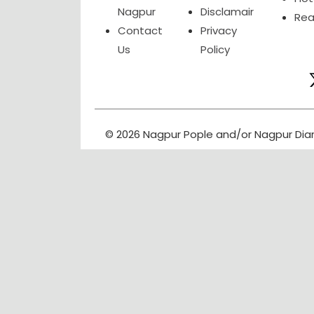
Nagpur
Disclamair
Rea
Contact
Privacy
Us
Policy
© 2026 Nagpur Pople and/or Nagpur Dia