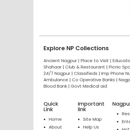
Explore NP Collections
Ancient Nagpur |
Place to Visit |
Educat
Shahaar
|
Club & Restaurant
|
Picnic Sp
24/7 Nagpur
|
Classifieds
|
Imp Phone N
Ambulance
|
Co Operative Banks
|
Nagp
Blood Bank
|
Govt Medical aid
Quick
Important
Nagpur
Link
link
Res
Home
Site Map
Ent
About
Help Us
Hot