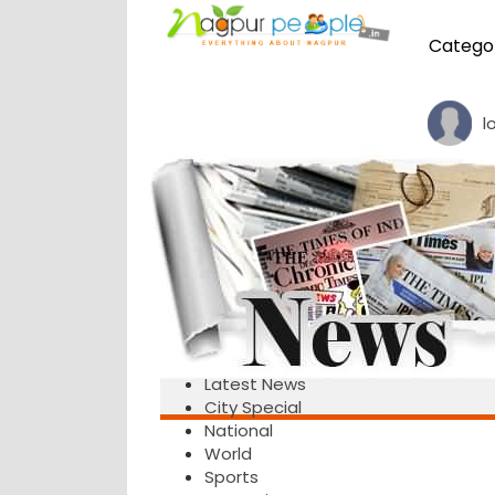
Catego
l
Latest News
City Special
National
World
Sports