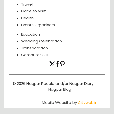
Travel
Place to Visit
Health
Events Organisers
Education
Wedding Celebration
Transporation
Computer & IT
© 2026 Nagpur People and/or Nagpur Diary
Nagpur Blog
Mobile Website by
Cityweb.in