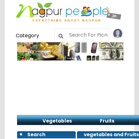
Category
Vegetables
Fruits
Search
vegetables and Fruits