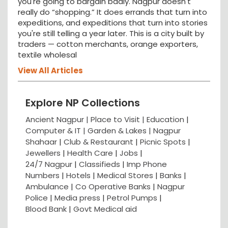
you're going to bargain badly. Nagpur doesn't
really do “shopping.” It does errands that turn into
expeditions, and expeditions that turn into stories
you're still telling a year later. This is a city built by
traders — cotton merchants, orange exporters,
textile wholesal
View All Articles
Explore NP Collections
Ancient Nagpur |
Place to Visit |
Education
|
Computer & IT |
Garden & Lakes |
Nagpur
Shahaar
|
Club & Restaurant
|
Picnic Spots
|
Jewellers
|
Health Care
|
Jobs
|
24/7 Nagpur
|
Classifieds
|
Imp Phone
Numbers
|
Hotels
|
Medical Stores
|
Banks
|
Ambulance
|
Co Operative Banks
|
Nagpur
Police
|
Media press
|
Petrol Pumps
|
Blood Bank
|
Govt Medical aid