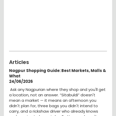
Articles
Nagpur Shopping Guide: Best Markets, Malls &
What
24/06/2026
Ask any Nagpurian where they shop and you'll get
a location, not an answer. “Sitabuldi” doesn't
mean a market — it means an afternoon you
didn't plan for, three bags you didn't intend to
carry, and a rickshaw driver who already knows