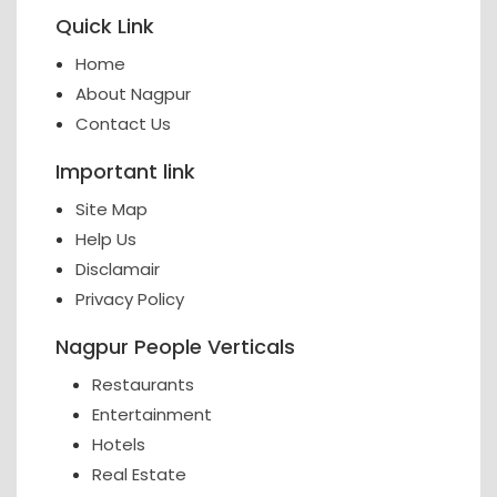
Quick Link
Home
About Nagpur
Contact Us
Important link
Site Map
Help Us
Disclamair
Privacy Policy
Nagpur People Verticals
Restaurants
Entertainment
Hotels
Real Estate