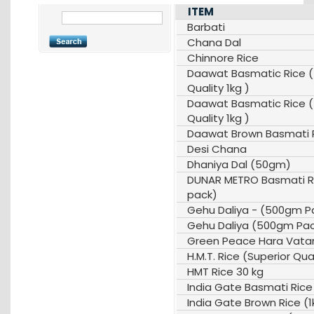
ITEM
Barbati
Chana Dal
Chinnore Rice
Daawat Basmatic Rice 
Quality 1kg )
Daawat Basmatic Rice 
Quality 1kg )
Daawat Brown Basmati R
Desi Chana
Dhaniya Dal (50gm)
DUNAR METRO Basmati Ri
pack)
Gehu Daliya - (500gm P
Gehu Daliya (500gm Pa
Green Peace Hara Vata
H.M.T. Rice (Superior Qua
HMT Rice 30 kg
India Gate Basmati Rice
India Gate Brown Rice (1