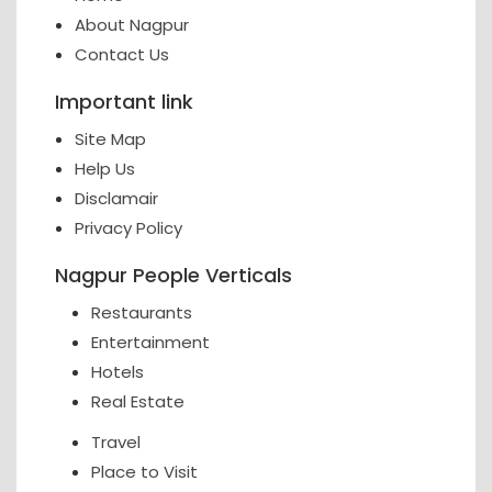
About Nagpur
Contact Us
Important link
Site Map
Help Us
Disclamair
Privacy Policy
Nagpur People Verticals
Restaurants
Entertainment
Hotels
Real Estate
Travel
Place to Visit