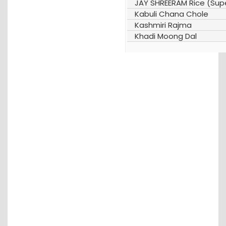
JAY SHREERAM Rice (Supe
Kabuli Chana Chole
Kashmiri Rajma
Khadi Moong Dal