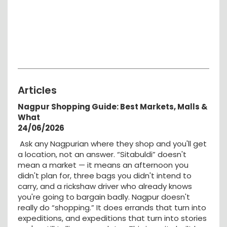
Articles
Nagpur Shopping Guide: Best Markets, Malls &
What
24/06/2026
Ask any Nagpurian where they shop and you'll get
a location, not an answer. “Sitabuldi” doesn't
mean a market — it means an afternoon you
didn't plan for, three bags you didn't intend to
carry, and a rickshaw driver who already knows
you're going to bargain badly. Nagpur doesn't
really do “shopping.” It does errands that turn into
expeditions, and expeditions that turn into stories