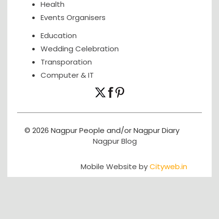
Health
Events Organisers
Education
Wedding Celebration
Transporation
Computer & IT
© 2026 Nagpur People and/or Nagpur Diary
Nagpur Blog
Mobile Website by
Cityweb.in