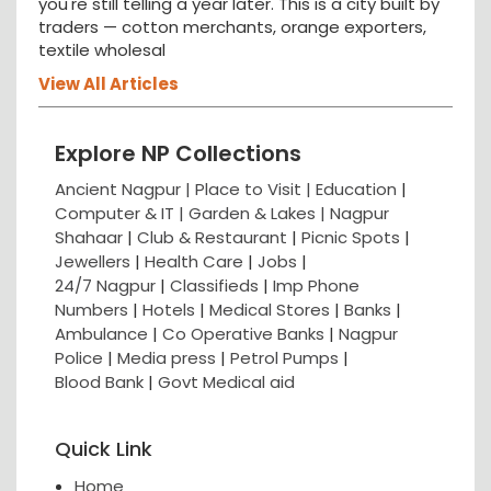
you're still telling a year later. This is a city built by
traders — cotton merchants, orange exporters,
textile wholesal
View All Articles
Explore NP Collections
Ancient Nagpur |
Place to Visit |
Education
|
Computer & IT |
Garden & Lakes |
Nagpur
Shahaar
|
Club & Restaurant
|
Picnic Spots
|
Jewellers
|
Health Care
|
Jobs
|
24/7 Nagpur
|
Classifieds
|
Imp Phone
Numbers
|
Hotels
|
Medical Stores
|
Banks
|
Ambulance
|
Co Operative Banks
|
Nagpur
Police
|
Media press
|
Petrol Pumps
|
Blood Bank
|
Govt Medical aid
Quick Link
Home