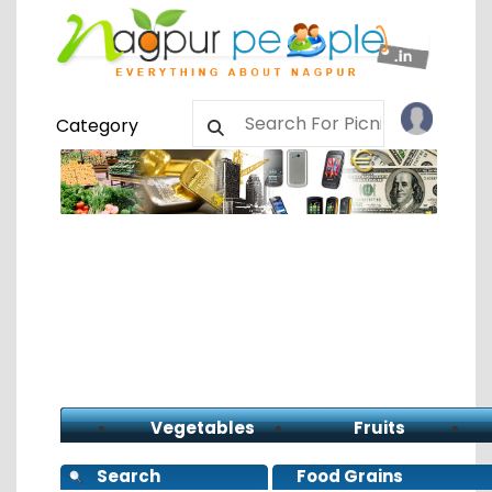
Category
Vegetables
Fruits
Search
Food Grains