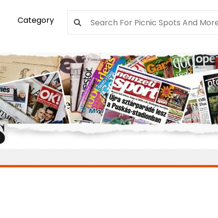
Category