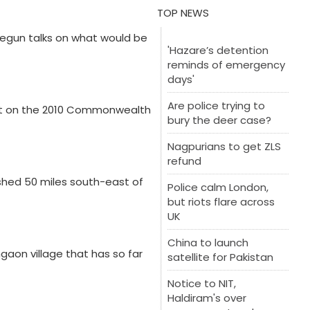
TOP NEWS
 begun talks on what would be
'Hazare’s detention
reminds of emergency
days'
Are police trying to
ort on the 2010 Commonwealth
bury the deer case?
Nagpurians to get ZLS
refund
ashed 50 miles south-east of
Police calm London,
but riots flare across
UK
China to launch
gaon village that has so far
satellite for Pakistan
Notice to NIT,
Haldiram's over