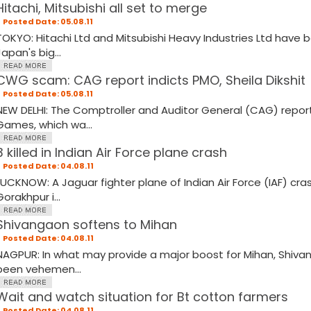
Hitachi, Mitsubishi all set to merge
Posted Date: 05.08.11
TOKYO: Hitachi Ltd and Mitsubishi Heavy Industries Ltd have
Japan's big...
CWG scam: CAG report indicts PMO, Sheila Dikshit
Posted Date: 05.08.11
NEW DELHI: The Comptroller and Auditor General (CAG) rep
Games, which wa...
3 killed in Indian Air Force plane crash
Posted Date: 04.08.11
LUCKNOW: A Jaguar fighter plane of Indian Air Force (IAF) cr
Gorakhpur i...
Shivangaon softens to Mihan
Posted Date: 04.08.11
NAGPUR: In what may provide a major boost for Mihan, Shivan
been vehemen...
Wait and watch situation for Bt cotton farmers
Posted Date: 04.08.11