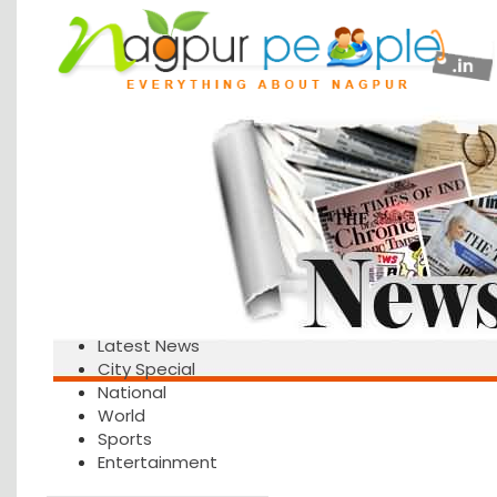
Latest News
City Special
National
World
Sports
Entertainment