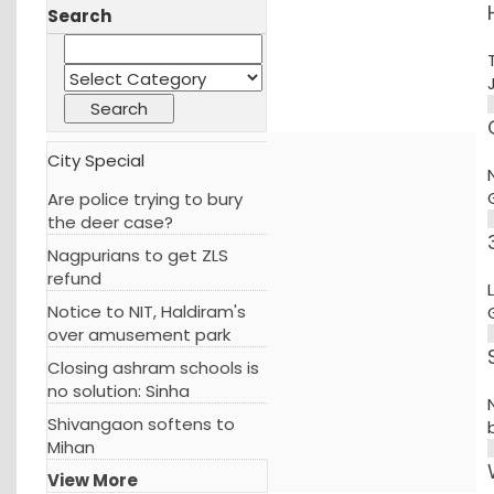
Search
City Special
Are police trying to bury
the deer case?
Nagpurians to get ZLS
refund
Notice to NIT, Haldiram's
over amusement park
Closing ashram schools is
no solution: Sinha
Shivangaon softens to
Mihan
View More