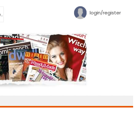
login/register