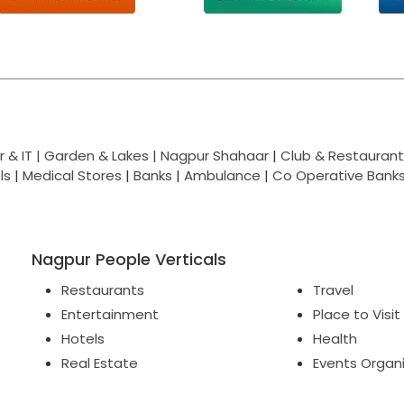
 & IT |
Garden & Lakes |
Nagpur Shahaar
|
Club & Restaurant
ls
|
Medical Stores
|
Banks
|
Ambulance
|
Co Operative Bank
Nagpur People Verticals
Restaurants
Travel
Entertainment
Place to Visit
Hotels
Health
Real Estate
Events Organ