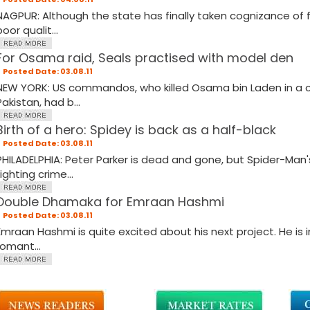
NAGPUR: Although the state has finally taken cognizance of 
oor qualit...
For Osama raid, Seals practised with model den
Posted Date: 03.08.11
NEW YORK: US commandos, who killed Osama bin Laden in a c
Pakistan, had b...
Birth of a hero: Spidey is back as a half-black
Posted Date: 03.08.11
PHILADELPHIA: Peter Parker is dead and gone, but Spider-Man's
fighting crime...
Double Dhamaka for Emraan Hashmi
Posted Date: 03.08.11
Emraan Hashmi is quite excited about his next project. He is i
romant...