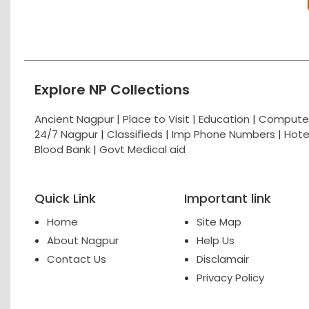
Explore NP Collections
Ancient Nagpur |
Place to Visit |
Education
|
Computer
24/7 Nagpur
|
Classifieds
|
Imp Phone Numbers
|
Hote
Blood Bank
|
Govt Medical aid
Quick Link
Important link
Home
Site Map
About Nagpur
Help Us
Contact Us
Disclamair
Privacy Policy