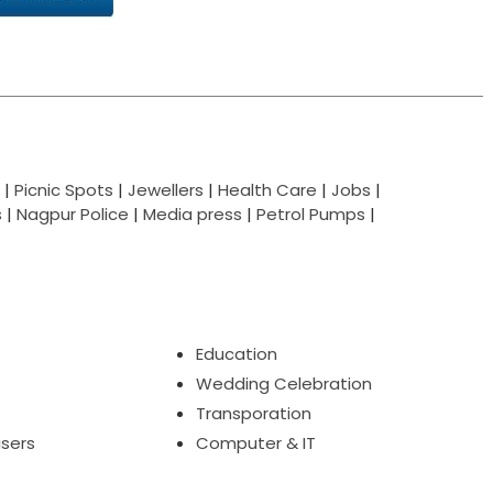
|
Picnic Spots
|
Jewellers
|
Health Care
|
Jobs
|
s
|
Nagpur Police
|
Media press
|
Petrol Pumps
|
Education
Wedding Celebration
Transporation
isers
Computer & IT