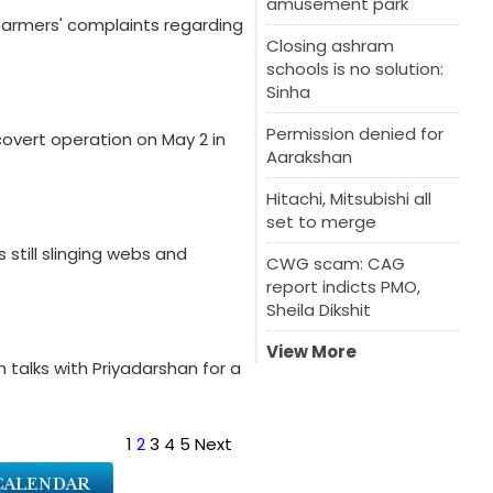
amusement park
farmers' complaints regarding
Closing ashram
schools is no solution:
Sinha
Permission denied for
overt operation on May 2 in
Aarakshan
Hitachi, Mitsubishi all
set to merge
 still slinging webs and
CWG scam: CAG
report indicts PMO,
Sheila Dikshit
View More
n talks with Priyadarshan for a
1
2
3
4
5
Next