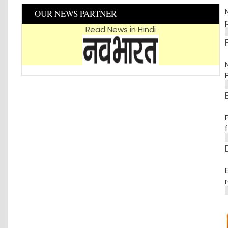
OUR NEWS PARTNER
p
Read News in Hindi