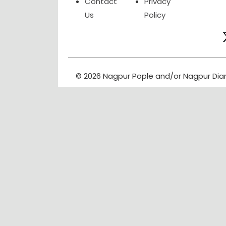
Contact
Privacy
Us
Policy
© 2026 Nagpur Pople and/or Nagpur Dia