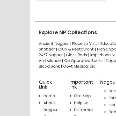
Explore NP Collections
Ancient Nagpur |
Place to Visit |
Educat
Shahaar
|
Club & Restaurant
|
Picnic Sp
24/7 Nagpur
|
Classifieds
|
Imp Phone N
Ambulance
|
Co Operative Banks
|
Nagp
Blood Bank
|
Govt Medical aid
Quick
Important
Nagpur
Link
link
Res
Home
Site Map
Ent
About
Help Us
Hot
Nagpur
Disclamair
Rea