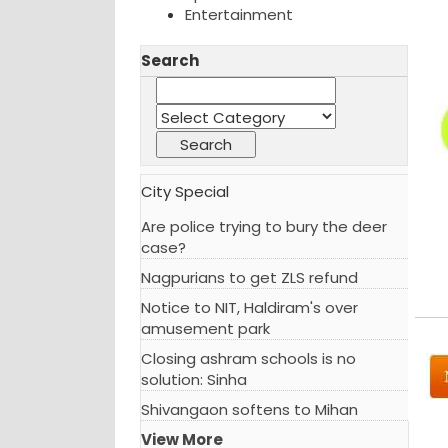
Entertainment
Search
City Special
Are police trying to bury the deer
case?
Nagpurians to get ZLS refund
Notice to NIT, Haldiram's over
amusement park
Closing ashram schools is no
solution: Sinha
Shivangaon softens to Mihan
View More