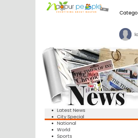
Catego
l
Latest News
City Special
National
World
Sports