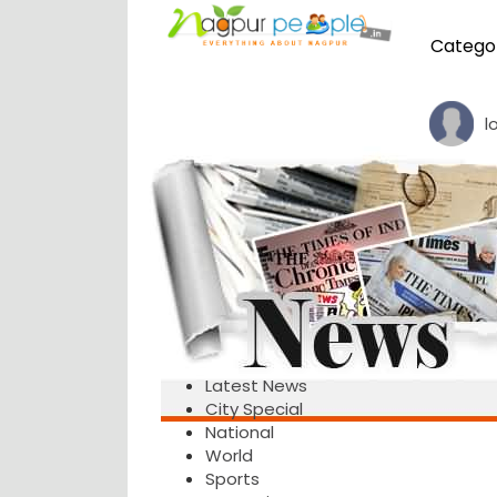
Catego
l
Latest News
City Special
National
World
Sports