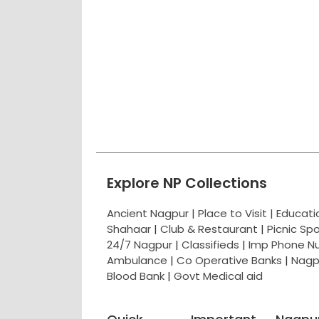
Explore NP Collections
Ancient Nagpur |
Place to Visit |
Educat
Shahaar
|
Club & Restaurant
|
Picnic Sp
24/7 Nagpur
|
Classifieds
|
Imp Phone N
Ambulance
|
Co Operative Banks
|
Nagp
Blood Bank
|
Govt Medical aid