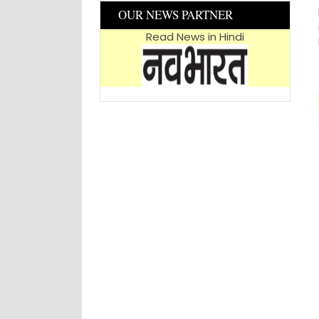
OUR NEWS PARTNER
Read News in Hindi