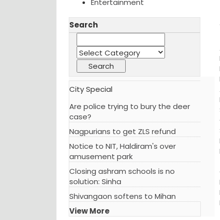
Entertainment
Search
City Special
Are police trying to bury the deer
case?
Nagpurians to get ZLS refund
Notice to NIT, Haldiram's over
amusement park
Closing ashram schools is no
solution: Sinha
Shivangaon softens to Mihan
View More