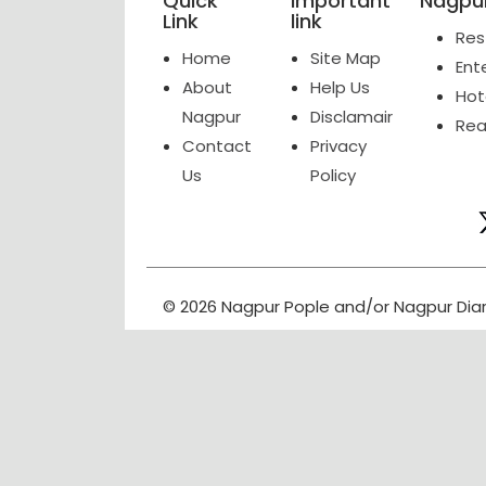
Quick
Important
Nagpur
Link
link
Res
Home
Site Map
Ent
About
Help Us
Hot
Nagpur
Disclamair
Rea
Contact
Privacy
Us
Policy
© 2026 Nagpur Pople and/or Nagpur Dia