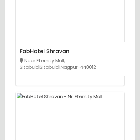
FabHotel Shravan
Near Eternity Mall,
SitabuldiSitabuldi,Nagpur-440012