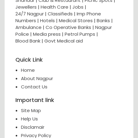
Shahaar
|
Club & Restaurant
|
Picnic Spots
|
Jewellers
|
Health Care
|
Jobs
|
24/7 Nagpur
|
Classifieds
|
Imp Phone
Numbers
|
Hotels
|
Medical Stores
|
Banks
|
Ambulance
|
Co Operative Banks
|
Nagpur
Police
|
Media press
|
Petrol Pumps
|
Blood Bank
|
Govt Medical aid
Quick Link
Home
About Nagpur
Contact Us
Important link
Site Map
Help Us
Disclamair
Privacy Policy