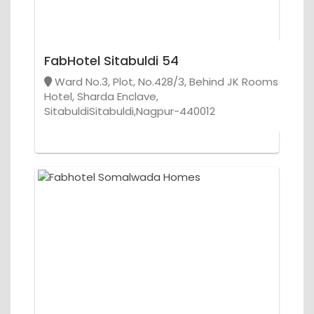
FabHotel Sitabuldi 54
Ward No.3, Plot, No.428/3, Behind JK Rooms
Hotel, Sharda Enclave,
SitabuldiSitabuldi,Nagpur-440012