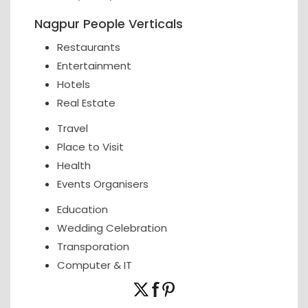
Nagpur People Verticals
Restaurants
Entertainment
Hotels
Real Estate
Travel
Place to Visit
Health
Events Organisers
Education
Wedding Celebration
Transporation
Computer & IT