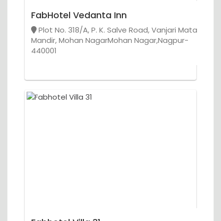
FabHotel Vedanta Inn
Plot No. 318/A, P. K. Salve Road, Vanjari Mata
Mandir, Mohan NagarMohan Nagar,Nagpur-
440001