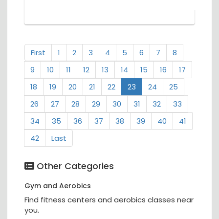
First
1
2
3
4
5
6
7
8
9
10
11
12
13
14
15
16
17
18
19
20
21
22
23
24
25
26
27
28
29
30
31
32
33
34
35
36
37
38
39
40
41
42
Last
Other Categories
Gym and Aerobics
Find fitness centers and aerobics classes near
you.