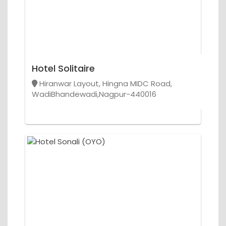
Hotel Solitaire
Hiranwar Layout, Hingna MIDC Road,
WadiBhandewadi,Nagpur-440016