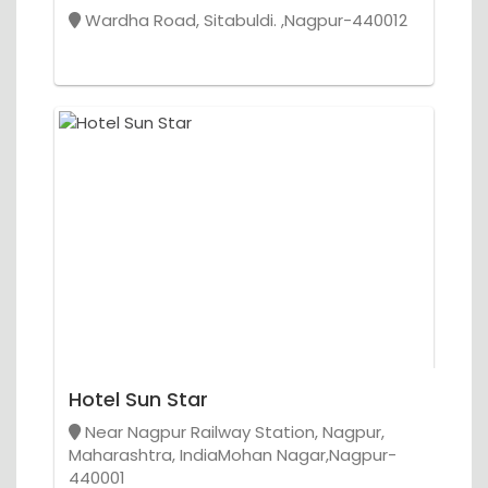
Wardha Road, Sitabuldi. ,Nagpur-440012
Hotel Sun Star
Near Nagpur Railway Station, Nagpur,
Maharashtra, IndiaMohan Nagar,Nagpur-
440001