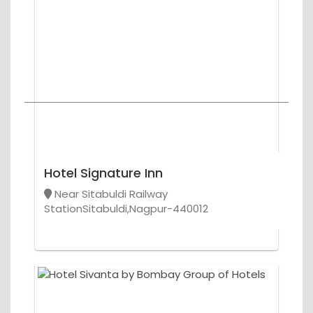
Hotel Signature Inn
Near Sitabuldi Railway
StationSitabuldi,Nagpur-440012