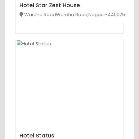
Hotel Star Zest House
Wardha RoadWardha Road,Nagpur-440025
Hotel Status