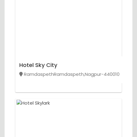
Hotel Sky City
RamdaspethRamdaspeth,Nagpur-440010