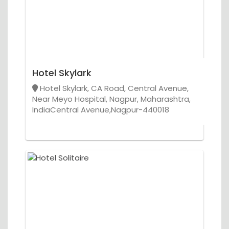
Hotel Skylark
Hotel Skylark, CA Road, Central Avenue,
Near Meyo Hospital, Nagpur, Maharashtra,
IndiaCentral Avenue,Nagpur-440018