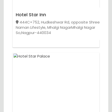
Hotel Star Inn
444C+752, Hudkeshwar Rd, opposite Shree
Naman Lifestyle, Mhalgi NagarMhalgi Nagar
So,Nagpur-440034