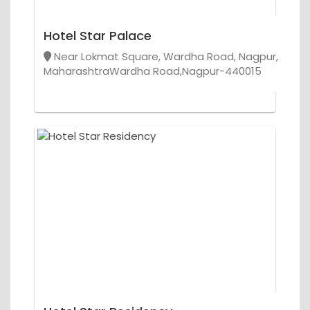
Hotel Star Palace
Near Lokmat Square, Wardha Road, Nagpur,
MaharashtraWardha Road,Nagpur-440015