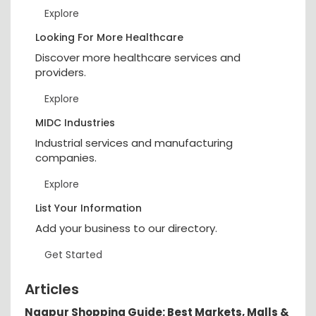
Explore
Looking For More Healthcare
Discover more healthcare services and
providers.
Explore
MIDC Industries
Industrial services and manufacturing
companies.
Explore
List Your Information
Add your business to our directory.
Get Started
Articles
Nagpur Shopping Guide: Best Markets, Malls &