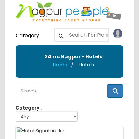
Category
24hrs Nagpur - Hotels
Home
Hotels
Category :