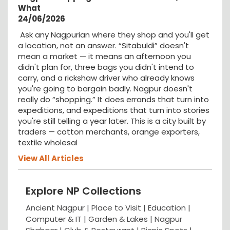
What
24/06/2026
Ask any Nagpurian where they shop and you'll get
a location, not an answer. “Sitabuldi” doesn't
mean a market — it means an afternoon you
didn't plan for, three bags you didn't intend to
carry, and a rickshaw driver who already knows
you're going to bargain badly. Nagpur doesn't
really do “shopping.” It does errands that turn into
expeditions, and expeditions that turn into stories
you're still telling a year later. This is a city built by
traders — cotton merchants, orange exporters,
textile wholesal
View All Articles
Explore NP Collections
Ancient Nagpur |
Place to Visit |
Education
|
Computer & IT |
Garden & Lakes |
Nagpur