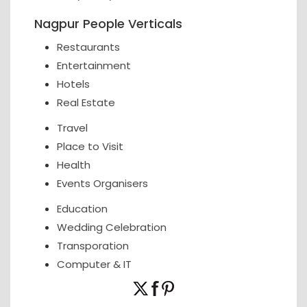
Nagpur People Verticals
Restaurants
Entertainment
Hotels
Real Estate
Travel
Place to Visit
Health
Events Organisers
Education
Wedding Celebration
Transporation
Computer & IT