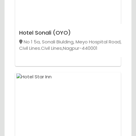
Hotel Sonali (OYO)
No 1 5a, Sonali Biulding, Meyo Hospital Road,
Civil Lines.Civil Lines,Nagpur-440001