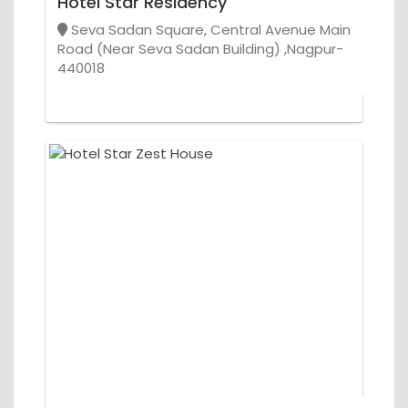
Hotel Star Residency
Seva Sadan Square, Central Avenue Main
Road (Near Seva Sadan Building) ,Nagpur-
440018