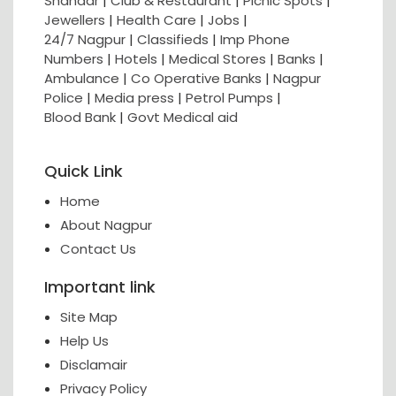
Shahaar
|
Club & Restaurant
|
Picnic Spots
|
Jewellers
|
Health Care
|
Jobs
|
24/7 Nagpur
|
Classifieds
|
Imp Phone
Numbers
|
Hotels
|
Medical Stores
|
Banks
|
Ambulance
|
Co Operative Banks
|
Nagpur
Police
|
Media press
|
Petrol Pumps
|
Blood Bank
|
Govt Medical aid
Quick Link
Home
About Nagpur
Contact Us
Important link
Site Map
Help Us
Disclamair
Privacy Policy