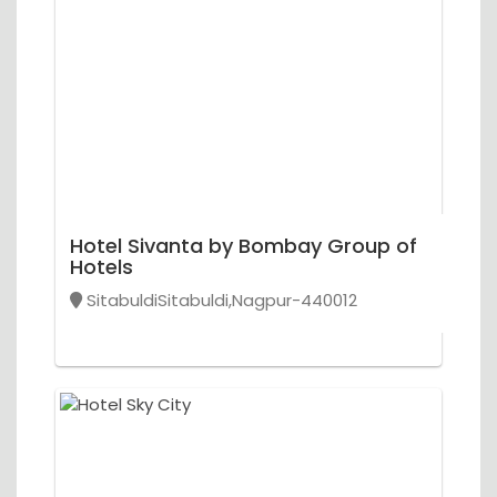
Hotel Sivanta by Bombay Group of
Hotels
SitabuldiSitabuldi,Nagpur-440012