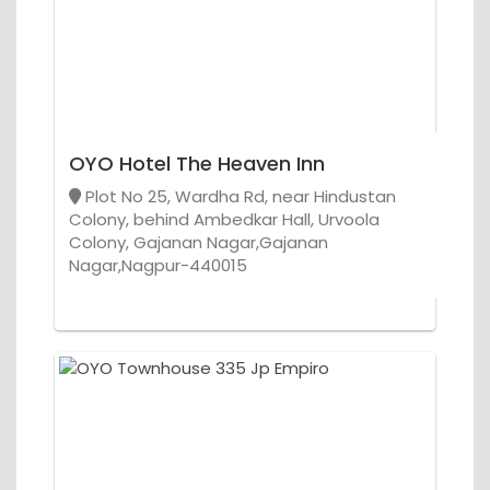
OYO Hotel The Heaven Inn
Plot No 25, Wardha Rd, near Hindustan
Colony, behind Ambedkar Hall, Urvoola
Colony, Gajanan Nagar,Gajanan
Nagar,Nagpur-440015