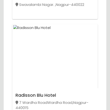
Swavalambi Nagar. ,Nagpur-440022
Radisson Blu Hotel
7 Wardha RoadWardha Road,Nagpur-
440015