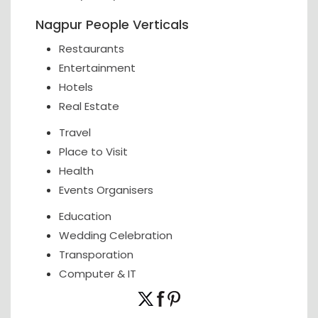
Nagpur People Verticals
Restaurants
Entertainment
Hotels
Real Estate
Travel
Place to Visit
Health
Events Organisers
Education
Wedding Celebration
Transporation
Computer & IT