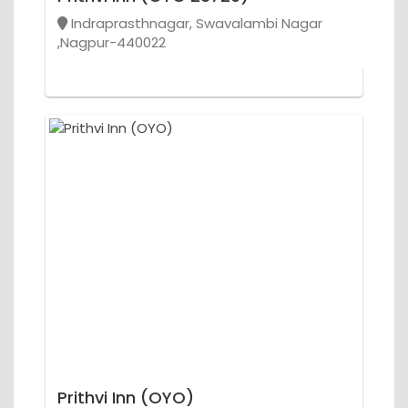
Indraprasthnagar, Swavalambi Nagar
,Nagpur-440022
Prithvi Inn (OYO)