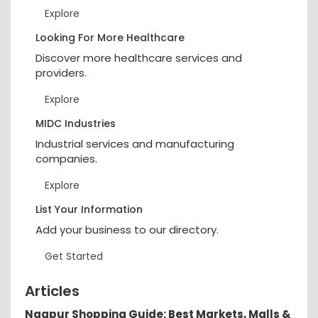
Explore
Looking For More Healthcare
Discover more healthcare services and
providers.
Explore
MIDC Industries
Industrial services and manufacturing
companies.
Explore
List Your Information
Add your business to our directory.
Get Started
Articles
Nagpur Shopping Guide: Best Markets, Malls &