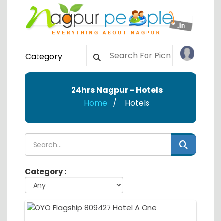
Category
24hrs Nagpur - Hotels
Home
Hotels
Category :