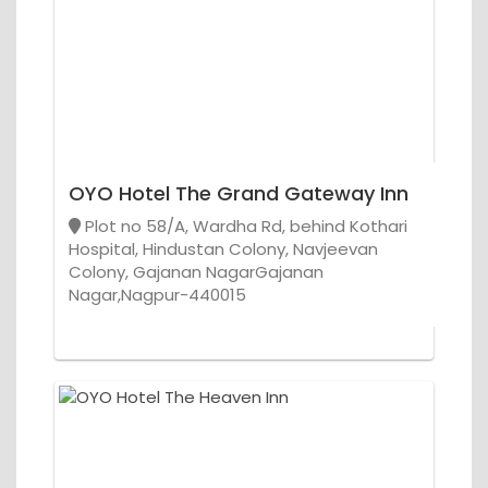
OYO Hotel The Grand Gateway Inn
Plot no 58/A, Wardha Rd, behind Kothari
Hospital, Hindustan Colony, Navjeevan
Colony, Gajanan NagarGajanan
Nagar,Nagpur-440015