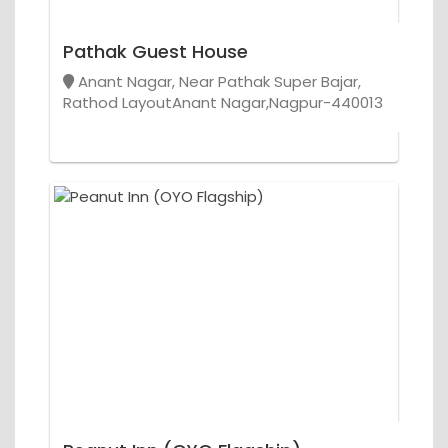
Pathak Guest House
Anant Nagar, Near Pathak Super Bajar,
Rathod LayoutAnant Nagar,Nagpur-440013