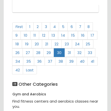
First
1
2
3
4
5
6
7
8
9
10
11
12
13
14
15
16
17
18
19
20
21
22
23
24
25
26
27
28
29
30
31
32
33
34
35
36
37
38
39
40
41
42
Last
Other Categories
Gym and Aerobics
Find fitness centers and aerobics classes near
you.