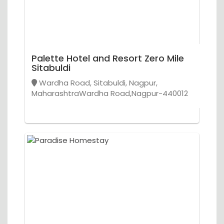
Palette Hotel and Resort Zero Mile
Sitabuldi
Wardha Road, Sitabuldi, Nagpur,
MaharashtraWardha Road,Nagpur-440012