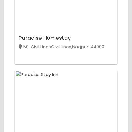
Paradise Homestay
50, Civil LinesCivil Lines,Nagpur-440001