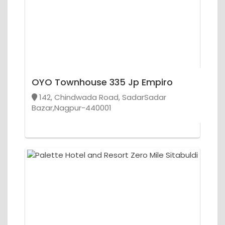
OYO Townhouse 335 Jp Empiro
142, Chindwada Road, SadarSadar
Bazar,Nagpur-440001