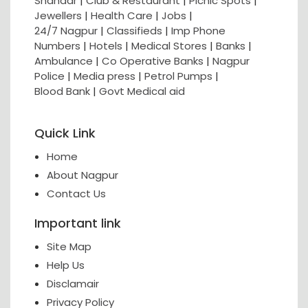
Shahaar
|
Club & Restaurant
|
Picnic Spots
|
Jewellers
|
Health Care
|
Jobs
|
24/7 Nagpur
|
Classifieds
|
Imp Phone
Numbers
|
Hotels
|
Medical Stores
|
Banks
|
Ambulance
|
Co Operative Banks
|
Nagpur
Police
|
Media press
|
Petrol Pumps
|
Blood Bank
|
Govt Medical aid
Quick Link
Home
About Nagpur
Contact Us
Important link
Site Map
Help Us
Disclamair
Privacy Policy