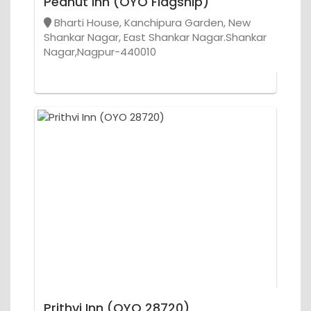
Peanut Inn (OYO Flagship)
Bharti House, Kanchipura Garden, New
Shankar Nagar, East Shankar Nagar.Shankar
Nagar,Nagpur-440010
Prithvi Inn (OYO 28720)