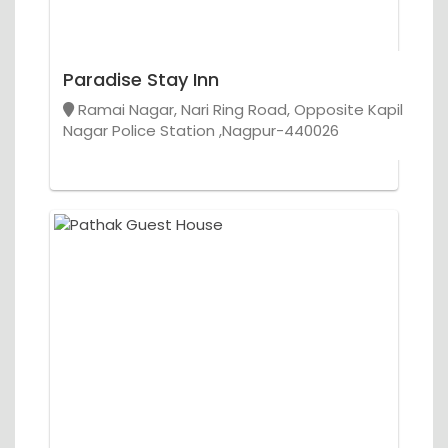
Paradise Stay Inn
Ramai Nagar, Nari Ring Road, Opposite Kapil
Nagar Police Station ,Nagpur-440026