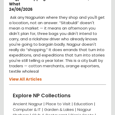
What
24/06/2026
Ask any Nagpurian where they shop and you'll get
a location, not an answer. “Sitabuldi” doesn't
mean a market — it means an afternoon you
didn't plan for, three bags you didn't intend to
carry, and a rickshaw driver who already knows
you're going to bargain badly. Nagpur doesn't
really do “shopping.” It does errands that turn into
expeditions, and expeditions that turn into stories
you're still telling a year later. This is a city built by
traders — cotton merchants, orange exporters,
textile wholesal
View All Articles
Explore NP Collections
Ancient Nagpur |
Place to Visit |
Education
|
Computer & IT |
Garden & Lakes |
Nagpur