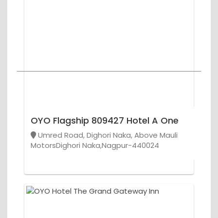
OYO Flagship 809427 Hotel A One
Umred Road, Dighori Naka, Above Mauli
MotorsDighori Naka,Nagpur-440024