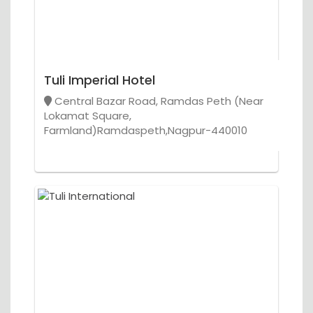
Tuli Imperial Hotel
Central Bazar Road, Ramdas Peth (Near
Lokamat Square,
Farmland)Ramdaspeth,Nagpur-440010