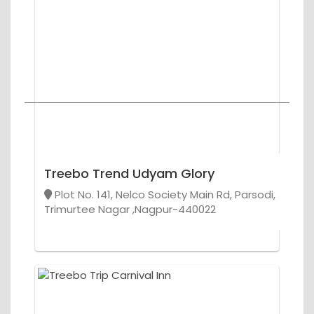
Treebo Trend Udyam Glory
Plot No. 141, Nelco Society Main Rd, Parsodi,
Trimurtee Nagar ,Nagpur-440022