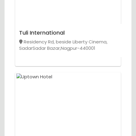
Tuli International
Residency Rd, beside Liberty Cinema,
SadarSadar Bazar,Nagpur-440001