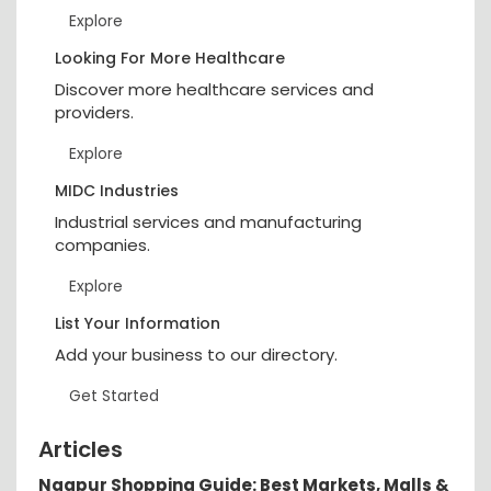
Explore
Looking For More Healthcare
Discover more healthcare services and
providers.
Explore
MIDC Industries
Industrial services and manufacturing
companies.
Explore
List Your Information
Add your business to our directory.
Get Started
Articles
Nagpur Shopping Guide: Best Markets, Malls &