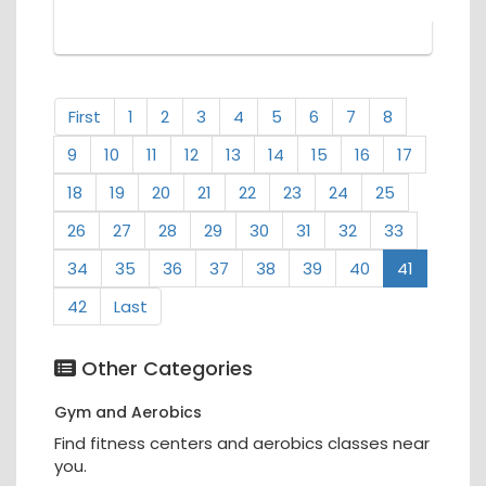
First
1
2
3
4
5
6
7
8
9
10
11
12
13
14
15
16
17
18
19
20
21
22
23
24
25
26
27
28
29
30
31
32
33
34
35
36
37
38
39
40
41
42
Last
Other Categories
Gym and Aerobics
Find fitness centers and aerobics classes near
you.