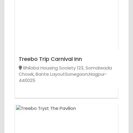
Treebo Trip Carnival Inn
Bhiloba Housing Society 123, Somalwada
Chowk, Bante LayoutSonegaon,Nagpur-
440025