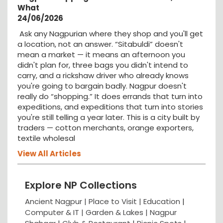
What
24/06/2026
Ask any Nagpurian where they shop and you'll get
a location, not an answer. “Sitabuldi” doesn't
mean a market — it means an afternoon you
didn't plan for, three bags you didn't intend to
carry, and a rickshaw driver who already knows
you're going to bargain badly. Nagpur doesn't
really do “shopping.” It does errands that turn into
expeditions, and expeditions that turn into stories
you're still telling a year later. This is a city built by
traders — cotton merchants, orange exporters,
textile wholesal
View All Articles
Explore NP Collections
Ancient Nagpur |
Place to Visit |
Education
|
Computer & IT |
Garden & Lakes |
Nagpur