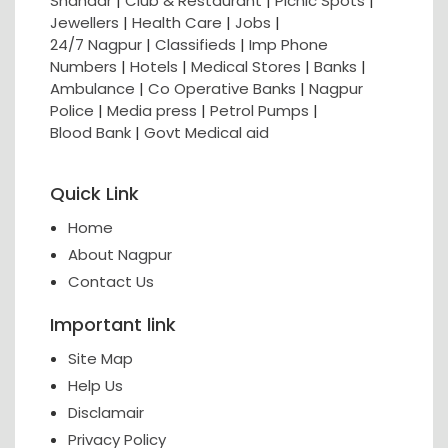
Shahaar
|
Club & Restaurant
|
Picnic Spots
|
Jewellers
|
Health Care
|
Jobs
|
24/7 Nagpur
|
Classifieds
|
Imp Phone
Numbers
|
Hotels
|
Medical Stores
|
Banks
|
Ambulance
|
Co Operative Banks
|
Nagpur
Police
|
Media press
|
Petrol Pumps
|
Blood Bank
|
Govt Medical aid
Quick Link
Home
About Nagpur
Contact Us
Important link
Site Map
Help Us
Disclamair
Privacy Policy