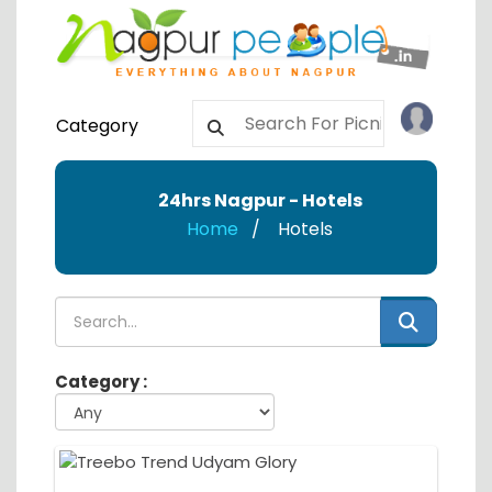
Category
24hrs Nagpur - Hotels
Home
Hotels
Category :