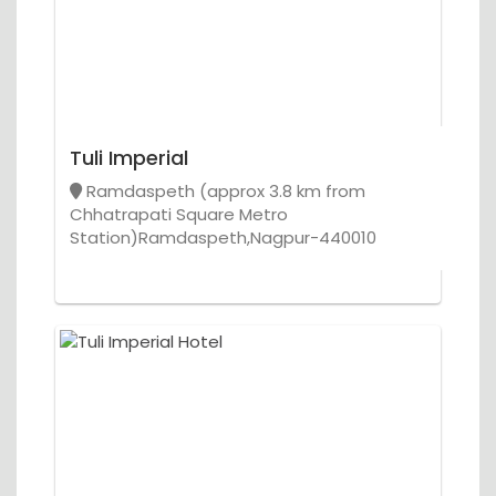
Tuli Imperial
Ramdaspeth (approx 3.8 km from
Chhatrapati Square Metro
Station)Ramdaspeth,Nagpur-440010