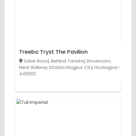
Treebo Tryst The Pavilion
Salve Road, Behind Tanishq Showroom,
Near Railway Station.Nagpur City Ho,Nagpur-
440002