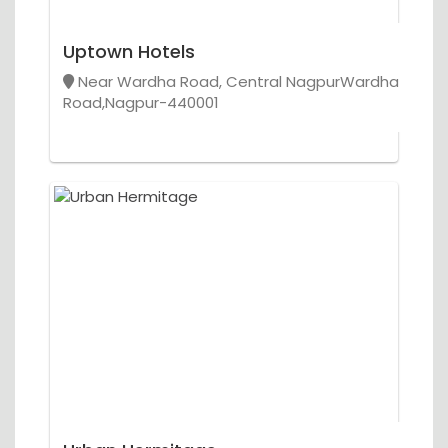
Uptown Hotels
Near Wardha Road, Central NagpurWardha
Road,Nagpur-440001