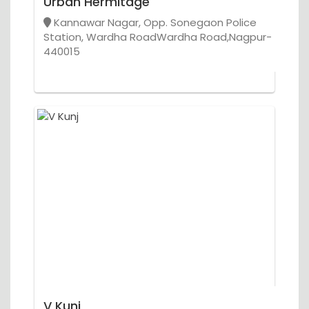
Urban Hermitage
Kannawar Nagar, Opp. Sonegaon Police
Station, Wardha RoadWardha Road,Nagpur-
440015
V Kunj