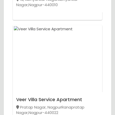
Nagar,Nagpur-440010
Veer Villa Service Apartment
Pratap Nagar, NagpurRanapratap
Nagar,Nagpur-440022