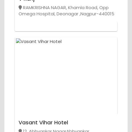
RAMKRISHNA NAGAR, Khamla Road, Opp
Omega Hospital, Deonagar ,Nagpur-440015
Vasant Vihar Hotel
12, Abhyankar NagarAbhyankar