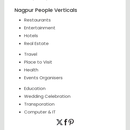
Nagpur People Verticals
Restaurants
Entertainment
Hotels
Real Estate
Travel
Place to Visit
Health
Events Organisers
Education
Wedding Celebration
Transporation
Computer & IT