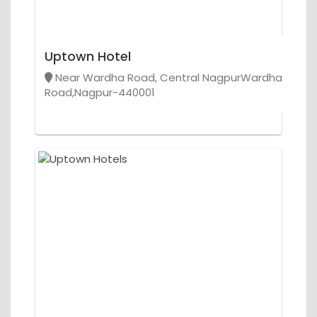
Uptown Hotel
Near Wardha Road, Central NagpurWardha
Road,Nagpur-440001