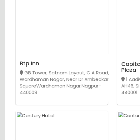
Btp Inn
Capita
Plaza
GB Tower, Satnam Layout, C A Road,
Wardhaman Nagar, Near Dr Ambedkar
1 Aadi
SquareWardhaman Nagar,Nagpur-
AH46, Si
440008
440001