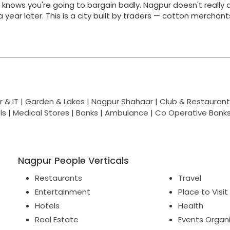
y knows you're going to bargain badly. Nagpur doesn't really 
g a year later. This is a city built by traders — cotton merchan
 & IT |
Garden & Lakes |
Nagpur Shahaar
|
Club & Restaurant
ls
|
Medical Stores
|
Banks
|
Ambulance
|
Co Operative Bank
Nagpur People Verticals
Restaurants
Travel
Entertainment
Place to Visit
Hotels
Health
Real Estate
Events Organ