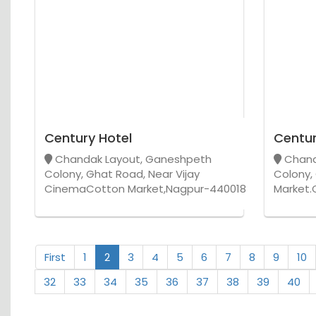
Century Hotel
Centur
Chandak Layout, Ganeshpeth
Chand
Colony, Ghat Road, Near Vijay
Colony,
CinemaCotton Market,Nagpur-440018
Market.
First
1
2
3
4
5
6
7
8
9
10
32
33
34
35
36
37
38
39
40