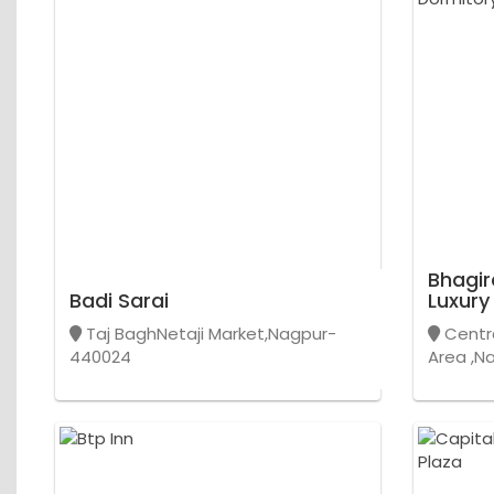
Bhagir
Badi Sarai
Luxury
Taj BaghNetaji Market,Nagpur-
Centra
440024
Area ,N