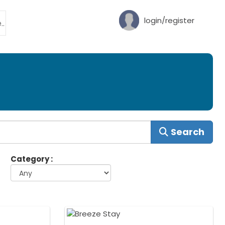
login/register
Search
Category :