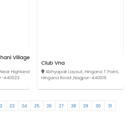
hani Village
Club Vna
Near Highland
Abhyapak Layout, Hingana T Point,
r-440023
Hingana Road ,Nagpur-440016
2
23
24
25
26
27
28
29
30
31