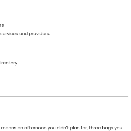
re
services and providers.
irectory.
t means an afternoon you didn't plan for, three bags you