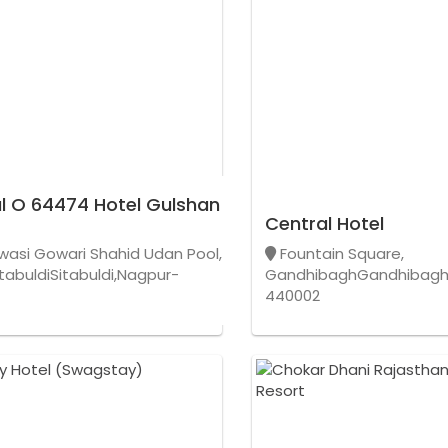
l O 64474 Hotel Gulshan
Central Hotel
wasi Gowari Shahid Udan Pool,
Fountain Square,
tabuldiSitabuldi,Nagpur-
GandhibaghGandhibagh
440002