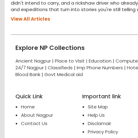
didn't intend to carry, and a rickshaw driver who alread
and expeditions that turn into stories you're still tellin
View All Articles
Explore NP Collections
Ancient Nagpur |
Place to Visit |
Education
|
Computer
24/7 Nagpur
|
Classifieds
|
Imp Phone Numbers
|
Hote
Blood Bank
|
Govt Medical aid
Quick Link
Important link
Home
Site Map
About Nagpur
Help Us
Contact Us
Disclamair
Privacy Policy