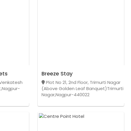
ets
Breeze Stay
, Venkatesh
Plot No 21, 2nd Floor, Trimurti Nagar
,Nagpur-
(Above Golden Leaf Banquet)Trimurti
Nagar,Nagpur-440022