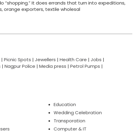
do “shopping.” It does errands that turn into expeditions,
ts, orange exporters, textile wholesal
|
Picnic Spots
|
Jewellers
|
Health Care
|
Jobs
|
s
|
Nagpur Police
|
Media press
|
Petrol Pumps
|
Education
Wedding Celebration
Transporation
isers
Computer & IT