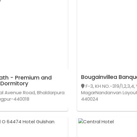
Bougainvillea Banqu
ath - Premium and
 Dormitory
F-3, KH NO.-319/1,2,3,4
l Avenue Road, Bhaldarpura
MagarNandanvan Layout
agpur-440018
440024