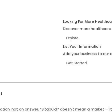
Looking For More Healthca
Discover more healthcare 
Explore
List Your Information
Add your business to our d
Get Started
at
ation, not an answer. “Sitabuldi” doesn't mean a market — i