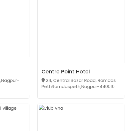
Centre Point Hotel
,Nagpur-
24, Central Bazar Road, Ramdas
PethRamdaspeth,Nagpur-440010