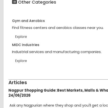
Other Categories
Gym and Aerobics
Find fitness centers and aerobics classes near you.
Explore
MIDC Industries
Industrial services and manufacturing companies.
Explore
Articles
Nagpur Shopping Guide: Best Markets, Malls & Wh
24/06/2026
Ask any Nagpurian where they shop and you'll get a loc