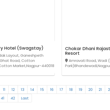
y Hotel (Swagstay)
Chokar Dhani Rajast
Resort
ak Layout, Ganeshpeth
 Ghat Road, Cotton
Amravati Road, Wadi (
Cotton Market,Nagpur-440018
Park)Bhandewadi,Nagpu
11
12
13
14
15
16
17
18
19
20
21
2
41
42
Last