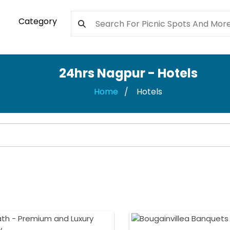
Category
24hrs Nagpur - Hotels
Home
Hotels