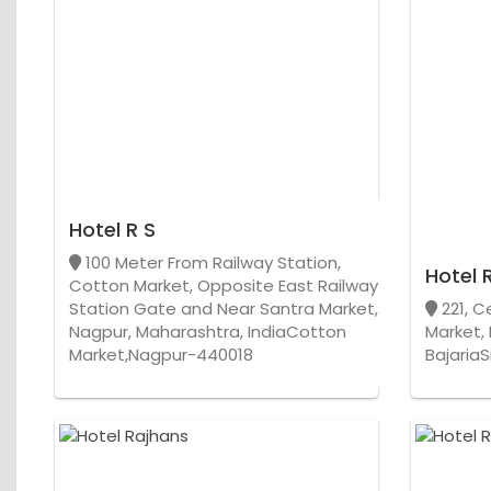
Hotel R S
100 Meter From Railway Station,
Hotel R
Cotton Market, Opposite East Railway
Station Gate and Near Santra Market,
221, C
Nagpur, Maharashtra, IndiaCotton
Market,
Market,Nagpur-440018
Bajaria