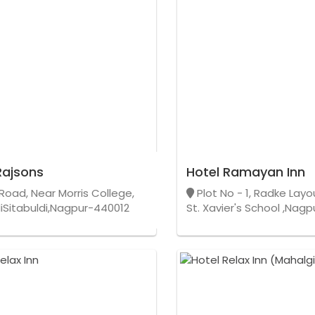
Rajsons
Hotel Ramayan Inn
Road, Near Morris College,
Plot No - 1, Radke Lay
diSitabuldi,Nagpur-440012
St. Xavier's School ,Nag