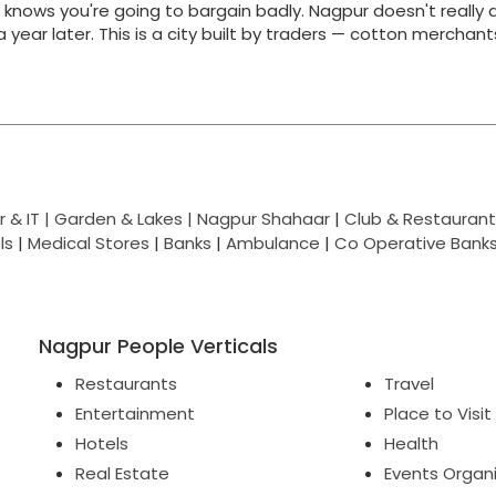
y knows you're going to bargain badly. Nagpur doesn't really 
g a year later. This is a city built by traders — cotton merchan
 & IT |
Garden & Lakes |
Nagpur Shahaar
|
Club & Restaurant
ls
|
Medical Stores
|
Banks
|
Ambulance
|
Co Operative Bank
Nagpur People Verticals
Restaurants
Travel
Entertainment
Place to Visit
Hotels
Health
Real Estate
Events Organ