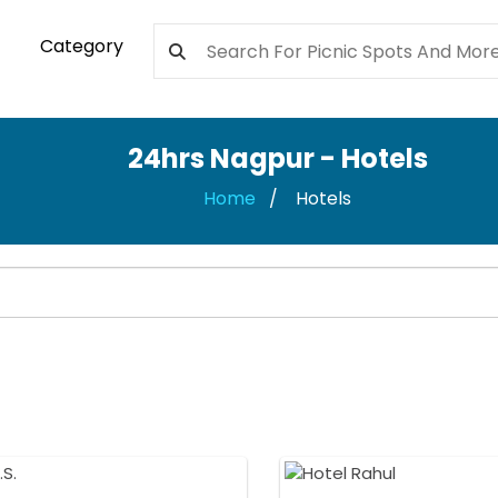
Category
24hrs Nagpur - Hotels
Home
Hotels