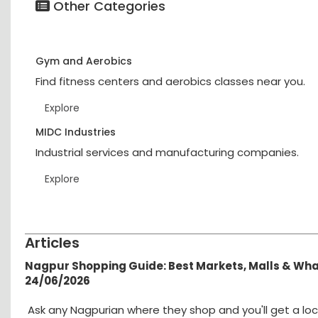
Other Categories
Gym and Aerobics
Find fitness centers and aerobics classes near you.
Explore
MIDC Industries
Industrial services and manufacturing companies.
Explore
Articles
Nagpur Shopping Guide: Best Markets, Malls & Wh
24/06/2026
Ask any Nagpurian where they shop and you'll get a loc