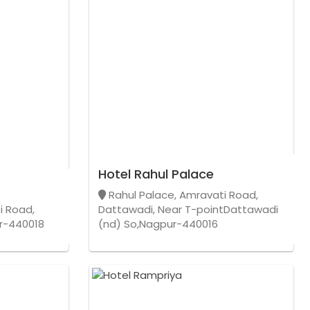
Hotel Rahul Palace
Rahul Palace, Amravati Road,
i Road,
Dattawadi, Near T-pointDattawadi
r-440018
(nd) So,Nagpur-440016