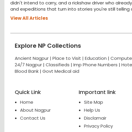
didn't intend to carry, and a rickshaw driver who alread
and expeditions that turn into stories you're still tellin
View All Articles
Explore NP Collections
Ancient Nagpur |
Place to Visit |
Education
|
Computer
24/7 Nagpur
|
Classifieds
|
Imp Phone Numbers
|
Hote
Blood Bank
|
Govt Medical aid
Quick Link
Important link
Home
Site Map
About Nagpur
Help Us
Contact Us
Disclamair
Privacy Policy