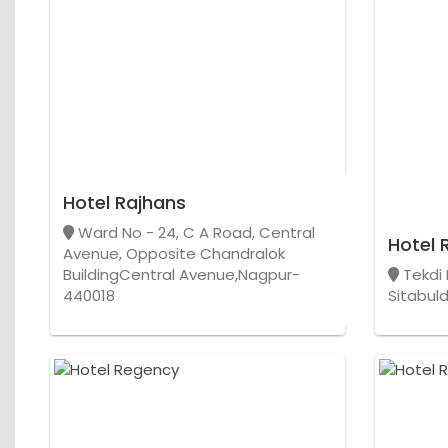
Hotel Rajhans
Ward No - 24, C A Road, Central
Hotel 
Avenue, Opposite Chandralok
BuildingCentral Avenue,Nagpur-
Tekdi 
440018
Sitabul