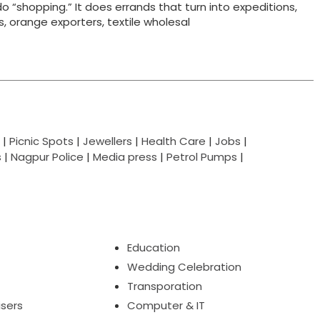
do “shopping.” It does errands that turn into expeditions,
ts, orange exporters, textile wholesal
|
Picnic Spots
|
Jewellers
|
Health Care
|
Jobs
|
s
|
Nagpur Police
|
Media press
|
Petrol Pumps
|
Education
Wedding Celebration
Transporation
isers
Computer & IT