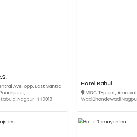
.S.
Hotel Rahul
entral Ave, opp. East Santra
 Panchpaoli,
MIDC T-point, Amravat
Sitabuldi,Nagpur-440018
WadiBhandewadi,Nagpu