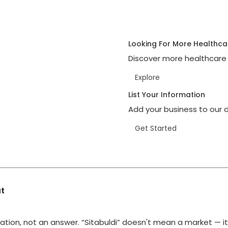
Looking For More Healthca
Discover more healthcare 
Explore
List Your Information
Add your business to our d
Get Started
at
ation, not an answer. “Sitabuldi” doesn't mean a market — i