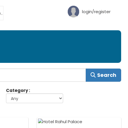
login/register
Search
Category :