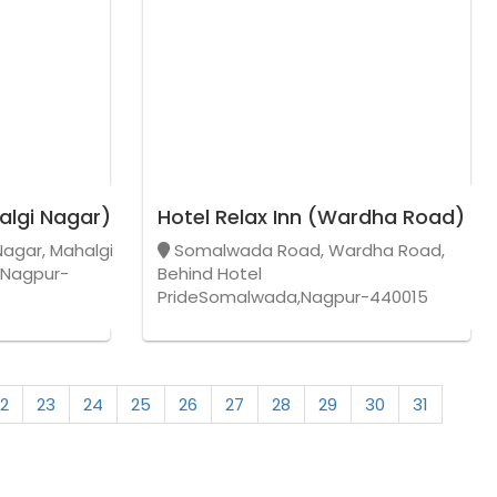
algi Nagar)
Hotel Relax Inn (Wardha Road)
Nagar, Mahalgi
Somalwada Road, Wardha Road,
,Nagpur-
Behind Hotel
PrideSomalwada,Nagpur-440015
2
23
24
25
26
27
28
29
30
31