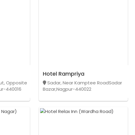
Hotel Rampriya
out, Opposite
Sadar, Near Kamptee RoadSadar
pur-440016
Bazar,Nagpur-440022