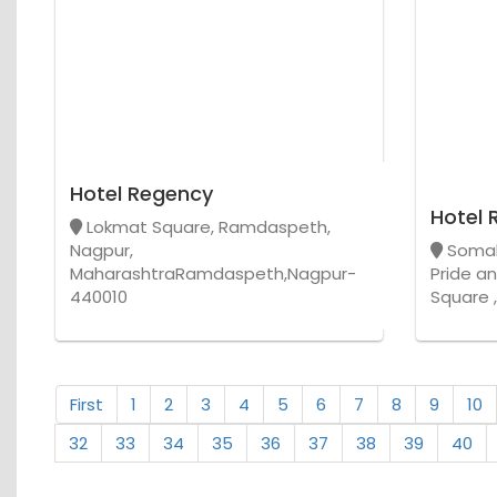
Hotel Regency
Hotel 
Lokmat Square, Ramdaspeth,
Nagpur,
Somal
MaharashtraRamdaspeth,Nagpur-
Pride a
440010
Square 
First
1
2
3
4
5
6
7
8
9
10
32
33
34
35
36
37
38
39
40