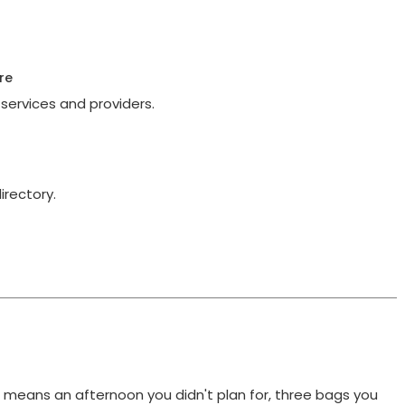
re
services and providers.
irectory.
t means an afternoon you didn't plan for, three bags you