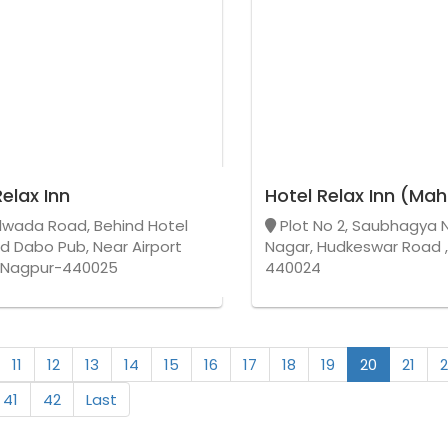
Relax Inn
Hotel Relax Inn (Mah
wada Road, Behind Hotel
Plot No 2, Saubhagya 
nd Dabo Pub, Near Airport
Nagar, Hudkeswar Road 
,Nagpur-440025
440024
11
12
13
14
15
16
17
18
19
20
21
2
41
42
Last