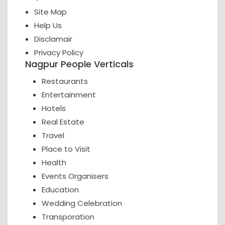
Site Map
Help Us
Disclamair
Privacy Policy
Nagpur People Verticals
Restaurants
Entertainment
Hotels
Real Estate
Travel
Place to Visit
Health
Events Organisers
Education
Wedding Celebration
Transporation