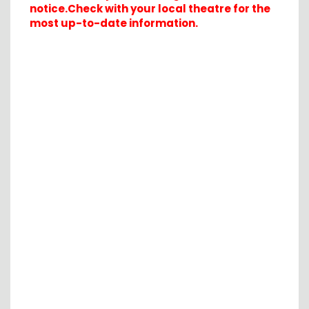
notice.Check with your local theatre for the
most up-to-date information.