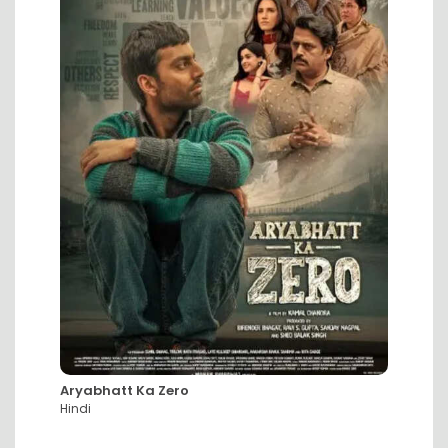
Aryabhatt Ka Zero
DC: Th
Hindi
Hindi