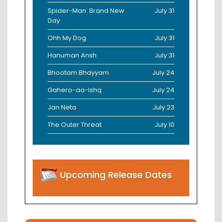
Spider-Man: Brand New
July 31
Day
Ohh My Dog
July 31
Hanuman Ansh
July 31
Bhootam Bhayyam
July 24
Gahero-aa-Ishq
July 24
Jan Neta
July 23
The Outer Threat
July 10
Upcoming Release Dates