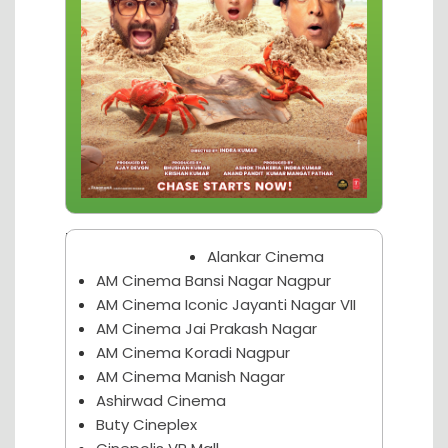
Nagpur Theater
Alankar Cinema
AM Cinema Bansi Nagar Nagpur
AM Cinema Iconic Jayanti Nagar VII
AM Cinema Jai Prakash Nagar
AM Cinema Koradi Nagpur
AM Cinema Manish Nagar
Ashirwad Cinema
Buty Cineplex