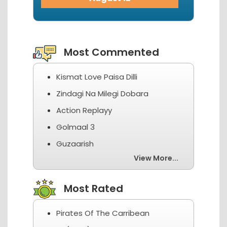
View More...
Most Commented
Kismat Love Paisa Dilli
Zindagi Na Milegi Dobara
Action Replayy
Golmaal 3
Guzaarish
View More...
Most Rated
Pirates Of The Carribean