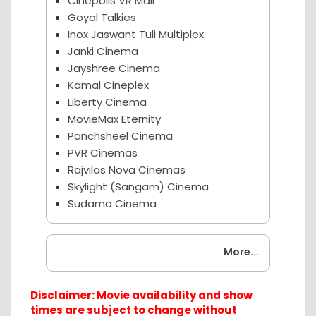
Cinepolis VR Mall
Goyal Talkies
Inox Jaswant Tuli Multiplex
Janki Cinema
Jayshree Cinema
Kamal Cineplex
Liberty Cinema
MovieMax Eternity
Panchsheel Cinema
PVR Cinemas
Rajvilas Nova Cinemas
Skylight (Sangam) Cinema
Sudama Cinema
Coming Soon
More...
Disclaimer: Movie availability and show
times are subject to change without