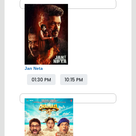
Jan Neta
01:30 PM
10:15 PM