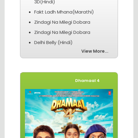
3D(Hindi)
Fakt Ladh Mhana(Marathi)
Zindagi Na Milegi Dobara
Zindagi Na Milegi Dobara
Delhi Belly (Hindi)
View More...
Movies of The Week
Dhamaal 4