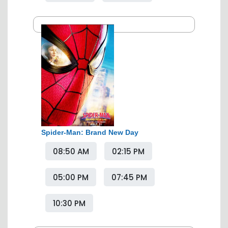
Spider-Man: Brand New Day
08:50 AM
02:15 PM
05:00 PM
07:45 PM
10:30 PM