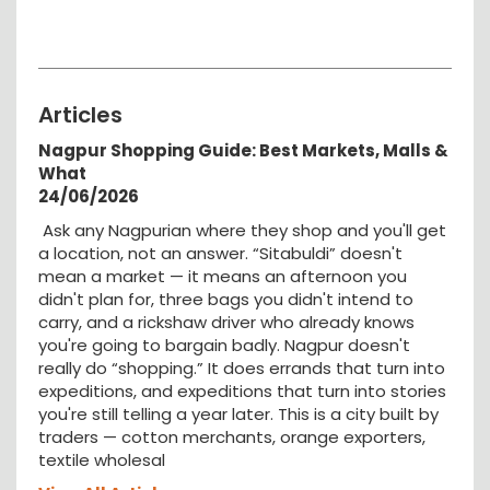
Articles
Nagpur Shopping Guide: Best Markets, Malls &
What
24/06/2026
Ask any Nagpurian where they shop and you'll get
a location, not an answer. “Sitabuldi” doesn't
mean a market — it means an afternoon you
didn't plan for, three bags you didn't intend to
carry, and a rickshaw driver who already knows
you're going to bargain badly. Nagpur doesn't
really do “shopping.” It does errands that turn into
expeditions, and expeditions that turn into stories
you're still telling a year later. This is a city built by
traders — cotton merchants, orange exporters,
textile wholesal