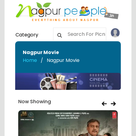
Category
Nagpur Movie
Home
Nagpur Movie
Now Showing