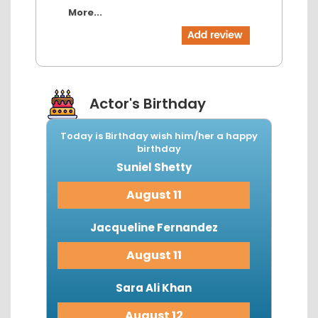
More...
Actor's Birthday
Today is Birthday wish him/her a happy
birthday
Suniel Shetty
August 11
Jacqueline Fernandez
August 11
Sara Ali Khan
August 12