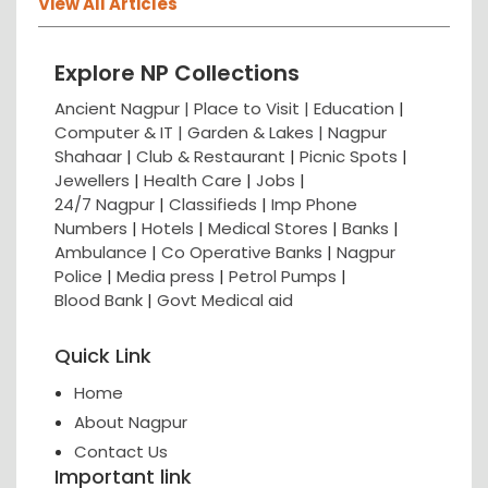
View All Articles
Explore NP Collections
Ancient Nagpur |
Place to Visit |
Education
|
Computer & IT |
Garden & Lakes |
Nagpur
Shahaar
|
Club & Restaurant
|
Picnic Spots
|
Jewellers
|
Health Care
|
Jobs
|
24/7 Nagpur
|
Classifieds
|
Imp Phone
Numbers
|
Hotels
|
Medical Stores
|
Banks
|
Ambulance
|
Co Operative Banks
|
Nagpur
Police
|
Media press
|
Petrol Pumps
|
Blood Bank
|
Govt Medical aid
Quick Link
Home
About Nagpur
Contact Us
Important link