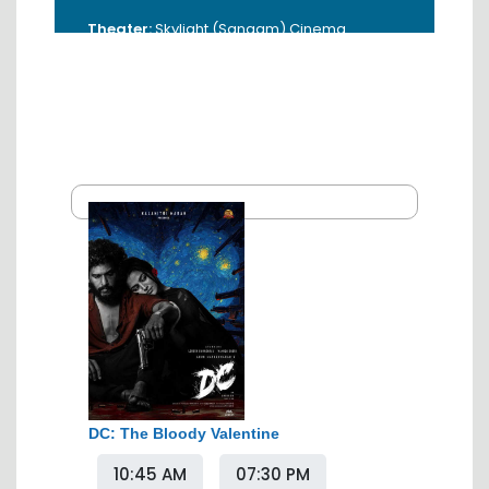
Theater:
Skylight (Sangam) Cinema
Address:
18, Sardar Patel, Tiranga Square,
Sakkardara, Nagpur, Maharashtra
440009, India
Booking Time:
10:00 AM - 5:00 PM
Contact:
0712-3984036 / 9325001344
DC: The Bloody Valentine
10:45 AM
07:30 PM