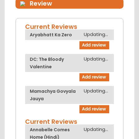
Review
Current Reviews
Updating...
Aryabhatt Ka Zero
Updating...
DC: The Bloody
Valentine
Updating...
Mamachya Govyala
Jauya
Current Reviews
Updating...
Annabelle Comes
Home (Hindi)