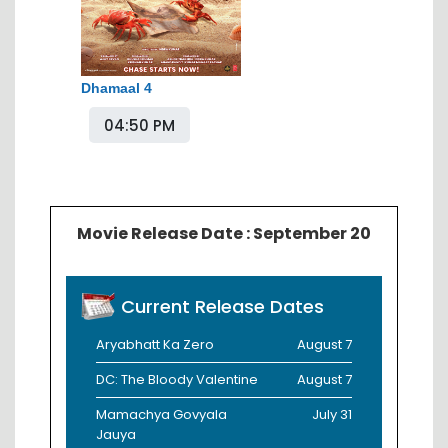
Dhamaal 4
04:50 PM
Movie Release Date : September 20
Current Release Dates
Aryabhatt Ka Zero
August 7
DC: The Bloody Valentine
August 7
Mamachya Govyala
July 31
Jauya