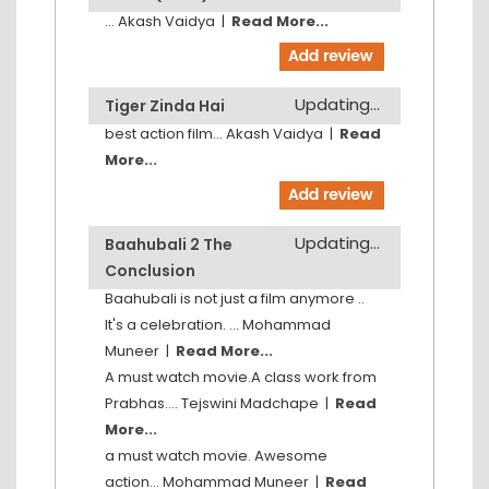
...
Akash Vaidya
|
Read More...
Updating...
Tiger Zinda Hai
best action film...
Akash Vaidya
|
Read
More...
Updating...
Baahubali 2 The
Conclusion
Baahubali is not just a film anymore ..
It's a celebration. ...
Mohammad
Muneer
|
Read More...
A must watch movie.A class work from
Prabhas....
Tejswini Madchape
|
Read
More...
a must watch movie. Awesome
action...
Mohammad Muneer
|
Read