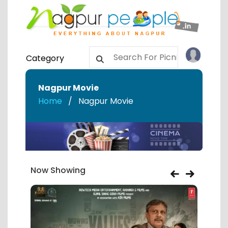
Category
Nagpur Movie
Home
Nagpur Movie
Now Showing