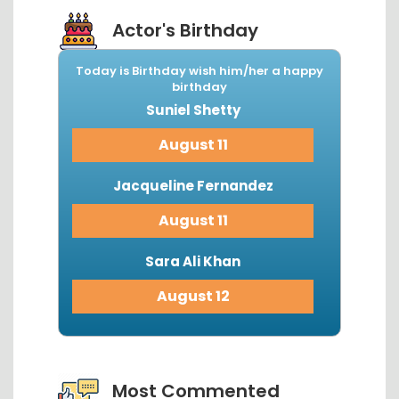
Actor's Birthday
Today is Birthday wish him/her a happy
birthday
Suniel Shetty
August 11
Jacqueline Fernandez
August 11
Sara Ali Khan
August 12
View More...
Most Commented