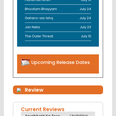
Bhootam Bhayyam
July 24
Gahero-aa-Ishq
July 24
Jan Neta
July 23
The Outer Threat
July 10
Upcoming Release Dates
Review
Current Reviews
Updating...
Aryabhatt Ka Zero