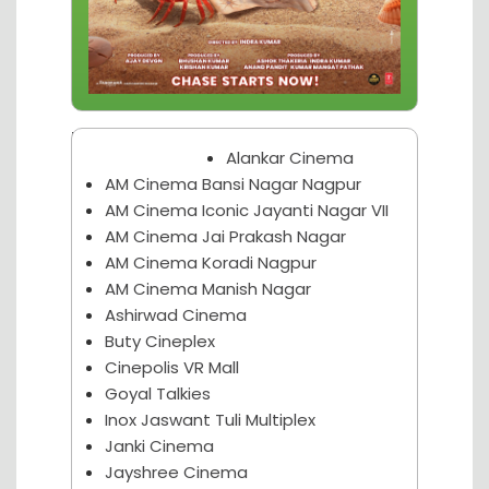
Nagpur Theater
Alankar Cinema
AM Cinema Bansi Nagar Nagpur
AM Cinema Iconic Jayanti Nagar VII
AM Cinema Jai Prakash Nagar
AM Cinema Koradi Nagpur
AM Cinema Manish Nagar
Ashirwad Cinema
Buty Cineplex
Cinepolis VR Mall
Goyal Talkies
Inox Jaswant Tuli Multiplex
Janki Cinema
Jayshree Cinema