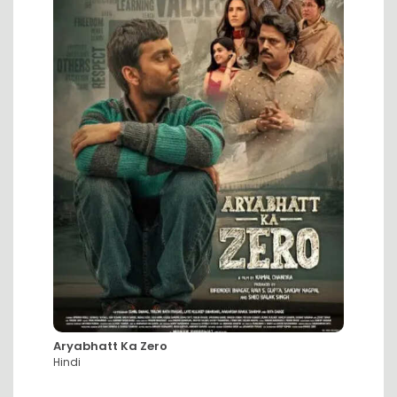
Aryabhatt Ka Zero
DC: Th
Hindi
Hindi