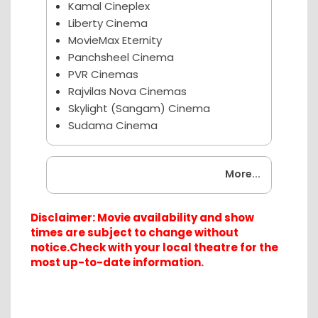
Kamal Cineplex
Liberty Cinema
MovieMax Eternity
Panchsheel Cinema
PVR Cinemas
Rajvilas Nova Cinemas
Skylight (Sangam) Cinema
Sudama Cinema
Coming Soon
More...
Disclaimer: Movie availability and show
times are subject to change without
notice.Check with your local theatre for the
most up-to-date information.