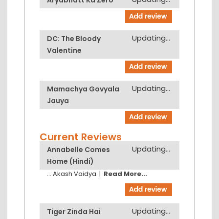
Updating...
DC: The Bloody
Valentine
Updating...
Mamachya Govyala
Jauya
Current Reviews
Updating...
Annabelle Comes
Home (Hindi)
...
Akash Vaidya
|
Read More...
Updating...
Tiger Zinda Hai