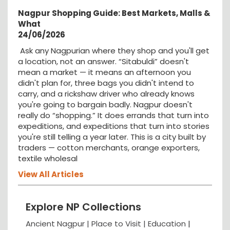
Nagpur Shopping Guide: Best Markets, Malls &
What
24/06/2026
Ask any Nagpurian where they shop and you'll get
a location, not an answer. “Sitabuldi” doesn't
mean a market — it means an afternoon you
didn't plan for, three bags you didn't intend to
carry, and a rickshaw driver who already knows
you're going to bargain badly. Nagpur doesn't
really do “shopping.” It does errands that turn into
expeditions, and expeditions that turn into stories
you're still telling a year later. This is a city built by
traders — cotton merchants, orange exporters,
textile wholesal
View All Articles
Explore NP Collections
Ancient Nagpur |
Place to Visit |
Education
|