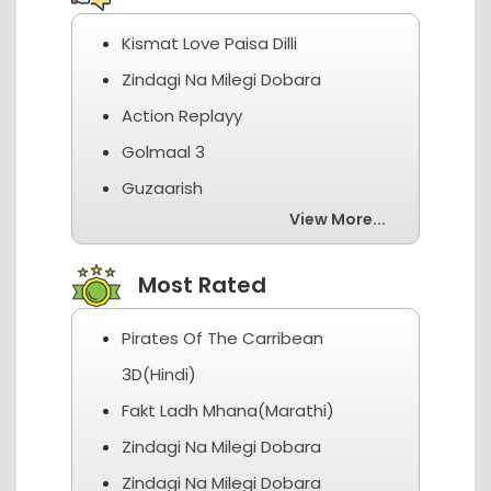
Kismat Love Paisa Dilli
Zindagi Na Milegi Dobara
Action Replayy
Golmaal 3
Guzaarish
View More...
Most Rated
Pirates Of The Carribean
3D(Hindi)
Fakt Ladh Mhana(Marathi)
Zindagi Na Milegi Dobara
Zindagi Na Milegi Dobara