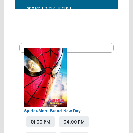
Theater:
Liberty Cinema
Address:
Beside Hotel Tuli, Sadar Road,
Liberty Chowk, Sadar, Nagpur - 440001.
Booking Time:
10:00 AM - 5:00 PM
Contact:
0712-2533400
Spider-Man: Brand New Day
01:00 PM
04:00 PM