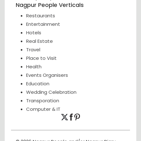
Nagpur People Verticals
Restaurants
Entertainment
Hotels
Real Estate
Travel
Place to Visit
Health
Events Organisers
Education
Wedding Celebration
Transporation
Computer & IT