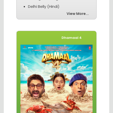
Delhi Belly (Hindi)
View More...
Movies of The Week
Dhamaal 4