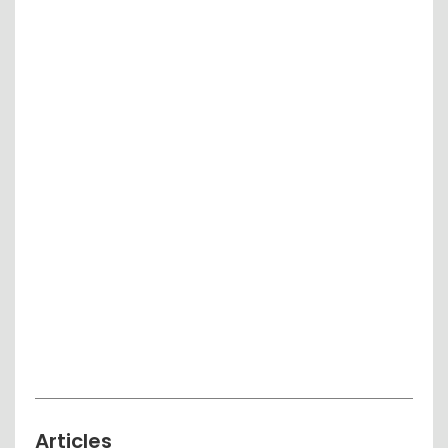
Articles