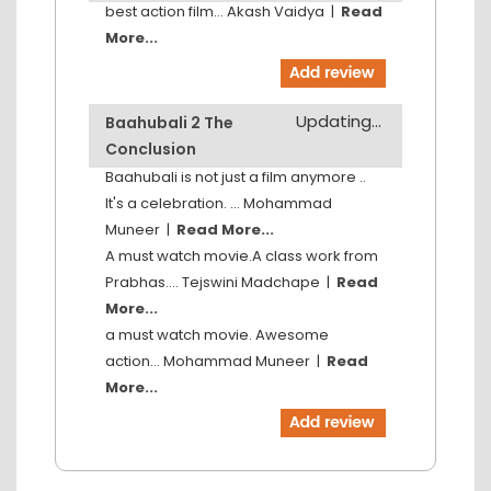
best action film...
Akash Vaidya
|
Read
More...
Updating...
Baahubali 2 The
Conclusion
Baahubali is not just a film anymore ..
It's a celebration. ...
Mohammad
Muneer
|
Read More...
A must watch movie.A class work from
Prabhas....
Tejswini Madchape
|
Read
More...
a must watch movie. Awesome
action...
Mohammad Muneer
|
Read
More...