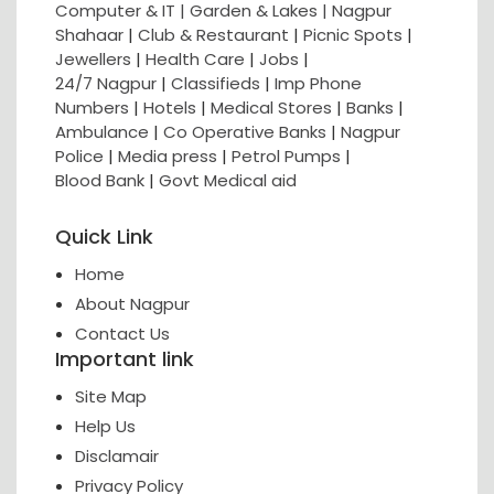
Computer & IT |
Garden & Lakes |
Nagpur
Shahaar
|
Club & Restaurant
|
Picnic Spots
|
Jewellers
|
Health Care
|
Jobs
|
24/7 Nagpur
|
Classifieds
|
Imp Phone
Numbers
|
Hotels
|
Medical Stores
|
Banks
|
Ambulance
|
Co Operative Banks
|
Nagpur
Police
|
Media press
|
Petrol Pumps
|
Blood Bank
|
Govt Medical aid
Quick Link
Home
About Nagpur
Contact Us
Important link
Site Map
Help Us
Disclamair
Privacy Policy