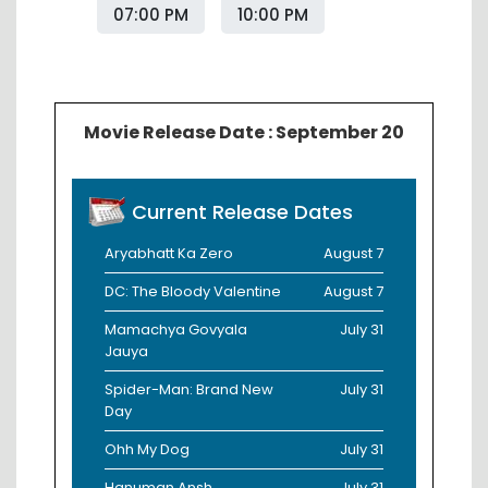
07:00 PM
10:00 PM
Movie Release Date : September 20
Current Release Dates
Aryabhatt Ka Zero
August 7
DC: The Bloody Valentine
August 7
Mamachya Govyala
July 31
Jauya
Spider-Man: Brand New
July 31
Day
Ohh My Dog
July 31
Hanuman Ansh
July 31