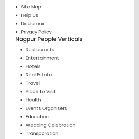
Site Map
Help Us
Disclamair
Privacy Policy
Nagpur People Verticals
Restaurants
Entertainment
Hotels
Real Estate
Travel
Place to Visit
Health
Events Organisers
Education
Wedding Celebration
Transporation