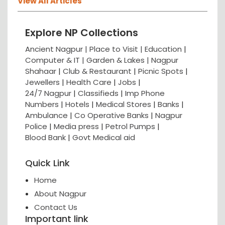
View All Articles
Explore NP Collections
Ancient Nagpur |
Place to Visit |
Education
|
Computer & IT |
Garden & Lakes |
Nagpur
Shahaar
|
Club & Restaurant
|
Picnic Spots
|
Jewellers
|
Health Care
|
Jobs
|
24/7 Nagpur
|
Classifieds
|
Imp Phone
Numbers
|
Hotels
|
Medical Stores
|
Banks
|
Ambulance
|
Co Operative Banks
|
Nagpur
Police
|
Media press
|
Petrol Pumps
|
Blood Bank
|
Govt Medical aid
Quick Link
Home
About Nagpur
Contact Us
Important link