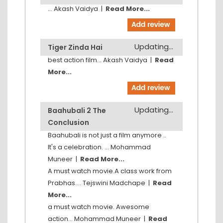
...
Akash Vaidya
|
Read More...
Updating...
Tiger Zinda Hai
best action film...
Akash Vaidya
|
Read
More...
Updating...
Baahubali 2 The
Conclusion
Baahubali is not just a film anymore ..
It's a celebration. ...
Mohammad
Muneer
|
Read More...
A must watch movie.A class work from
Prabhas....
Tejswini Madchape
|
Read
More...
a must watch movie. Awesome
action...
Mohammad Muneer
|
Read