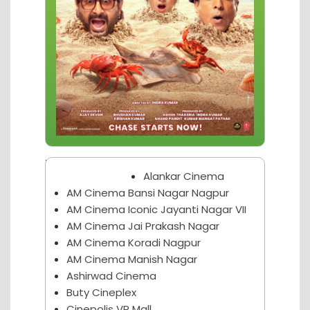
Nagpur Theater
Alankar Cinema
AM Cinema Bansi Nagar Nagpur
AM Cinema Iconic Jayanti Nagar VII
AM Cinema Jai Prakash Nagar
AM Cinema Koradi Nagpur
AM Cinema Manish Nagar
Ashirwad Cinema
Buty Cineplex
Cinepolis VR Mall