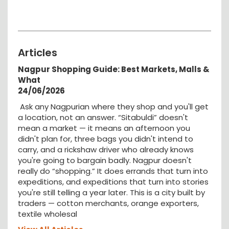
Articles
Nagpur Shopping Guide: Best Markets, Malls &
What
24/06/2026
Ask any Nagpurian where they shop and you'll get
a location, not an answer. “Sitabuldi” doesn't
mean a market — it means an afternoon you
didn't plan for, three bags you didn't intend to
carry, and a rickshaw driver who already knows
you're going to bargain badly. Nagpur doesn't
really do “shopping.” It does errands that turn into
expeditions, and expeditions that turn into stories
you're still telling a year later. This is a city built by
traders — cotton merchants, orange exporters,
textile wholesal