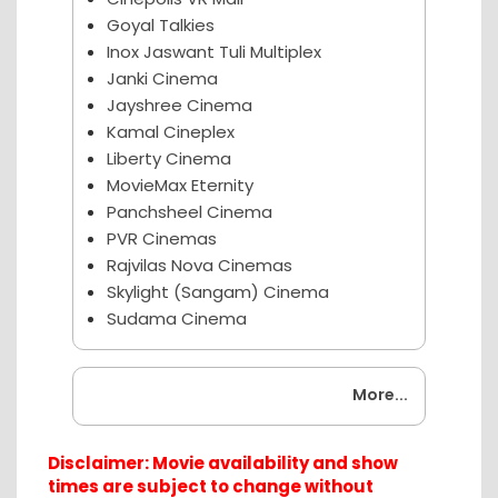
Goyal Talkies
Inox Jaswant Tuli Multiplex
Janki Cinema
Jayshree Cinema
Kamal Cineplex
Liberty Cinema
MovieMax Eternity
Panchsheel Cinema
PVR Cinemas
Rajvilas Nova Cinemas
Skylight (Sangam) Cinema
Sudama Cinema
Coming Soon
More...
Disclaimer: Movie availability and show
times are subject to change without