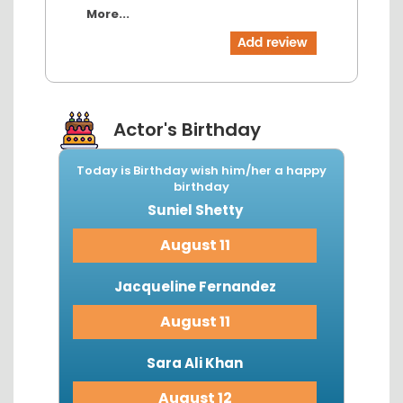
More...
Actor's Birthday
Today is Birthday wish him/her a happy
birthday
Suniel Shetty
August 11
Jacqueline Fernandez
August 11
Sara Ali Khan
August 12