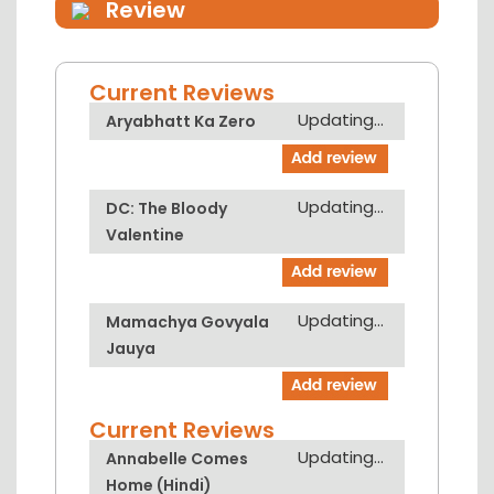
Review
Current Reviews
Updating...
Aryabhatt Ka Zero
Updating...
DC: The Bloody
Valentine
Updating...
Mamachya Govyala
Jauya
Current Reviews
Updating...
Annabelle Comes
Home (Hindi)