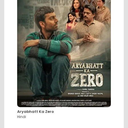
Aryabhatt Ka Zero
DC: Th
Hindi
Hindi