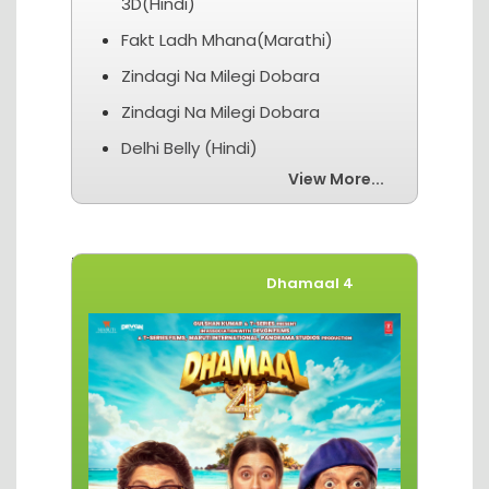
3D(Hindi)
Fakt Ladh Mhana(Marathi)
Zindagi Na Milegi Dobara
Zindagi Na Milegi Dobara
Delhi Belly (Hindi)
View More...
Movies of The Week
Dhamaal 4