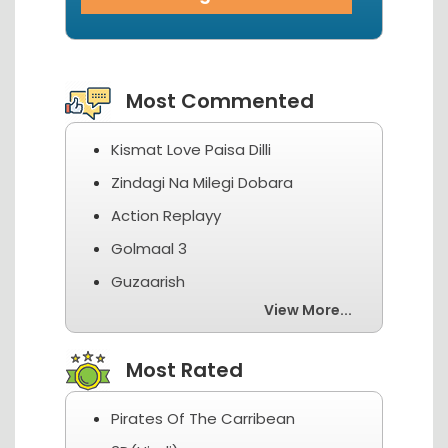
View More...
Most Commented
Kismat Love Paisa Dilli
Zindagi Na Milegi Dobara
Action Replayy
Golmaal 3
Guzaarish
View More...
Most Rated
Pirates Of The Carribean