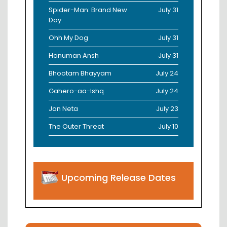
Spider-Man: Brand New
July 31
Day
Ohh My Dog
July 31
Hanuman Ansh
July 31
Bhootam Bhayyam
July 24
Gahero-aa-Ishq
July 24
Jan Neta
July 23
The Outer Threat
July 10
Upcoming Release Dates