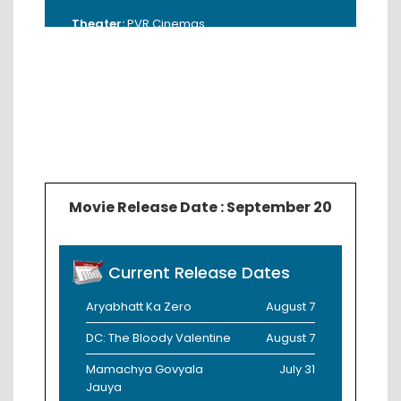
Theater:
PVR Cinemas
Address:
3rd Floor, Empress City Mall,
Near Gandhi Sagar Lake, Nagpur -
440017.
Booking Time:
11:00 AM - 6:00 PM
Contact:
8800900009 / 9823497787
Movie Release Date : September 20
Current Release Dates
Aryabhatt Ka Zero
August 7
DC: The Bloody Valentine
August 7
Mamachya Govyala
July 31
Jauya