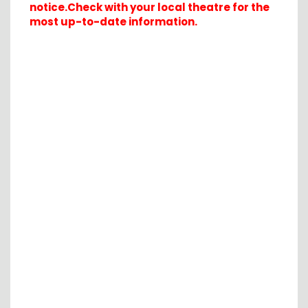
notice.Check with your local theatre for the
most up-to-date information.