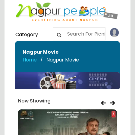
Category
Nagpur Movie
Home
Nagpur Movie
Now Showing