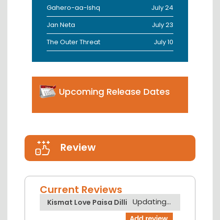
Gahero-aa-Ishq
July 24
Jan Neta
July 23
The Outer Threat
July 10
Upcoming Release Dates
Review
Current Reviews
Updating...
Kismat Love Paisa Dilli