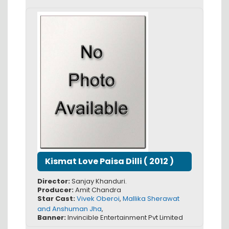
Kismat Love Paisa Dilli
(
2012
)
Director:
Sanjay Khanduri.
Producer:
Amit Chandra
Star Cast:
Vivek Oberoi
,
Mallika Sherawat
and Anshuman Jha
,
Banner:
Invincible Entertainment Pvt Limited