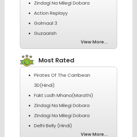
Zindagi Na Milegi Dobara
Action Replayy
Golmaal 3
Guzaarish
View More...
Most Rated
Pirates Of The Carribean
3D(Hindi)
Fakt Ladh Mhana(Marathi)
Zindagi Na Milegi Dobara
Zindagi Na Milegi Dobara
Delhi Belly (Hindi)
View More...