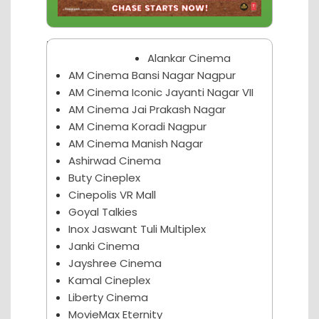
Nagpur Theater
Alankar Cinema
AM Cinema Bansi Nagar Nagpur
AM Cinema Iconic Jayanti Nagar VII
AM Cinema Jai Prakash Nagar
AM Cinema Koradi Nagpur
AM Cinema Manish Nagar
Ashirwad Cinema
Buty Cineplex
Cinepolis VR Mall
Goyal Talkies
Inox Jaswant Tuli Multiplex
Janki Cinema
Jayshree Cinema
Kamal Cineplex
Liberty Cinema
MovieMax Eternity