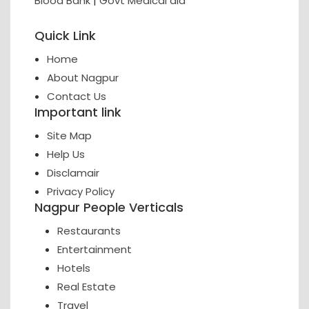
Blood Bank
|
Govt Medical aid
Quick Link
Home
About Nagpur
Contact Us
Important link
Site Map
Help Us
Disclamair
Privacy Policy
Nagpur People Verticals
Restaurants
Entertainment
Hotels
Real Estate
Travel