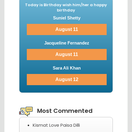
Today is Birthday wish him/her a happy
birthday
Suniel Shetty
August 11
Jacqueline Fernandez
August 11
Sara Ali Khan
August 12
View More...
Most Commented
Kismat Love Paisa Dilli