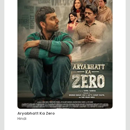
Aryabhatt Ka Zero
DC: Th
Hindi
Hindi