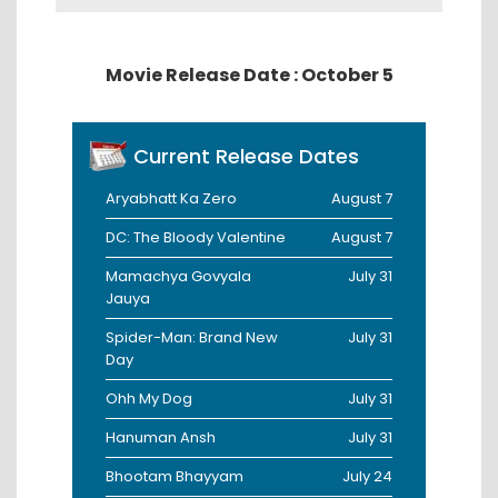
Movie Release Date : October 5
Current Release Dates
Aryabhatt Ka Zero
August 7
DC: The Bloody Valentine
August 7
Mamachya Govyala
July 31
Jauya
Spider-Man: Brand New
July 31
Day
Ohh My Dog
July 31
Hanuman Ansh
July 31
Bhootam Bhayyam
July 24