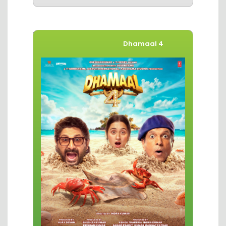
Movies of The Week
Dhamaal 4