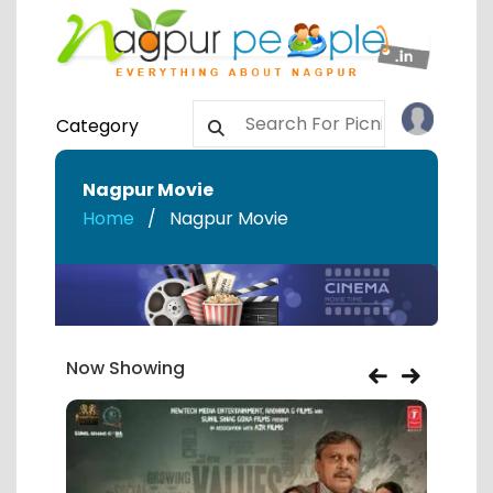
Category
Nagpur Movie
Home
Nagpur Movie
Now Showing