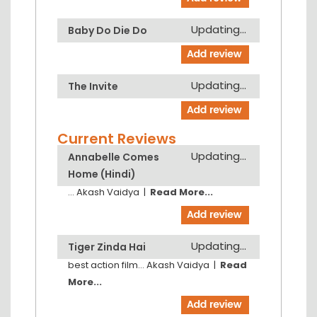
Updating...
Baby Do Die Do
Updating...
The Invite
Current Reviews
Updating...
Annabelle Comes
Home (Hindi)
...
Akash Vaidya
|
Read More...
Updating...
Tiger Zinda Hai
best action film...
Akash Vaidya
|
Read
More...