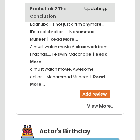
Updating...
Baahubali 2 The
Conclusion
Baahubali is not just a film anymore ..
It's a celebration. ...
Mohammad
Muneer
|
Read More...
A must watch movie.A class work from
Prabhas....
Tejswini Madchape
|
Read
More...
a must watch movie. Awesome
action...
Mohammad Muneer
|
Read
More...
View More...
Actor's Birthday