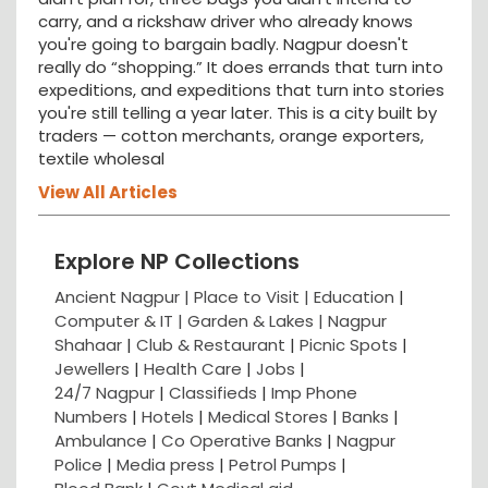
carry, and a rickshaw driver who already knows
you're going to bargain badly. Nagpur doesn't
really do “shopping.” It does errands that turn into
expeditions, and expeditions that turn into stories
you're still telling a year later. This is a city built by
traders — cotton merchants, orange exporters,
textile wholesal
View All Articles
Explore NP Collections
Ancient Nagpur |
Place to Visit |
Education
|
Computer & IT |
Garden & Lakes |
Nagpur
Shahaar
|
Club & Restaurant
|
Picnic Spots
|
Jewellers
|
Health Care
|
Jobs
|
24/7 Nagpur
|
Classifieds
|
Imp Phone
Numbers
|
Hotels
|
Medical Stores
|
Banks
|
Ambulance
|
Co Operative Banks
|
Nagpur
Police
|
Media press
|
Petrol Pumps
|