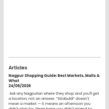
Articles
Nagpur Shopping Guide: Best Markets, Malls &
What
24/06/2026
Ask any Nagpurian where they shop and you'll get
a location, not an answer. “Sitabuldi” doesn't
mean a market — it means an afternoon you
didn't plan for, three bags you didn't intend to