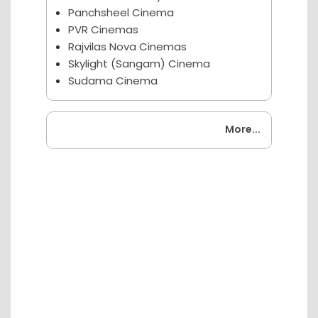
Panchsheel Cinema
PVR Cinemas
Rajvilas Nova Cinemas
Skylight (Sangam) Cinema
Sudama Cinema
Coming Soon
More...