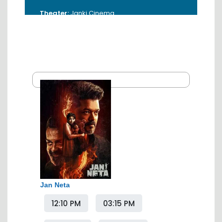
Theater:
Janki Cinema
Address:
Abhyankar Marg, Near Bank Of
Maharashtra, Sitabuldi, Nagpur - 440012.
Booking Time:
10.00 AM - 5.00 PM
Contact:
0712-6545011
Jan Neta
12:10 PM
03:15 PM