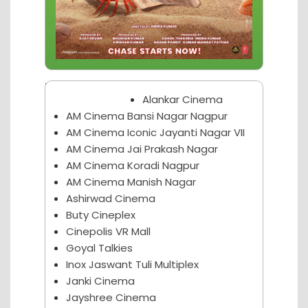
Nagpur Theater
Alankar Cinema
AM Cinema Bansi Nagar Nagpur
AM Cinema Iconic Jayanti Nagar VII
AM Cinema Jai Prakash Nagar
AM Cinema Koradi Nagpur
AM Cinema Manish Nagar
Ashirwad Cinema
Buty Cineplex
Cinepolis VR Mall
Goyal Talkies
Inox Jaswant Tuli Multiplex
Janki Cinema
Jayshree Cinema