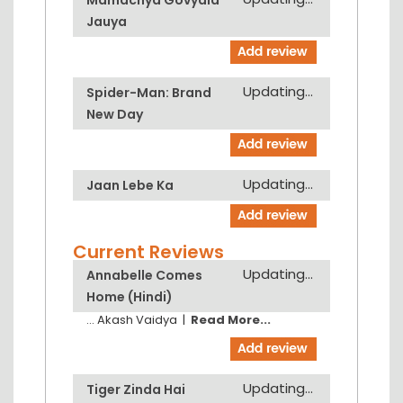
Jauya
Updating...
Spider-Man: Brand
New Day
Updating...
Jaan Lebe Ka
Current Reviews
Updating...
Annabelle Comes
Home (Hindi)
...
Akash Vaidya
|
Read More...
Updating...
Tiger Zinda Hai