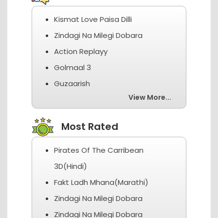
Kismat Love Paisa Dilli
Zindagi Na Milegi Dobara
Action Replayy
Golmaal 3
Guzaarish
View More...
Most Rated
Pirates Of The Carribean
3D(Hindi)
Fakt Ladh Mhana(Marathi)
Zindagi Na Milegi Dobara
Zindagi Na Milegi Dobara