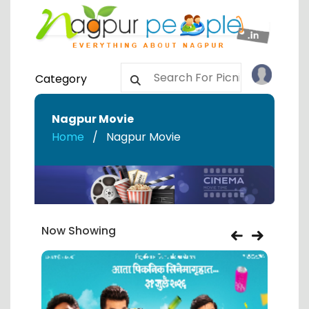
Category
Nagpur Movie
Home
Nagpur Movie
Now Showing