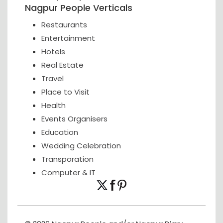
Nagpur People Verticals
Restaurants
Entertainment
Hotels
Real Estate
Travel
Place to Visit
Health
Events Organisers
Education
Wedding Celebration
Transporation
Computer & IT