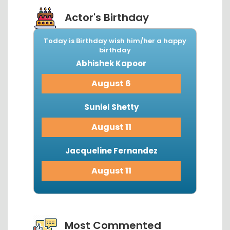
Actor's Birthday
Today is Birthday wish him/her a happy
birthday
Abhishek Kapoor
August 6
Suniel Shetty
August 11
Jacqueline Fernandez
August 11
View More...
Most Commented