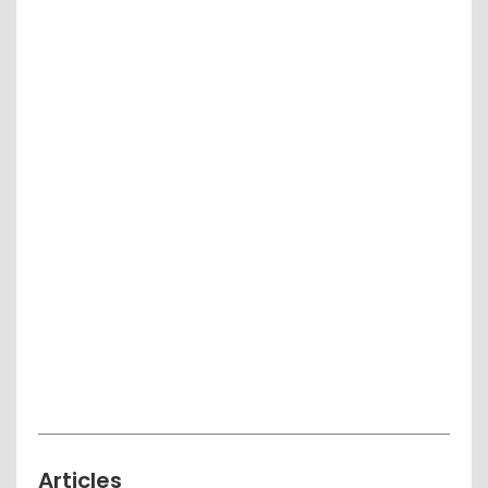
Articles