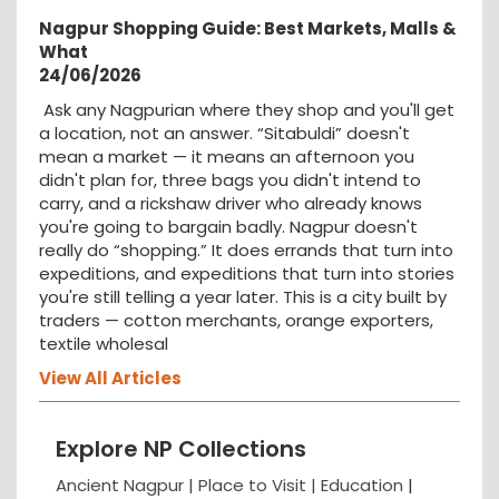
Nagpur Shopping Guide: Best Markets, Malls &
What
24/06/2026
Ask any Nagpurian where they shop and you'll get
a location, not an answer. “Sitabuldi” doesn't
mean a market — it means an afternoon you
didn't plan for, three bags you didn't intend to
carry, and a rickshaw driver who already knows
you're going to bargain badly. Nagpur doesn't
really do “shopping.” It does errands that turn into
expeditions, and expeditions that turn into stories
you're still telling a year later. This is a city built by
traders — cotton merchants, orange exporters,
textile wholesal
View All Articles
Explore NP Collections
Ancient Nagpur |
Place to Visit |
Education
|