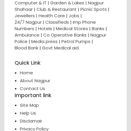
Computer & IT |
Garden & Lakes |
Nagpur
Shahaar
|
Club & Restaurant
|
Picnic Spots
|
Jewellers
|
Health Care
|
Jobs
|
24/7 Nagpur
|
Classifieds
|
Imp Phone
Numbers
|
Hotels
|
Medical Stores
|
Banks
|
Ambulance
|
Co Operative Banks
|
Nagpur
Police
|
Media press
|
Petrol Pumps
|
Blood Bank
|
Govt Medical aid
Quick Link
Home
About Nagpur
Contact Us
Important link
Site Map
Help Us
Disclamair
Privacy Policy