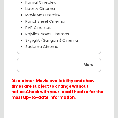
Kamal Cineplex
Liberty Cinema
MovieMax Eternity
Panchsheel Cinema
PVR Cinemas
Rajvilas Nova Cinemas
Skylight (Sangam) Cinema
Sudama Cinema
Coming Soon
More...
Disclaimer: Movie availability and show
times are subject to change without
notice.Check with your local theatre for the
most up-to-date information.