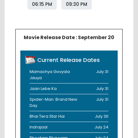
06:15 PM
09:30 PM
Movie Release Date : September 20
Current Release Dates
Mamachya Govyala
July 31
Jauya
Jaan Lebe Ka
July 31
Spider-Man: Brand New
July 31
Day
Bhai Tera Star Hai
July 30
Indrajaal
July 24
Bhootam Bhayyam
July 24