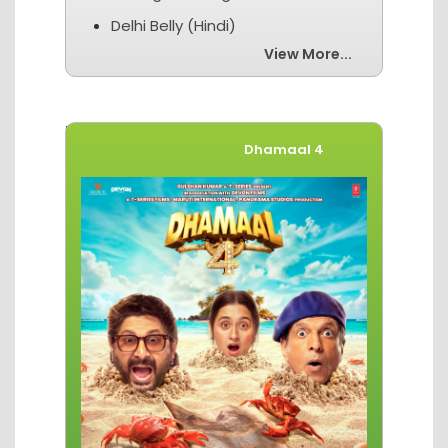
Delhi Belly (Hindi)
View More...
Movies of The Week
Dhamaal 4