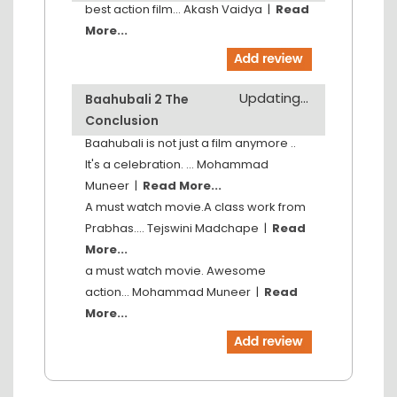
best action film...
Akash Vaidya
|
Read
More...
Updating...
Baahubali 2 The
Conclusion
Baahubali is not just a film anymore ..
It's a celebration. ...
Mohammad
Muneer
|
Read More...
A must watch movie.A class work from
Prabhas....
Tejswini Madchape
|
Read
More...
a must watch movie. Awesome
action...
Mohammad Muneer
|
Read
More...