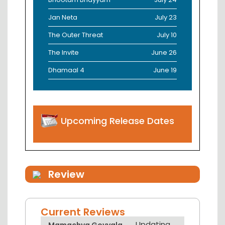
Jan Neta
July 23
The Outer Threat
July 10
The Invite
June 26
Dhamaal 4
June 19
Upcoming Release Dates
Review
Current Reviews
Updating...
Mamachya Govyala