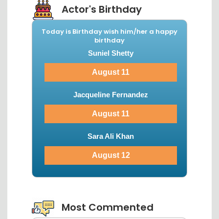
Actor's Birthday
Today is Birthday wish him/her a happy
birthday
Suniel Shetty
August 11
Jacqueline Fernandez
August 11
Sara Ali Khan
August 12
View More...
Most Commented