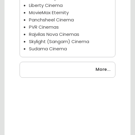
Liberty Cinema
MovieMax Eternity
Panchsheel Cinema
PVR Cinemas
Rajvilas Nova Cinemas
Skylight (Sangam) Cinema
Sudama Cinema
Coming Soon
More...