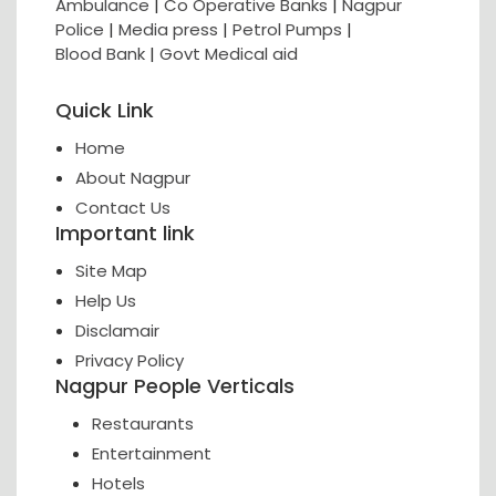
Ambulance
|
Co Operative Banks
|
Nagpur
Police
|
Media press
|
Petrol Pumps
|
Blood Bank
|
Govt Medical aid
Quick Link
Home
About Nagpur
Contact Us
Important link
Site Map
Help Us
Disclamair
Privacy Policy
Nagpur People Verticals
Restaurants
Entertainment
Hotels