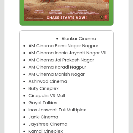
Nagpur Theater
Alankar Cinema
AM Cinema Bansi Nagar Nagpur
AM Cinema Iconic Jayanti Nagar VII
AM Cinema Jai Prakash Nagar
AM Cinema Koradi Nagpur
AM Cinema Manish Nagar
Ashirwad Cinema
Buty Cineplex
Cinepolis VR Mall
Goyal Talkies
Inox Jaswant Tuli Multiplex
Janki Cinema
Jayshree Cinema
Kamal Cineplex