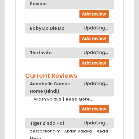
Saviour
Updating...
Baby Do Die Do
Updating...
The Invite
Current Reviews
Updating...
Annabelle Comes
Home (Hindi)
...
Akash Vaidya
|
Read More...
Updating...
Tiger Zinda Hai
best action film...
Akash Vaidya
|
Read
More...