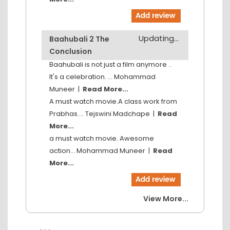
Updating...
Baahubali 2 The
Conclusion
Baahubali is not just a film anymore ..
It's a celebration. ...
Mohammad
Muneer
|
Read More...
A must watch movie.A class work from
Prabhas....
Tejswini Madchape
|
Read
More...
a must watch movie. Awesome
action...
Mohammad Muneer
|
Read
More...
View More...