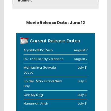
Banner:
Movie Release Date : June 12
Current Release Dates
Aryabhatt Ka Zero
August 7
DC: The Bloody Valentine
August 7
Mamachya Govyala
July 31
Jauya
Spider-Man: Brand New
July 31
Day
Ohh My Dog
July 31
Hanuman Ansh
July 31