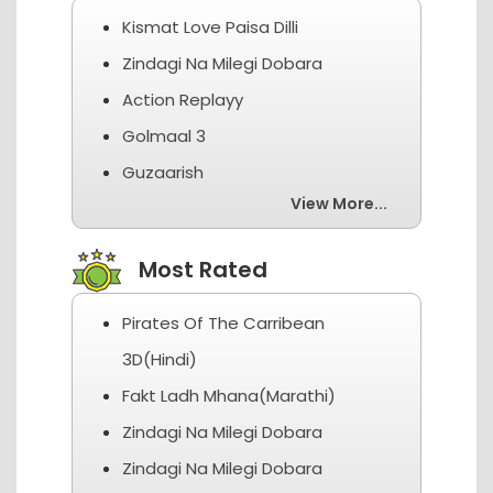
Kismat Love Paisa Dilli
Zindagi Na Milegi Dobara
Action Replayy
Golmaal 3
Guzaarish
View More...
Most Rated
Pirates Of The Carribean
3D(Hindi)
Fakt Ladh Mhana(Marathi)
Zindagi Na Milegi Dobara
Zindagi Na Milegi Dobara