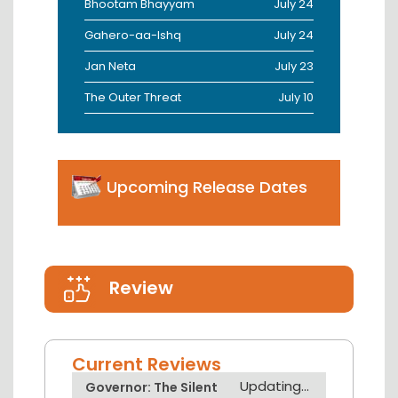
Bhootam Bhayyam
July 24
Gahero-aa-Ishq
July 24
Jan Neta
July 23
The Outer Threat
July 10
Upcoming Release Dates
Review
Current Reviews
Updating...
Governor: The Silent