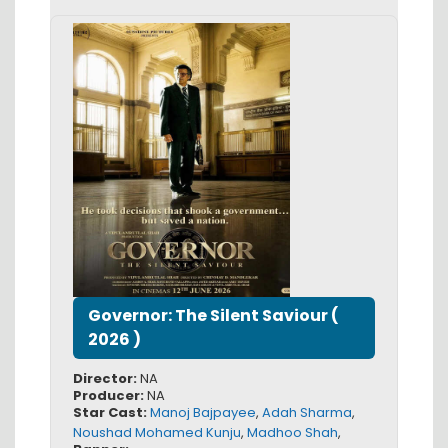
Governor: The Silent Saviour
(
2026
)
Director:
NA
Producer:
NA
Star Cast:
Manoj Bajpayee
,
Adah Sharma
,
Noushad Mohamed Kunju
,
Madhoo Shah
,