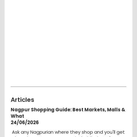
Articles
Nagpur Shopping Guide: Best Markets, Malls &
What
24/06/2026
Ask any Nagpurian where they shop and you'll get