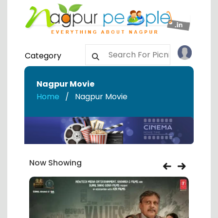
Category
Nagpur Movie
Home
Nagpur Movie
Now Showing