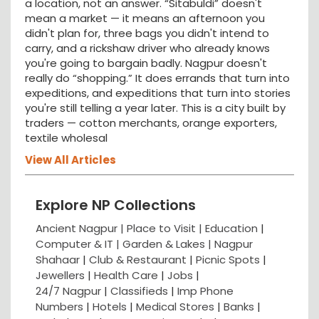
a location, not an answer. “Sitabuldi” doesn't
mean a market — it means an afternoon you
didn't plan for, three bags you didn't intend to
carry, and a rickshaw driver who already knows
you're going to bargain badly. Nagpur doesn't
really do “shopping.” It does errands that turn into
expeditions, and expeditions that turn into stories
you're still telling a year later. This is a city built by
traders — cotton merchants, orange exporters,
textile wholesal
View All Articles
Explore NP Collections
Ancient Nagpur |
Place to Visit |
Education
|
Computer & IT |
Garden & Lakes |
Nagpur
Shahaar
|
Club & Restaurant
|
Picnic Spots
|
Jewellers
|
Health Care
|
Jobs
|
24/7 Nagpur
|
Classifieds
|
Imp Phone
Numbers
|
Hotels
|
Medical Stores
|
Banks
|