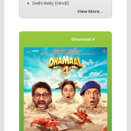
Delhi Belly (Hindi)
View More...
Movies of The Week
Dhamaal 4