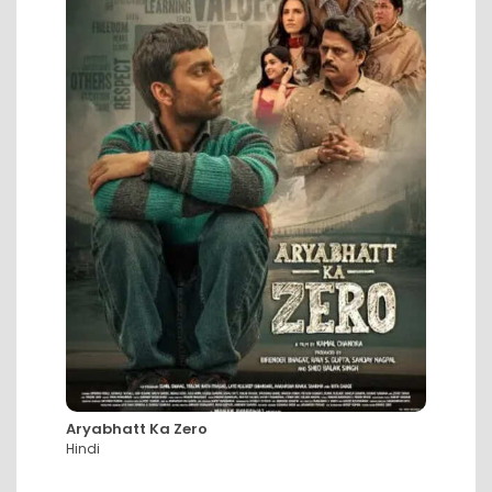
Aryabhatt Ka Zero
DC: Th
Hindi
Hindi