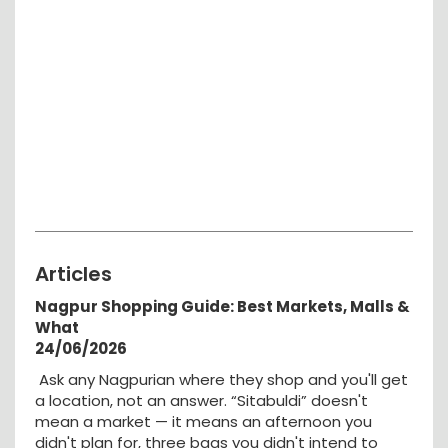
Articles
Nagpur Shopping Guide: Best Markets, Malls &
What
24/06/2026
Ask any Nagpurian where they shop and you'll get
a location, not an answer. “Sitabuldi” doesn't
mean a market — it means an afternoon you
didn't plan for, three bags you didn't intend to