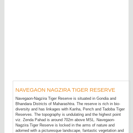
NAVEGAON NAGZIRA TIGER RESERVE
Navegaon-Nagzira Tiger Reserve is situated in Gondia and
Bhandara Districts of Maharashtra. The reserve is rich in bio-
diversity and has linkages with Kanha, Pench and Tadoba Tiger
Reserves. The topography is undulating and the highest point
viz. Zenda Pahad is around 702m above MSL. Navegaon-
Nagzira Tiger Reserve is locked in the arms of nature and
adorned with a picturesque landscape, fantastic vegetation and