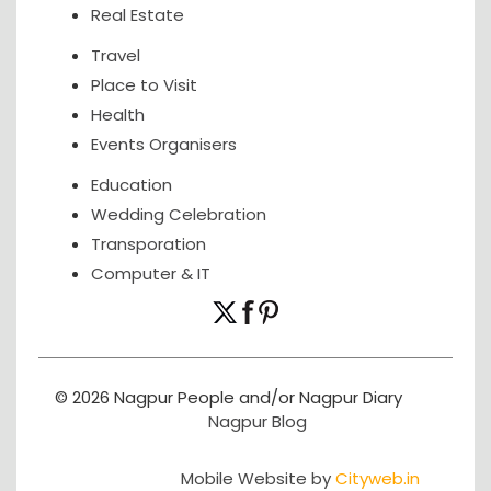
Real Estate
Travel
Place to Visit
Health
Events Organisers
Education
Wedding Celebration
Transporation
Computer & IT
© 2026 Nagpur People and/or Nagpur Diary
Nagpur Blog
Mobile Website by
Cityweb.in