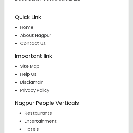
Quick Link
Home
About Nagpur
Contact Us
Important link
Site Map
Help Us
Disclamair
Privacy Policy
Nagpur People Verticals
Restaurants
Entertainment
Hotels