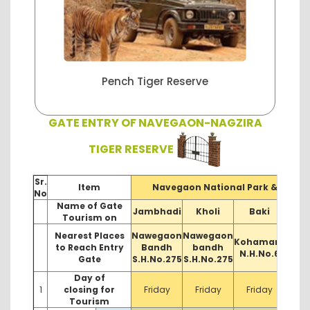
anctuary
Pench Tiger Reserve
Tadoba 
GATE ENTRY OF NAVEGAON-NAGZIRA
TIGER RESERVE
Sr.
Item
Navegaon National Park & Sanct
No
Name of Gate
Jambhadi
Kholi
Baki
Pita
Tourism on
Nearest Places
Nawegaon
Nawegaon
Kohamara
D
to Reach Entry
Bandh
bandh
N.H.No.6
N.
Gate
S.H.No.275
S.H.No.275
Day of
1
closing for
Friday
Friday
Friday
F
Tourism