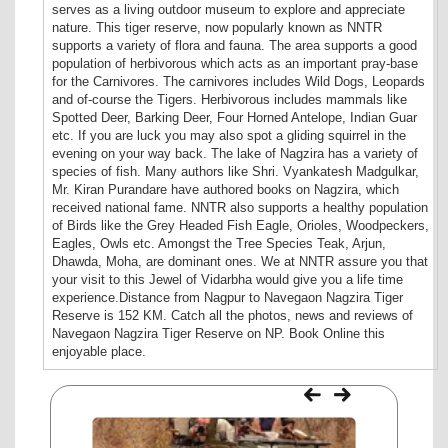
serves as a living outdoor museum to explore and appreciate
nature. This tiger reserve, now popularly known as NNTR
supports a variety of flora and fauna. The area supports a good
population of herbivorous which acts as an important pray-base
for the Carnivores. The carnivores includes Wild Dogs, Leopards
and of-course the Tigers. Herbivorous includes mammals like
Spotted Deer, Barking Deer, Four Horned Antelope, Indian Guar
etc. If you are luck you may also spot a gliding squirrel in the
evening on your way back. The lake of Nagzira has a variety of
species of fish. Many authors like Shri. Vyankatesh Madgulkar,
Mr. Kiran Purandare have authored books on Nagzira, which
received national fame. NNTR also supports a healthy population
of Birds like the Grey Headed Fish Eagle, Orioles, Woodpeckers,
Eagles, Owls etc. Amongst the Tree Species Teak, Arjun,
Dhawda, Moha, are dominant ones. We at NNTR assure you that
your visit to this Jewel of Vidarbha would give you a life time
experience.Distance from Nagpur to Navegaon Nagzira Tiger
Reserve is 152 KM. Catch all the photos, news and reviews of
Navegaon Nagzira Tiger Reserve on NP. Book Online this
enjoyable place.