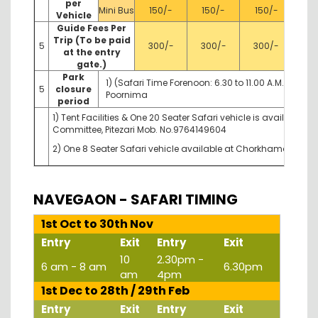
per
Mini Bus
150/-
150/-
150/-
Vehicle
Guide Fees Per
Trip (To be paid
5
300/-
300/-
300/-
at the entry
gate.)
Park
1) (Safari Time Forenoon: 6.30 to 11.00 A.M. After
5
closure
Poornima
period
1) Tent Facilities & One 20 Seater Safari vehicle is available
Committee, Pitezari Mob. No.9764149604
2) One 8 Seater Safari vehicle available at Chorkhamara Gate
NAVEGAON - SAFARI TIMING
1st Oct to 30th Nov
Entry
Exit
Entry
Exit
10
2.30pm -
6 am - 8 am
6.30pm
am
4pm
1st Dec to 28th / 29th Feb
Entry
Exit
Entry
Exit