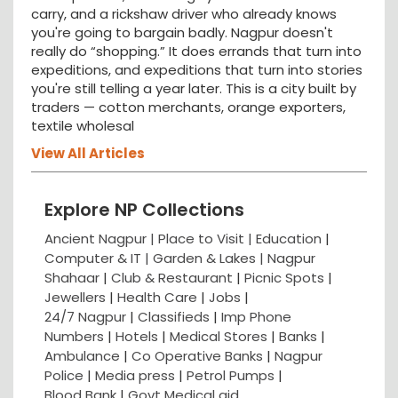
carry, and a rickshaw driver who already knows
you're going to bargain badly. Nagpur doesn't
really do “shopping.” It does errands that turn into
expeditions, and expeditions that turn into stories
you're still telling a year later. This is a city built by
traders — cotton merchants, orange exporters,
textile wholesal
View All Articles
Explore NP Collections
Ancient Nagpur |
Place to Visit |
Education
|
Computer & IT |
Garden & Lakes |
Nagpur
Shahaar
|
Club & Restaurant
|
Picnic Spots
|
Jewellers
|
Health Care
|
Jobs
|
24/7 Nagpur
|
Classifieds
|
Imp Phone
Numbers
|
Hotels
|
Medical Stores
|
Banks
|
Ambulance
|
Co Operative Banks
|
Nagpur
Police
|
Media press
|
Petrol Pumps
|
Blood Bank
|
Govt Medical aid