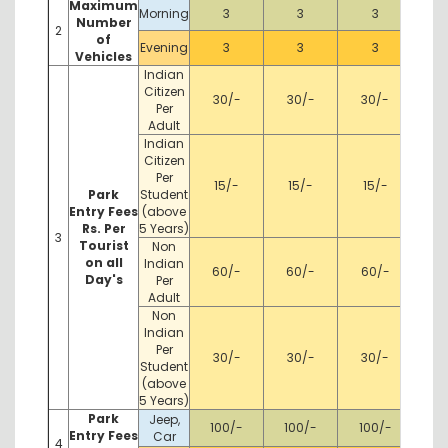
Maximum
Morning
3
3
3
Number
2
of
Evening
3
3
3
Vehicles
Indian
Citizen
30/-
30/-
30/-
Per
Adult
Indian
Citizen
Per
15/-
15/-
15/-
Park
Student
Entry Fees
(above
Rs. Per
5 Years)
3
Tourist
Non
on all
Indian
60/-
60/-
60/-
Day's
Per
Adult
Non
Indian
Per
30/-
30/-
30/-
Student
(above
5 Years)
Park
Jeep,
100/-
100/-
100/-
Entry Fees
Car
4