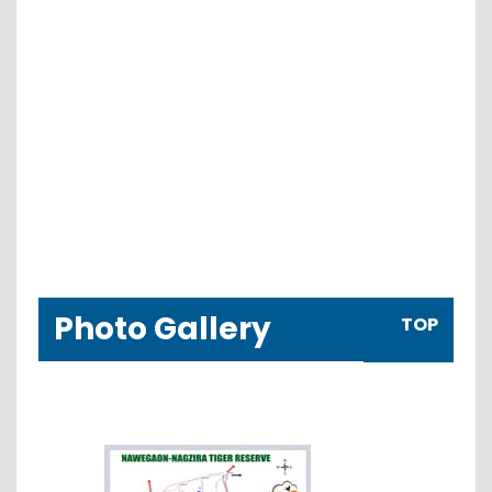
Photo Gallery
TOP