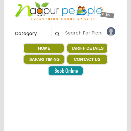
Category