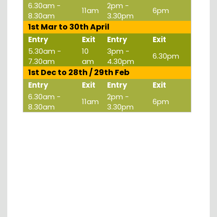
6.30am -
2pm -
11am
6pm
8.30am
3.30pm
1st Mar to 30th April
Entry
Exit
Entry
Exit
5.30am -
10
3pm -
6.30pm
7.30am
am
4.30pm
1st Dec to 28th / 29th Feb
Entry
Exit
Entry
Exit
6.30am -
2pm -
11am
6pm
8.30am
3.30pm