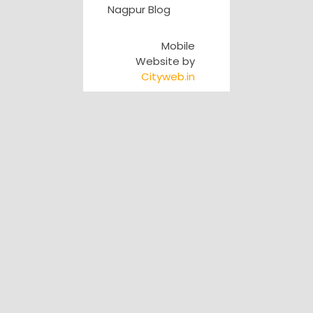
Nagpur Blog
Mobile
Website by
Cityweb.in