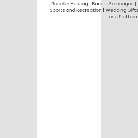
Reseller Hosting
|
Banner Exchanges
|
Sports and Recreation
|
Wedding Gift
and Platfor