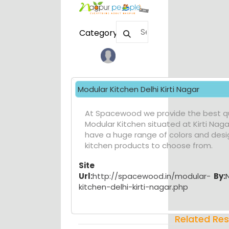
Category
Modular Kitchen Delhi Kirti Nagar
At Spacewood we provide the best qu
Modular Kitchen situated at Kirti Naga
have a huge range of colors and desi
kitchen products to choose from.
Site
Url:
http://spacewood.in/modular-
By:
kitchen-delhi-kirti-nagar.php
Related Res