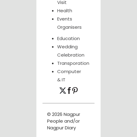
Visit
Health
Events
Organisers
Education
Wedding
Celebration
Transporation
Computer
& IT
© 2026 Nagpur
People and/or
Nagpur Diary