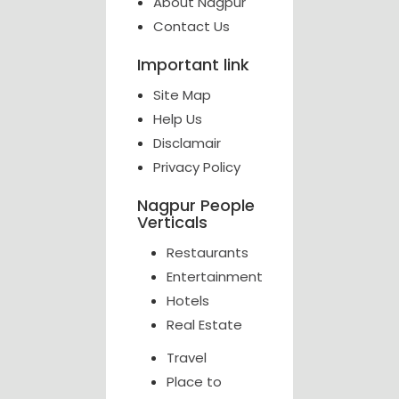
About Nagpur
Contact Us
Important link
Site Map
Help Us
Disclamair
Privacy Policy
Nagpur People
Verticals
Restaurants
Entertainment
Hotels
Real Estate
Travel
Place to