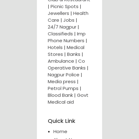
|
Picnic Spots
|
Jewellers
|
Health
Care
|
Jobs
|
24/7 Nagpur
|
Classifieds
|
Imp
Phone Numbers
|
Hotels
|
Medical
Stores
|
Banks
|
Ambulance
|
Co
Operative Banks
|
Nagpur Police
|
Media press
|
Petrol Pumps
|
Blood Bank
|
Govt
Medical aid
Quick Link
Home