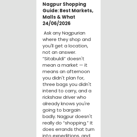
Nagpur Shopping
Guide: Best Markets,
Malls & What
24/06/2026
Ask any Nagpurian
where they shop and
you'll get a location,
not an answer.
“Sitabuldi” doesn't
mean a market — it
means an afternoon
you didn't plan for,
three bags you didn't
intend to carry, and a
rickshaw driver who
already knows you're
going to bargain
badly. Nagpur doesn't
really do “shopping.” It
does errands that turn
into expeditions, and