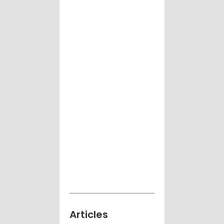
Articles