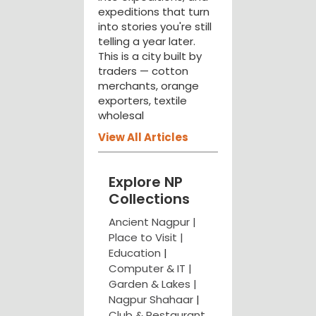
expeditions that turn
into stories you're still
telling a year later.
This is a city built by
traders — cotton
merchants, orange
exporters, textile
wholesal
View All Articles
Explore NP
Collections
Ancient Nagpur |
Place to Visit |
Education
|
Computer & IT |
Garden & Lakes |
Nagpur Shahaar
|
Club & Restaurant