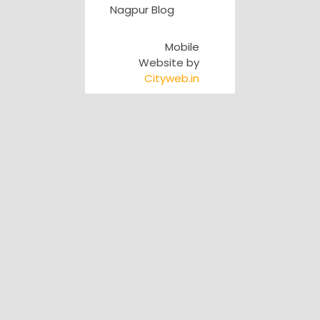
Nagpur Blog
Mobile
Website by
Cityweb.in