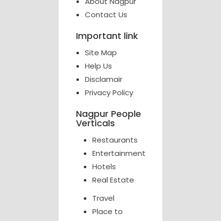
About Nagpur
Contact Us
Important link
Site Map
Help Us
Disclamair
Privacy Policy
Nagpur People
Verticals
Restaurants
Entertainment
Hotels
Real Estate
Travel
Place to