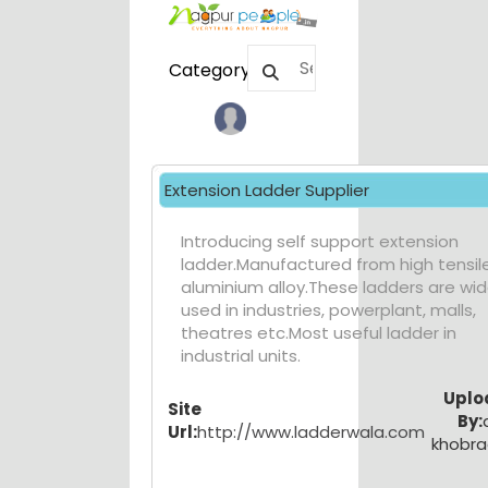
Category
Extension Ladder Supplier
Introducing self support extension
ladder.Manufactured from high tensil
aluminium alloy.These ladders are wid
used in industries, powerplant, malls,
theatres etc.Most useful ladder in
industrial units.
Uplo
Site
By:
Url:
http://www.ladderwala.com
khobr