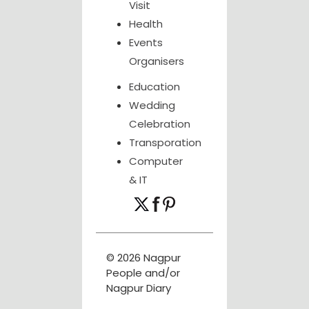
Visit
Health
Events
Organisers
Education
Wedding
Celebration
Transporation
Computer
& IT
© 2026 Nagpur
People and/or
Nagpur Diary