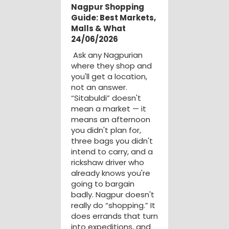
Nagpur Shopping
Guide: Best Markets,
Malls & What
24/06/2026
Ask any Nagpurian
where they shop and
you'll get a location,
not an answer.
“Sitabuldi” doesn't
mean a market — it
means an afternoon
you didn't plan for,
three bags you didn't
intend to carry, and a
rickshaw driver who
already knows you're
going to bargain
badly. Nagpur doesn't
really do “shopping.” It
does errands that turn
into expeditions, and