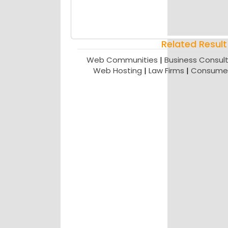
Related Result
Web Communities
|
Business Consult
Web Hosting
|
Law Firms
|
Consumer 