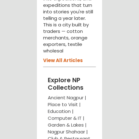
expeditions that turn
into stories you're still
telling a year later.
This is a city built by
traders — cotton
merchants, orange
exporters, textile
wholesal
View All Articles
Explore NP
Collections
Ancient Nagpur |
Place to Visit |
Education
|
Computer & IT |
Garden & Lakes |
Nagpur Shahaar
|
Club & Restaurant