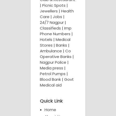
|
Picnic Spots
|
Jewellers
|
Health
Care
|
Jobs
|
24/7 Nagpur
|
Classifieds
|
Imp
Phone Numbers
|
Hotels
|
Medical
Stores
|
Banks
|
Ambulance
|
Co
Operative Banks
|
Nagpur Police
|
Media press
|
Petrol Pumps
|
Blood Bank
|
Govt
Medical aid
Quick Link
Home