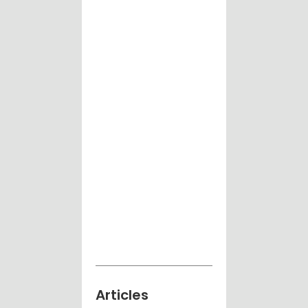
Articles