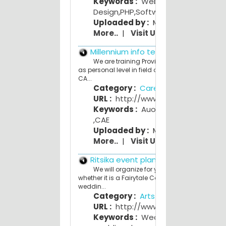
Keywords :
Web
Design
,
PHP
,
Software Development
Uploaded by :
Mahesh Bhave
More..
|
Visit Us
Millennium info tech
We are training Provider in Corporate as wel
as personal level in field of Project Planning, CAD
CA...
Category :
Career and Education
URL :
http://www.miitinfotech.in
Keywords :
Auotocad
,
CAD CAM
,
CAE
Uploaded by :
Mamta Lanjewar
More..
|
Visit Us
Ritsika event planners
We will organize for you a theme wedding;
whether it is a Fairytale Castle wedding or Vint
weddin...
Category :
Arts and Entertainmen
URL :
http://www.ritsika.com
Keywords :
Wedding planner
,