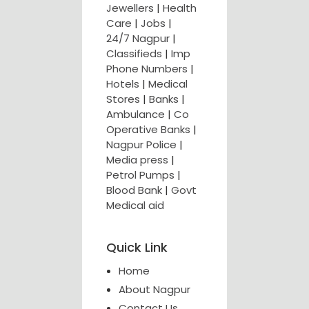
Jewellers
|
Health
Care
|
Jobs
|
24/7 Nagpur
|
Classifieds
|
Imp
Phone Numbers
|
Hotels
|
Medical
Stores
|
Banks
|
Ambulance
|
Co
Operative Banks
|
Nagpur Police
|
Media press
|
Petrol Pumps
|
Blood Bank
|
Govt
Medical aid
Quick Link
Home
About Nagpur
Contact Us