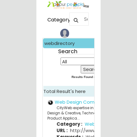
Category
webdirectory
Search
Results Found (
209
) for
All
Total Result's here
Web Design Company Nagpur
CityWeb expertise in Strategy Consulting,
Design & Creative, Technology Services and
Product Applica...
Category :
Web Design
URL :
http://www.cityweb.in
Keywords :
Web Design Company