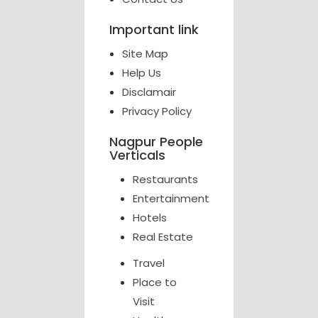
Important link
Site Map
Help Us
Disclamair
Privacy Policy
Nagpur People
Verticals
Restaurants
Entertainment
Hotels
Real Estate
Travel
Place to
Visit