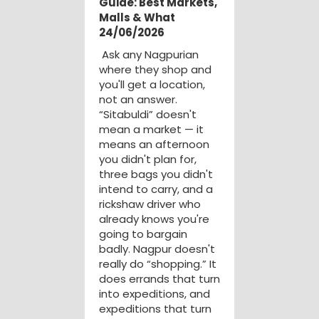
Guide: Best Markets,
Malls & What
24/06/2026
Ask any Nagpurian
where they shop and
you'll get a location,
not an answer.
“Sitabuldi” doesn't
mean a market — it
means an afternoon
you didn't plan for,
three bags you didn't
intend to carry, and a
rickshaw driver who
already knows you're
going to bargain
badly. Nagpur doesn't
really do “shopping.” It
does errands that turn
into expeditions, and
expeditions that turn