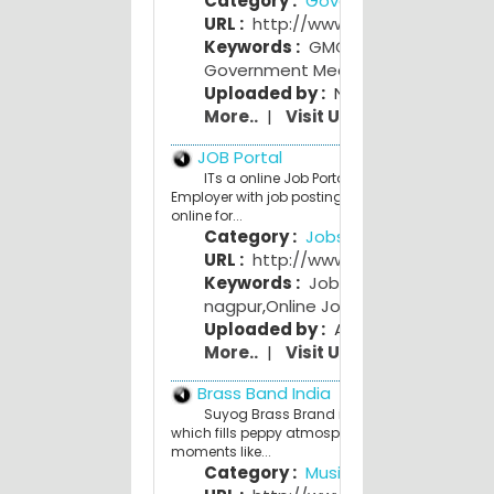
Category :
Government
URL :
http://www.gmcnagpur.gov.i
Keywords :
GMC nagpur
,
Government Medical College
Uploaded by :
NagpurPeople Adm
More..
|
Visit Us
JOB Portal
ITs a online Job Portal. Where you see the
Employer with job posting and anyone can app
online for...
Category :
Jobs Portals
URL :
http://www.myjobsindia.com
Keywords :
Jobs in mumbai
,
jobs i
nagpur
,
Online Job Search
Uploaded by :
Atul Khandar
More..
|
Visit Us
Brass Band India
Suyog Brass Brand is a genuine brass ban
which fills peppy atmosphere to your special
moments like...
Category :
Music