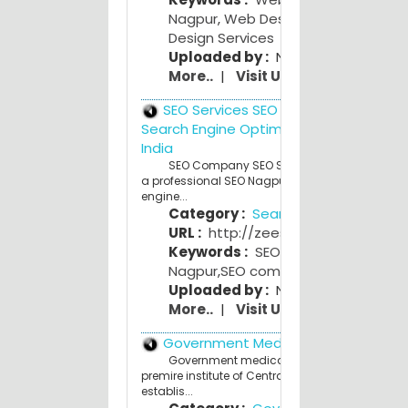
Nagpur
,
Web Design Nagpur
,
Web
Design Services
Uploaded by :
NagpurPeople Adm
More..
|
Visit Us
SEO Services SEO Company India
Search Engine Optimization (SEO) Nag
India
SEO Company SEO Services Nagpur India 
a professional SEO Nagpur India. Affordable Se
engine...
Category :
Search Engines
URL :
http://zeeseo.com/
Keywords :
SEO Nagpur
,
SEO servi
Nagpur
,
SEO company Nagpur
Uploaded by :
NagpurPeople Adm
More..
|
Visit Us
Government Medical College
Government medical College,Nagpur.is th
premire institute of Central India.The College w
establis...