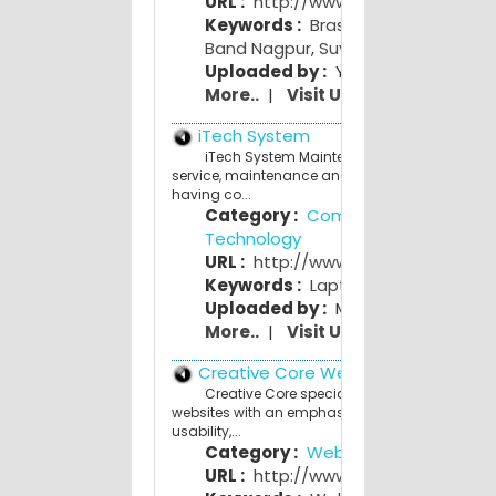
URL :
http://www.suyogband.com
Keywords :
Brass Band India
,
Best
Band Nagpur
,
Suyog Band
Uploaded by :
Yogi Y
More..
|
Visit Us
iTech System
iTech System Maintenance Center Offers ful
service, maintenance and support for Custome
having co...
Category :
Computers and
Technology
URL :
http://www.itechsystem.co.c
Keywords :
Laptop
,
Desktop
,
Printe
Uploaded by :
Mahesh Bhave
More..
|
Visit Us
Creative Core Web Studio
Creative Core specializes in building qualit
websites with an emphasis on affordability,
usability,...
Category :
Web Design
URL :
http://www.creativecore.co.