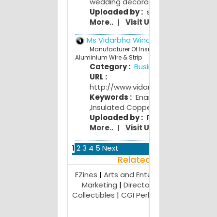
wedding decoration
,
wedding gifts
Uploaded by :
swati bhojwani
More..
|
Visit Us
Ms Vidarbha Winding Wires ltd
Manufacturer Of Insulated Copper &
Aluminium Wire & Strip
Category :
Business
URL :
http://www.vidarbhawindingwires.
Keywords :
Enamelled Copper Wir
,
Insulated Copper
,
Aluminium Wire
Uploaded by :
Rohit Charpe
More..
|
Visit Us
1
2
3
4
5
Next
Related Result
EZines
|
Arts and Entertainment
|
Affilia
Marketing
|
Directories
|
Antiques and
Collectibles
|
CGI Perl
|
Webhosting Adv