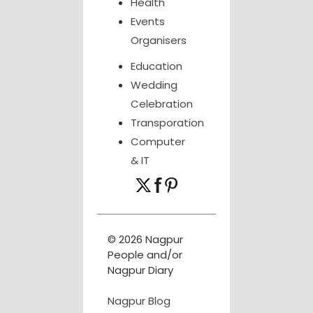
Health
Events
Organisers
Education
Wedding
Celebration
Transporation
Computer
& IT
© 2026 Nagpur
People and/or
Nagpur Diary
Nagpur Blog