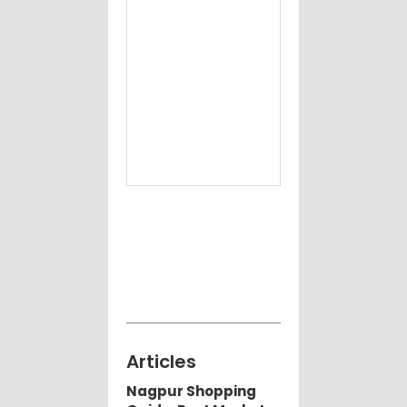
Articles
Nagpur Shopping