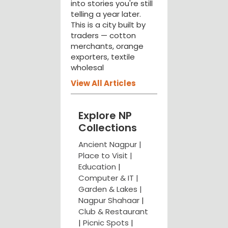
into stories you're still
telling a year later.
This is a city built by
traders — cotton
merchants, orange
exporters, textile
wholesal
View All Articles
Explore NP
Collections
Ancient Nagpur |
Place to Visit |
Education
|
Computer & IT |
Garden & Lakes |
Nagpur Shahaar
|
Club & Restaurant
|
Picnic Spots
|