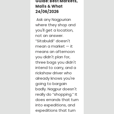
Guide: Best Markets,
Malls & What
24/06/2026
Ask any Nagpurian
where they shop and
you'll get a location,
not an answer.
“Sitabuldi” doesn't
mean a market — it
means an afternoon
you didn't plan for,
three bags you didn't
intend to carry, and a
rickshaw driver who
already knows you're
going to bargain
badly. Nagpur doesn't
really do “shopping.” It
does errands that turn
into expeditions, and
expeditions that turn