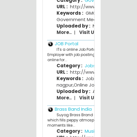
Category :
Government
URL :
http://www.gmcnagpur.gov.i
Keywords :
GMC nagpur
,
Government Medical College
Uploaded by :
NagpurPeople Adm
More..
|
Visit Us
JOB Portal
ITs a online Job Portal. Where you see the
Employer with job posting and anyone can app
online for...
Category :
Jobs Portals
URL :
http://www.myjobsindia.com
Keywords :
Jobs in mumbai
,
jobs i
nagpur
,
Online Job Search
Uploaded by :
Atul Khandar
More..
|
Visit Us
Brass Band India
Suyog Brass Brand is a genuine brass ban
which fills peppy atmosphere to your special
moments like...
Category :
Music