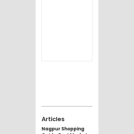
Articles
Nagpur Shopping