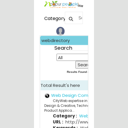
Category
webdirectory
Search
Results Found (
209
) for
All
Total Result's here
Web Design Company Nagpur
CityWeb expertise in Strategy Consulting,
Design & Creative, Technology Services and
Product Applica...
Category :
Web Design
URL :
http://www.cityweb.in
Keywords :
Web Design Company