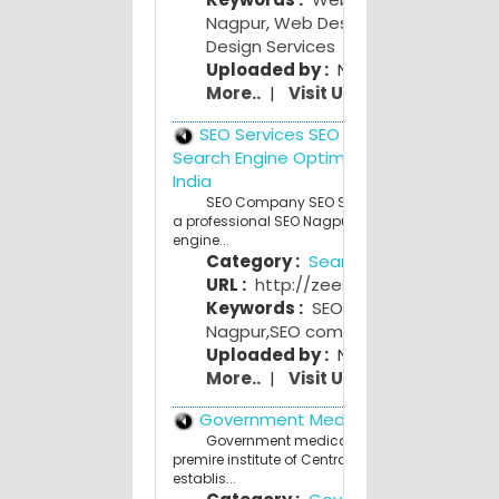
Nagpur
,
Web Design Nagpur
,
Web
Design Services
Uploaded by :
NagpurPeople Adm
More..
|
Visit Us
SEO Services SEO Company India
Search Engine Optimization (SEO) Nag
India
SEO Company SEO Services Nagpur India 
a professional SEO Nagpur India. Affordable Se
engine...
Category :
Search Engines
URL :
http://zeeseo.com/
Keywords :
SEO Nagpur
,
SEO servi
Nagpur
,
SEO company Nagpur
Uploaded by :
NagpurPeople Adm
More..
|
Visit Us
Government Medical College
Government medical College,Nagpur.is th
premire institute of Central India.The College w
establis...