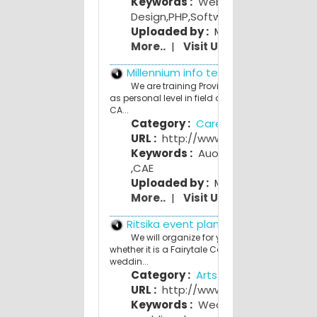
Keywords :
Web
Design
,
PHP
,
Software Development
Uploaded by :
Mahesh Bhave
More..
|
Visit Us
Millennium info tech
We are training Provider in Corporate as wel
as personal level in field of Project Planning, CAD
CA...
Category :
Career and Education
URL :
http://www.miitinfotech.in
Keywords :
Auotocad
,
CAD CAM
,
CAE
Uploaded by :
Mamta Lanjewar
More..
|
Visit Us
Ritsika event planners
We will organize for you a theme wedding;
whether it is a Fairytale Castle wedding or Vint
weddin...
Category :
Arts and Entertainmen
URL :
http://www.ritsika.com
Keywords :
Wedding planner
,