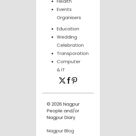
Health
Events
Organisers
Education
Wedding
Celebration
Transporation
Computer
& IT
© 2026 Nagpur
People and/or
Nagpur Diary
Nagpur Blog