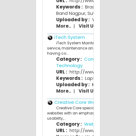
URL :
http://www.suyogband.com
Keywords :
Brass Band India
,
Best
Band Nagpur
,
Suyog Band
Uploaded by :
Yogi Y
More..
|
Visit Us
iTech System
iTech System Maintenance Center Offers ful
service, maintenance and support for Custome
having co...
Category :
Computers and
Technology
URL :
http://www.itechsystem.co.c
Keywords :
Laptop
,
Desktop
,
Printe
Uploaded by :
Mahesh Bhave
More..
|
Visit Us
Creative Core Web Studio
Creative Core specializes in building qualit
websites with an emphasis on affordability,
usability,...
Category :
Web Design
URL :
http://www.creativecore.co.