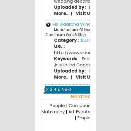
wedding decoration
,
wedding gifts
Uploaded by :
swati bhojwani
More..
|
Visit Us
Ms Vidarbha Winding Wires ltd
Manufacturer Of Insulated Copper &
Aluminium Wire & Strip
Category :
Business
URL :
http://www.vidarbhawindingwires.
Keywords :
Enamelled Copper Wir
,
Insulated Copper
,
Aluminium Wire
Uploaded by :
Rohit Charpe
More..
|
Visit Us
1
2
3
4
5
Next
Related Result
People
|
Computing
|
Miscellaneous
|
Matrimony
|
Art Events and Galleries
|
Mili
|
Employment