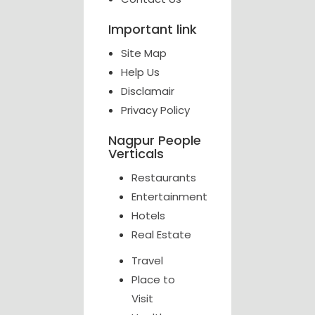
Important link
Site Map
Help Us
Disclamair
Privacy Policy
Nagpur People
Verticals
Restaurants
Entertainment
Hotels
Real Estate
Travel
Place to
Visit