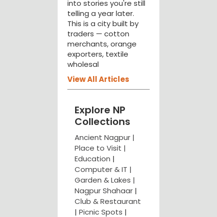
into stories you're still
telling a year later.
This is a city built by
traders — cotton
merchants, orange
exporters, textile
wholesal
View All Articles
Explore NP
Collections
Ancient Nagpur |
Place to Visit |
Education
|
Computer & IT |
Garden & Lakes |
Nagpur Shahaar
|
Club & Restaurant
|
Picnic Spots
|