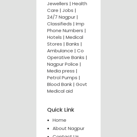
Jewellers
|
Health
Care
|
Jobs
|
24/7 Nagpur
|
Classifieds
|
Imp
Phone Numbers
|
Hotels
|
Medical
Stores
|
Banks
|
Ambulance
|
Co
Operative Banks
|
Nagpur Police
|
Media press
|
Petrol Pumps
|
Blood Bank
|
Govt
Medical aid
Quick Link
Home
About Nagpur
Contact Us