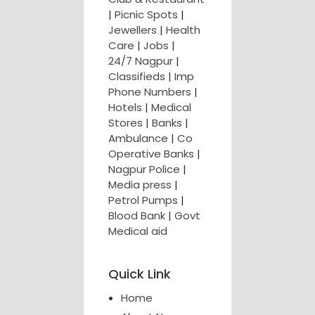
|
Picnic Spots
|
Jewellers
|
Health
Care
|
Jobs
|
24/7 Nagpur
|
Classifieds
|
Imp
Phone Numbers
|
Hotels
|
Medical
Stores
|
Banks
|
Ambulance
|
Co
Operative Banks
|
Nagpur Police
|
Media press
|
Petrol Pumps
|
Blood Bank
|
Govt
Medical aid
Quick Link
Home