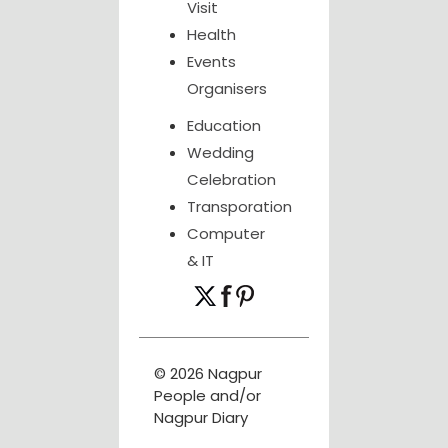
Visit
Health
Events
Organisers
Education
Wedding
Celebration
Transporation
Computer
& IT
© 2026 Nagpur
People and/or
Nagpur Diary