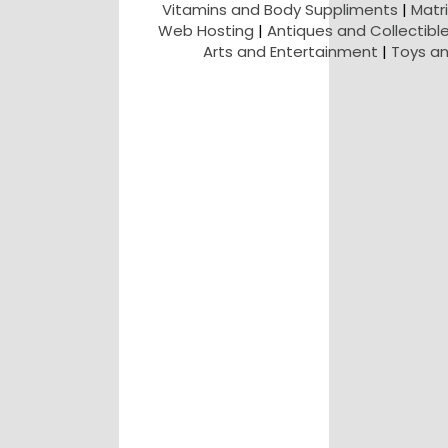
Vitamins and Body Suppliments
|
Matr
Web Hosting
|
Antiques and Collectibl
Arts and Entertainment
|