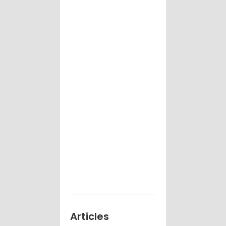
Articles