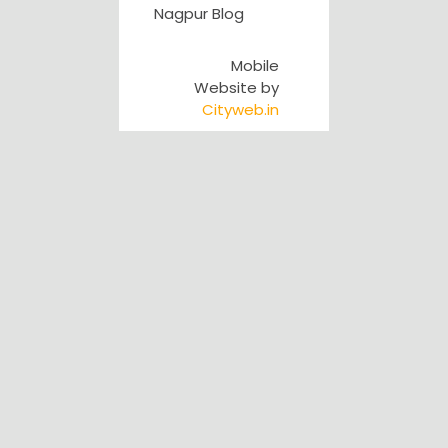
Nagpur Blog
Mobile
Website by
Cityweb.in