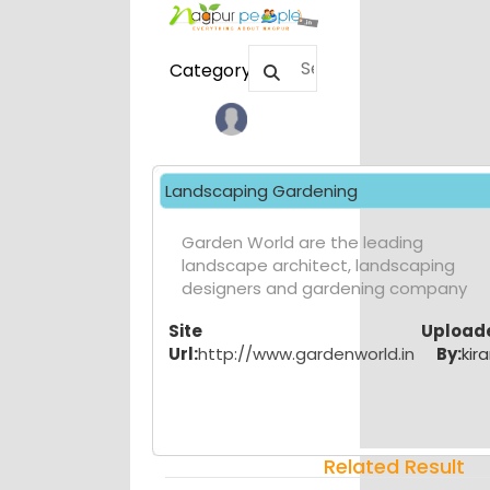
Category
Landscaping Gardening
Garden World are the leading
landscape architect, landscaping
designers and gardening company
Site
Upload
Url:
http://www.gardenworld.in
By:
kira
Related Result