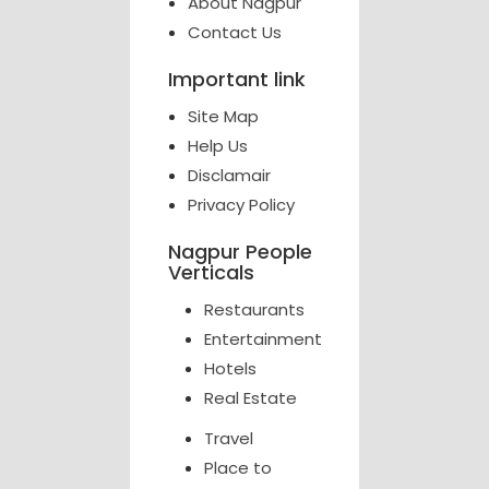
About Nagpur
Contact Us
Important link
Site Map
Help Us
Disclamair
Privacy Policy
Nagpur People
Verticals
Restaurants
Entertainment
Hotels
Real Estate
Travel
Place to