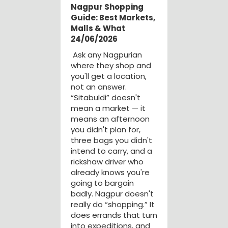
Nagpur Shopping
Guide: Best Markets,
Malls & What
24/06/2026
Ask any Nagpurian
where they shop and
you'll get a location,
not an answer.
“Sitabuldi” doesn't
mean a market — it
means an afternoon
you didn't plan for,
three bags you didn't
intend to carry, and a
rickshaw driver who
already knows you're
going to bargain
badly. Nagpur doesn't
really do “shopping.” It
does errands that turn
into expeditions, and