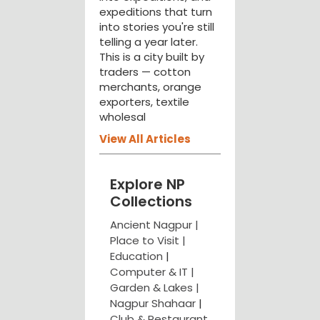
expeditions that turn
into stories you're still
telling a year later.
This is a city built by
traders — cotton
merchants, orange
exporters, textile
wholesal
View All Articles
Explore NP
Collections
Ancient Nagpur |
Place to Visit |
Education
|
Computer & IT |
Garden & Lakes |
Nagpur Shahaar
|
Club & Restaurant