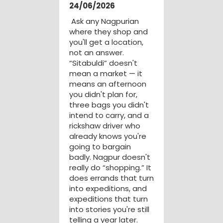
24/06/2026
Ask any Nagpurian
where they shop and
you'll get a location,
not an answer.
“Sitabuldi” doesn't
mean a market — it
means an afternoon
you didn't plan for,
three bags you didn't
intend to carry, and a
rickshaw driver who
already knows you're
going to bargain
badly. Nagpur doesn't
really do “shopping.” It
does errands that turn
into expeditions, and
expeditions that turn
into stories you're still
telling a year later.