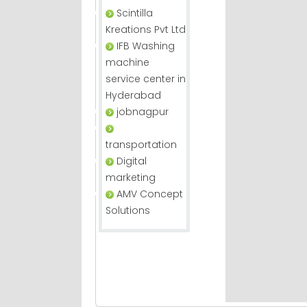
Scintilla
Kreations Pvt Ltd
IFB Washing
machine
service center in
Hyderabad
jobnagpur
transportation
Digital
marketing
AMV Concept
Solutions