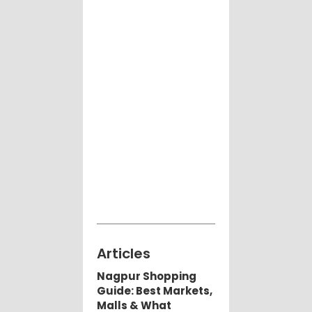
Articles
Nagpur Shopping
Guide: Best Markets,
Malls & What