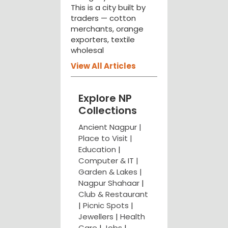
This is a city built by
traders — cotton
merchants, orange
exporters, textile
wholesal
View All Articles
Explore NP
Collections
Ancient Nagpur |
Place to Visit |
Education
|
Computer & IT |
Garden & Lakes |
Nagpur Shahaar
|
Club & Restaurant
|
Picnic Spots
|
Jewellers
|
Health
Care
|
Jobs
|