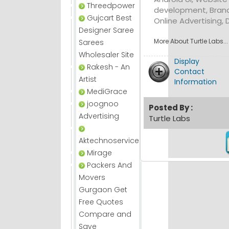
Threedpower
development, Brand
Gujcart Best
Online Advertising, 
Designer Saree
More About Turtle Labs...
Sarees
Wholesaler Site
Display
Rakesh - An
Contact
Artist
Information
MediGrace
joognoo
Posted By :
Advertising
Turtle Labs
Aktechnoservice
Mirage
Packers And
Movers
Gurgaon Get
Free Quotes
Compare and
Save