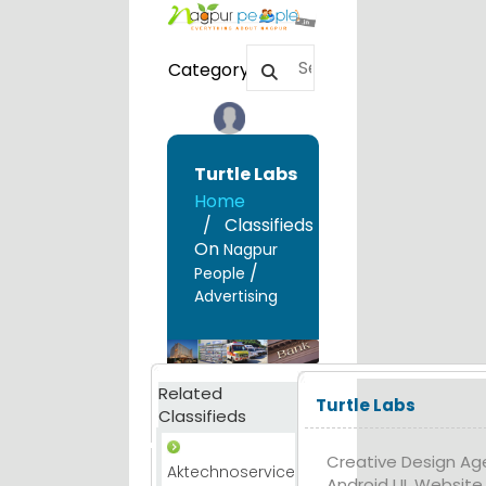
Category
Turtle Labs
Home
Classifieds
On
Nagpur
/
People
Advertising
Related
Turtle Labs
Classifieds
Creative Design Age
Aktechnoservice
Android UI, Websit