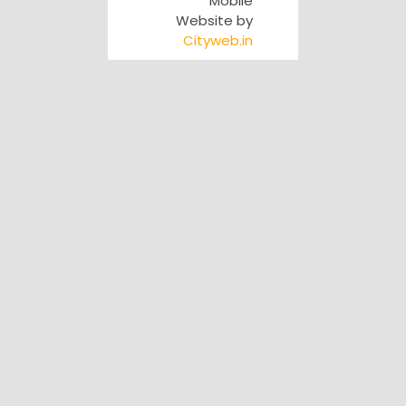
Mobile
Website by
Cityweb.in