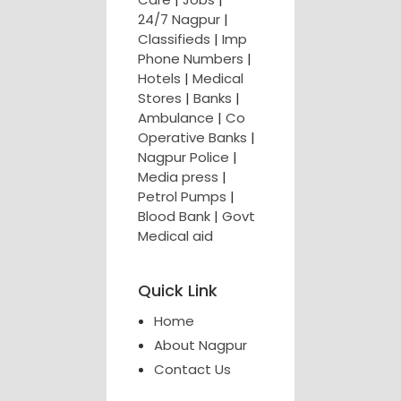
24/7 Nagpur
|
Classifieds
|
Imp
Phone Numbers
|
Hotels
|
Medical
Stores
|
Banks
|
Ambulance
|
Co
Operative Banks
|
Nagpur Police
|
Media press
|
Petrol Pumps
|
Blood Bank
|
Govt
Medical aid
Quick Link
Home
About Nagpur
Contact Us