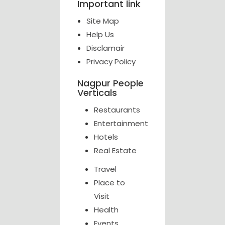
Important link
Site Map
Help Us
Disclamair
Privacy Policy
Nagpur People
Verticals
Restaurants
Entertainment
Hotels
Real Estate
Travel
Place to
Visit
Health
Events