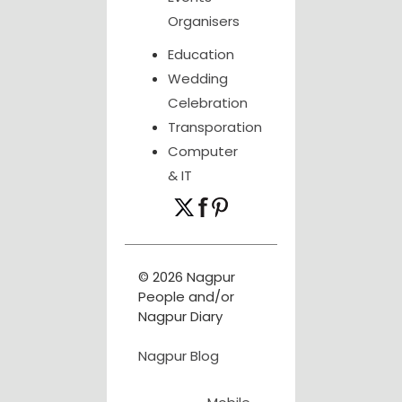
Organisers
Education
Wedding
Celebration
Transporation
Computer
& IT
© 2026 Nagpur
People and/or
Nagpur Diary
Nagpur Blog