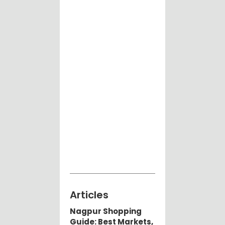
Articles
Nagpur Shopping
Guide: Best Markets,