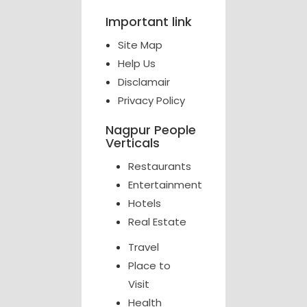
Important link
Site Map
Help Us
Disclamair
Privacy Policy
Nagpur People
Verticals
Restaurants
Entertainment
Hotels
Real Estate
Travel
Place to
Visit
Health