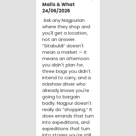
Malls & What
24/06/2026
Ask any Nagpurian
where they shop and
you'll get a location,
not an answer.
“Sitabuldi” doesn't
mean a market — it
means an afternoon
you didn't plan for,
three bags you didn't
intend to carry, and a
rickshaw driver who
already knows you're
going to bargain
badly. Nagpur doesn't
really do “shopping.” It
does errands that turn
into expeditions, and
expeditions that turn
into stories you're still