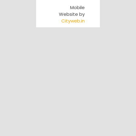
Mobile
Website by
Cityweb.in