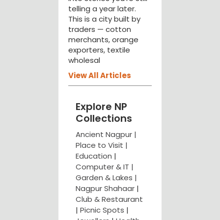
telling a year later.
This is a city built by
traders — cotton
merchants, orange
exporters, textile
wholesal
View All Articles
Explore NP
Collections
Ancient Nagpur |
Place to Visit |
Education
|
Computer & IT |
Garden & Lakes |
Nagpur Shahaar
|
Club & Restaurant
|
Picnic Spots
|