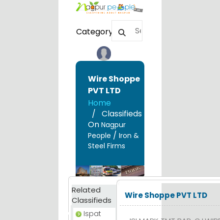
Category
Wire Shoppe
PVT LTD
Home
Classifieds
On
Nagpur
/
People
Iron &
Steel Firms
Related
Wire Shoppe PVT LTD
Classifieds
Ispat