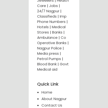
Jewellers
|
Health
Care
|
Jobs
|
24/7 Nagpur
|
Classifieds
|
Imp
Phone Numbers
|
Hotels
|
Medical
Stores
|
Banks
|
Ambulance
|
Co
Operative Banks
|
Nagpur Police
|
Media press
|
Petrol Pumps
|
Blood Bank
|
Govt
Medical aid
Quick Link
Home
About Nagpur
Contact Us