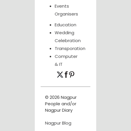
Events
Organisers
Education
Wedding
Celebration
Transporation
Computer
& IT
© 2026 Nagpur
People and/or
Nagpur Diary
Nagpur Blog