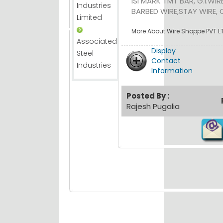
ISI MARK TMT BAR, G.I.WIR
Industries
BARBED WIRE,STAY WIRE, C
Limited
More About Wire Shoppe PVT LT
Associated
Display
Steel
Contact
Industries
Information
Posted By :
Rajesh Pugalia