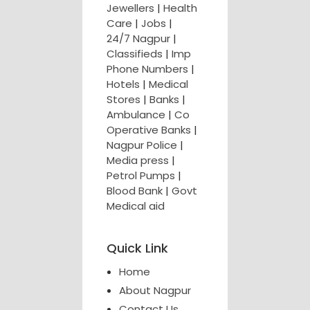
Jewellers
|
Health
Care
|
Jobs
|
24/7 Nagpur
|
Classifieds
|
Imp
Phone Numbers
|
Hotels
|
Medical
Stores
|
Banks
|
Ambulance
|
Co
Operative Banks
|
Nagpur Police
|
Media press
|
Petrol Pumps
|
Blood Bank
|
Govt
Medical aid
Quick Link
Home
About Nagpur
Contact Us