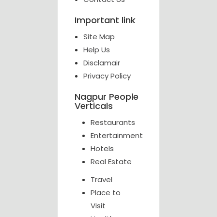
Important link
Site Map
Help Us
Disclamair
Privacy Policy
Nagpur People
Verticals
Restaurants
Entertainment
Hotels
Real Estate
Travel
Place to
Visit