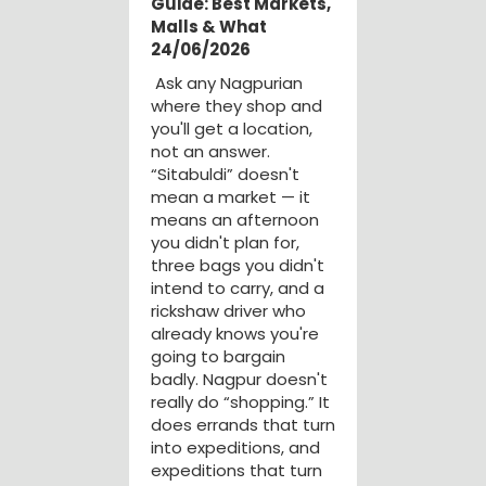
Guide: Best Markets,
Malls & What
24/06/2026
Ask any Nagpurian
where they shop and
you'll get a location,
not an answer.
“Sitabuldi” doesn't
mean a market — it
means an afternoon
you didn't plan for,
three bags you didn't
intend to carry, and a
rickshaw driver who
already knows you're
going to bargain
badly. Nagpur doesn't
really do “shopping.” It
does errands that turn
into expeditions, and
expeditions that turn