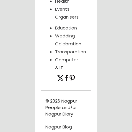
Health
Events
Organisers
Education
Wedding
Celebration
Transporation
Computer
& IT
© 2026 Nagpur
People and/or
Nagpur Diary
Nagpur Blog