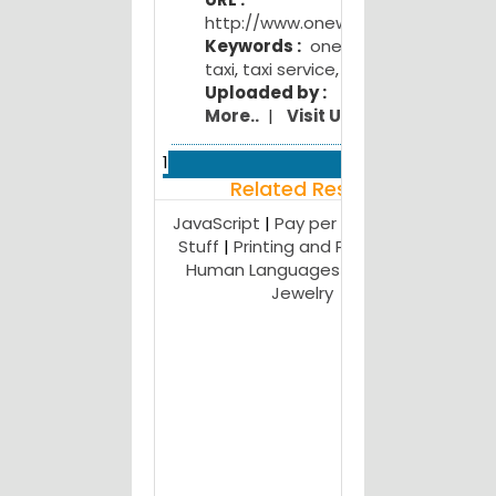
Kitch
http://www.onewaycalltaxi.in
M
Keywords :
one way drop
Kitc
taxi
,
taxi service
,
cab service
M
Uploaded by :
Kitch
More..
|
Visit Us
F
Gym E
1
L
Related Result
Nagp
E
JavaScript
|
Pay per Lead
|
Free
Webs
Stuff
|
Printing and Publishing
|
M
Human Languages
|
Humor
|
Kitc
Jewelry
D
Rec
M...
J
Near 
B
in Indi
P