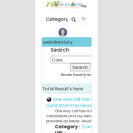
Category
webdirectory
Feat
W
Search
Comp
S
SEO 
R
Results Found (
1
) for
Cars
plann
S
Total Result's here
R
from 
one way call taxi online
I
outstation taxi service
Fire A
One way call taxi is based in
coimbatore and our service details are
M
provided as below. we provide r...
Kitch
Category :
Cars
M
URL :