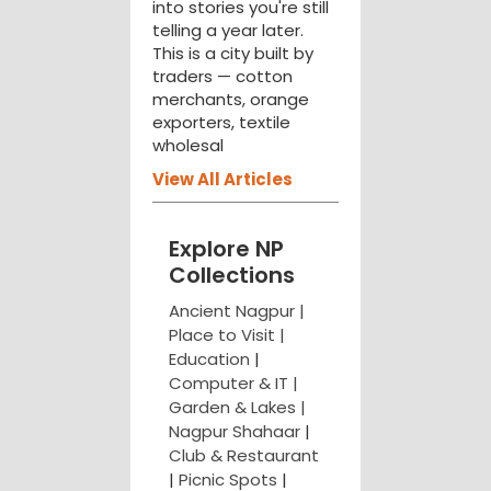
into stories you're still
telling a year later.
This is a city built by
traders — cotton
merchants, orange
exporters, textile
wholesal
View All Articles
Explore NP
Collections
Ancient Nagpur |
Place to Visit |
Education
|
Computer & IT |
Garden & Lakes |
Nagpur Shahaar
|
Club & Restaurant
|
Picnic Spots
|