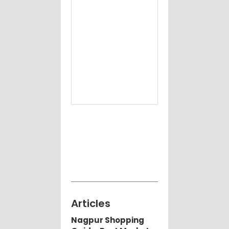
best
Ele
job
Ort
Doc
Nag
Articles
Nagpur Shopping