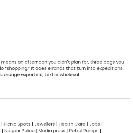
t means an afternoon you didn't plan for, three bags you
do “shopping.” It does errands that turn into expeditions,
ts, orange exporters, textile wholesal
|
Picnic Spots
|
Jewellers
|
Health Care
|
Jobs
|
s
|
Nagpur Police
|
Media press
|
Petrol Pumps
|