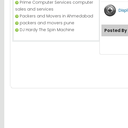
Prime Computer Services computer
sales and services
Disp
Packers and Movers in Ahmedabad
packers and movers pune
DJ Hardy The Spin Machine
Posted By 