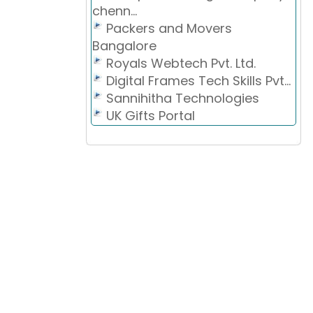
chenn...
Packers and Movers
Bangalore
Royals Webtech Pvt. Ltd.
Digital Frames Tech Skills Pvt...
Sannihitha Technologies
UK Gifts Portal