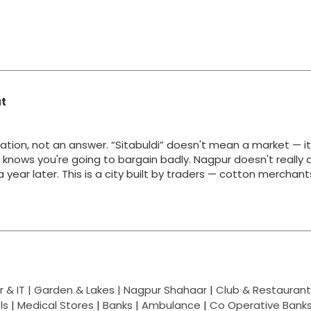
at
ation, not an answer. “Sitabuldi” doesn't mean a market — i
y knows you're going to bargain badly. Nagpur doesn't really 
g a year later. This is a city built by traders — cotton merchan
 & IT |
Garden & Lakes |
Nagpur Shahaar
|
Club & Restaurant
ls
|
Medical Stores
|
Banks
|
Ambulance
|
Co Operative Bank