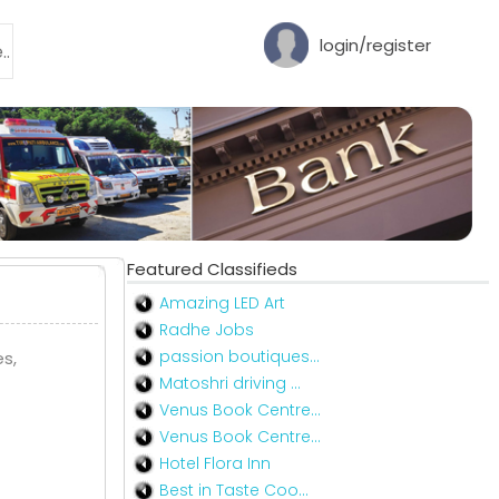
login/register
Featured Classifieds
Amazing LED Art
Radhe Jobs
passion boutiques...
s,
Matoshri driving ...
Venus Book Centre...
Venus Book Centre...
Hotel Flora Inn
Best in Taste Coo...