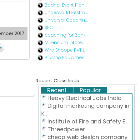
Badhai Event Plan...
Underworld Restro...
Universal Coachin...
SFC
ember 2017
coaching for Bank...
Millennium Infote...
Wire Shoppe PVT L...
Blustrip Equipmen...
Recent Classifieds
Recent
Popular
Heavy Electrical Jobs India
Digital marketing company in
K...
Institute of Fire and Safety E...
Threedpower
cheap web design company