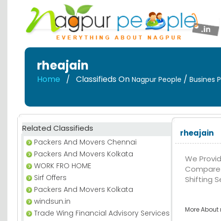
rheajain
Home
Classifieds On
/
Nagpur People
Busines P
Related Classifieds
rheajain
Packers And Movers Chennai
Packers And Movers Kolkata
We Provid
WORK FRO HOME
Compare 
Sirf Offers
Shifting S
Packers And Movers Kolkata
windsun.in
More About r
Trade Wing Financial Advisory Services