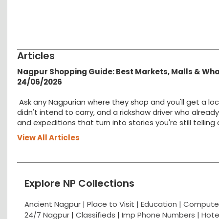
Articles
Nagpur Shopping Guide: Best Markets, Malls & Wh
24/06/2026
Ask any Nagpurian where they shop and you'll get a loc
didn't intend to carry, and a rickshaw driver who alread
and expeditions that turn into stories you're still tellin
View All Articles
Explore NP Collections
Ancient Nagpur |
Place to Visit |
Education
|
Computer
24/7 Nagpur
|
Classifieds
|
Imp Phone Numbers
|
Hote