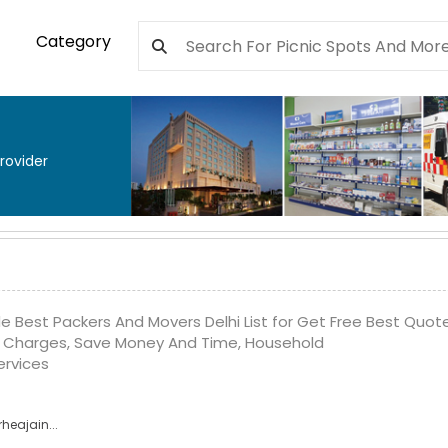
Category
rovider
e Best Packers And Movers Delhi List for Get Free Best Quote
Charges, Save Money And Time, Household
ervices
heajain...