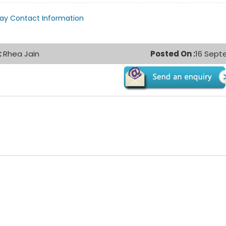
lay Contact Information
:
Rhea Jain
Posted On :
16 Sept