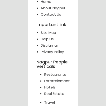
Home
About Nagpur
Contact Us
Important link
Site Map
Help Us
Disclamair
Privacy Policy
Nagpur People
Verticals
Restaurants
Entertainment
Hotels
Real Estate
Travel