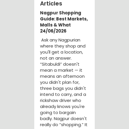
Articles
Nagpur Shopping
Guide: Best Markets,
Malls & What
24/06/2026
Ask any Nagpurian
where they shop and
you'll get a location,
not an answer.
“Sitabuldi” doesn't
mean a market — it
means an afternoon
you didn't plan for,
three bags you didn't
intend to carry, and a
rickshaw driver who
already knows you're
going to bargain
badly. Nagpur doesn't
really do “shopping.” It