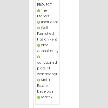
PROJECT
The
Makers
11sqft.com
Well
Furnished
Flat on Rent
nice
consultancy
sanctioned
plots at
wanadongri
Mohit
Estate
Developer
realtex