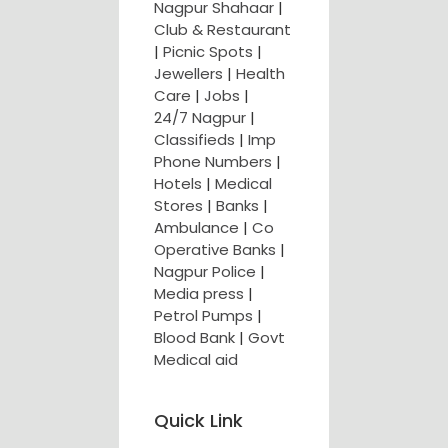
Nagpur Shahaar
|
Club & Restaurant
|
Picnic Spots
|
Jewellers
|
Health
Care
|
Jobs
|
24/7 Nagpur
|
Classifieds
|
Imp
Phone Numbers
|
Hotels
|
Medical
Stores
|
Banks
|
Ambulance
|
Co
Operative Banks
|
Nagpur Police
|
Media press
|
Petrol Pumps
|
Blood Bank
|
Govt
Medical aid
Quick Link