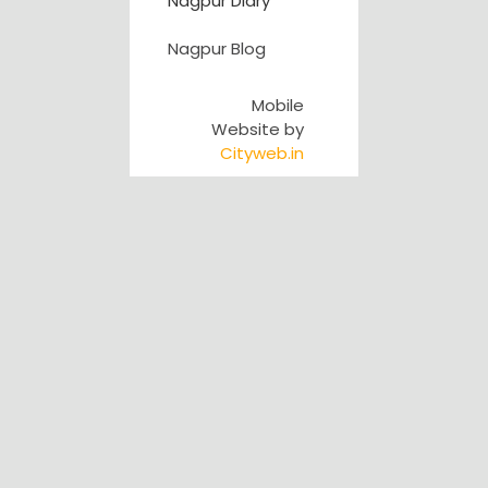
Nagpur Diary
Nagpur Blog
Mobile
Website by
Cityweb.in