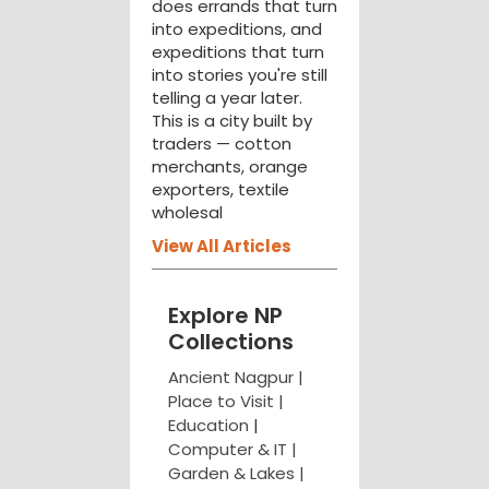
does errands that turn
into expeditions, and
expeditions that turn
into stories you're still
telling a year later.
This is a city built by
traders — cotton
merchants, orange
exporters, textile
wholesal
View All Articles
Explore NP
Collections
Ancient Nagpur |
Place to Visit |
Education
|
Computer & IT |
Garden & Lakes |