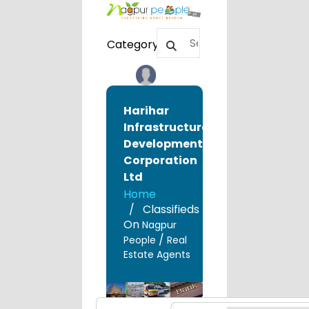
Category
Harihar
Infrastructure
Development
Corporation
Ltd
Home
Classifieds
On
Nagpur
/
People
Real
Estate Agents