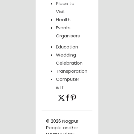
Place to
Visit
Health
Events
Organisers
Education
Wedding
Celebration
Transporation
Computer
& IT
© 2026 Nagpur
People and/or