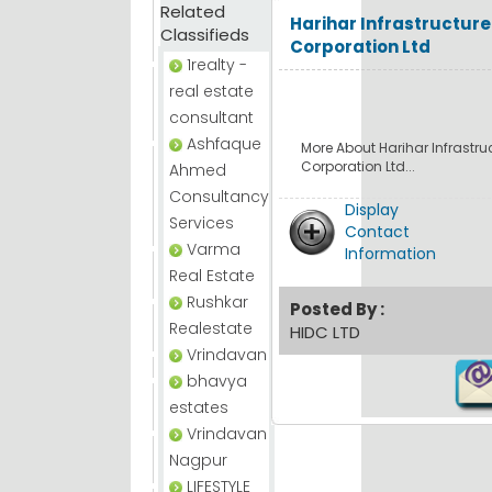
Related
Harihar Infrastructur
Classifieds
Corporation Ltd
1realty -
real estate
consultant
Ashfaque
More About Harihar Infrastr
Corporation Ltd...
Ahmed
Consultancy
Display
Services
Contact
Varma
Information
Real Estate
Rushkar
Posted By :
Realestate
HIDC LTD
Vrindavan
bhavya
estates
Vrindavan
Nagpur
LIFESTYLE