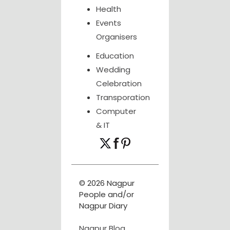
Health
Events
Organisers
Education
Wedding
Celebration
Transporation
Computer
& IT
© 2026 Nagpur
People and/or
Nagpur Diary
Nagpur Blog