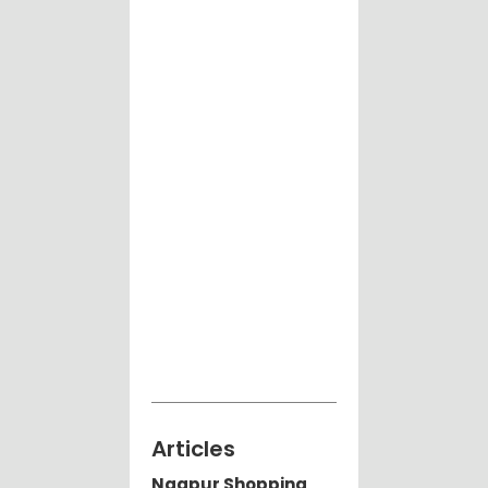
Articles
Nagpur Shopping