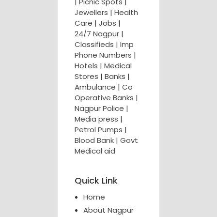
|
Picnic Spots
|
Jewellers
|
Health
Care
|
Jobs
|
24/7 Nagpur
|
Classifieds
|
Imp
Phone Numbers
|
Hotels
|
Medical
Stores
|
Banks
|
Ambulance
|
Co
Operative Banks
|
Nagpur Police
|
Media press
|
Petrol Pumps
|
Blood Bank
|
Govt
Medical aid
Quick Link
Home
About Nagpur