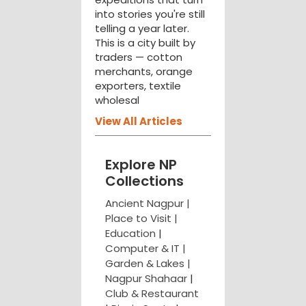
into stories you're still
telling a year later.
This is a city built by
traders — cotton
merchants, orange
exporters, textile
wholesal
View All Articles
Explore NP
Collections
Ancient Nagpur |
Place to Visit |
Education
|
Computer & IT |
Garden & Lakes |
Nagpur Shahaar
|
Club & Restaurant