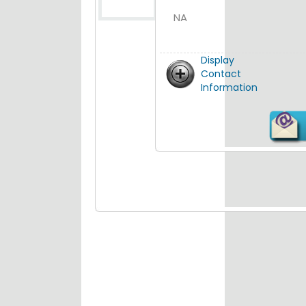
NA
Display
Contact
Information