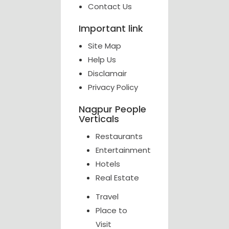
Contact Us
Important link
Site Map
Help Us
Disclamair
Privacy Policy
Nagpur People
Verticals
Restaurants
Entertainment
Hotels
Real Estate
Travel
Place to
Visit