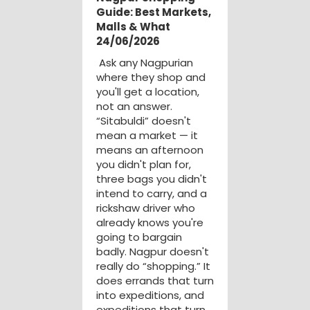
Guide: Best Markets,
Malls & What
24/06/2026
Ask any Nagpurian
where they shop and
you'll get a location,
not an answer.
“Sitabuldi” doesn't
mean a market — it
means an afternoon
you didn't plan for,
three bags you didn't
intend to carry, and a
rickshaw driver who
already knows you're
going to bargain
badly. Nagpur doesn't
really do “shopping.” It
does errands that turn
into expeditions, and
expeditions that turn