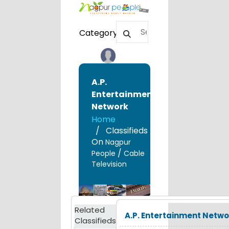
Category
A.P.
Entertainment
Network
Home
Classifieds
On
Nagpur
/
People
Cable
Television
Related
A.P. Entertainment Netwo
Classifieds