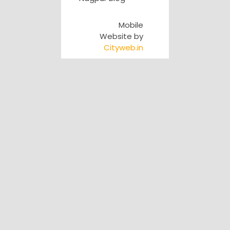
Mobile
Website by
Cityweb.in