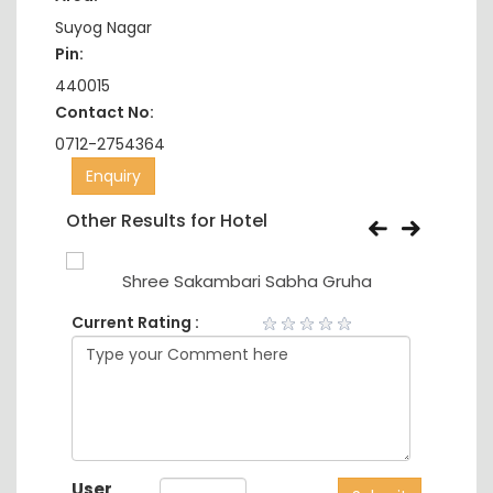
Suyog Nagar
Pin:
440015
Contact No:
0712-2754364
Enquiry
Other Results for Hotel
Shree Sakambari Sabha Gruha
Current Rating :
User