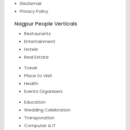
Disclamair
Privacy Policy
Nagpur People Verticals
Restaurants
Entertainment
Hotels
Real Estate
Travel
Place to Visit
Health
Events Organisers
Education
Wedding Celebration
Transporation
Computer & IT