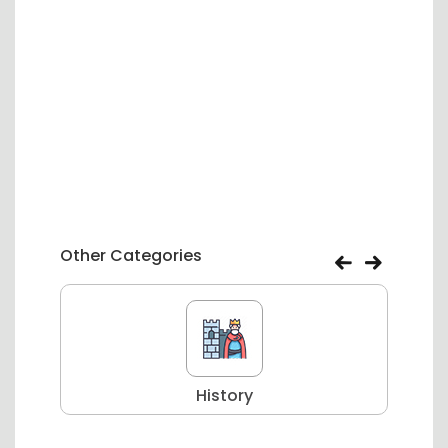
Other Categories
History