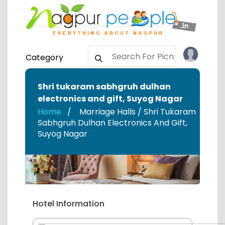
Category
Shri tukaram sabhgruh dulhan
electronics and gift
,
Suyog Nagar
Home
Marriage Halls / Shri Tukaram
Sabhgruh Dulhan Electronics And Gift
,
Suyog Nagar
Hotel Information