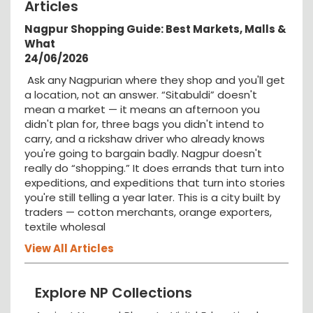
Articles
Nagpur Shopping Guide: Best Markets, Malls &
What
24/06/2026
Ask any Nagpurian where they shop and you'll get
a location, not an answer. “Sitabuldi” doesn't
mean a market — it means an afternoon you
didn't plan for, three bags you didn't intend to
carry, and a rickshaw driver who already knows
you're going to bargain badly. Nagpur doesn't
really do “shopping.” It does errands that turn into
expeditions, and expeditions that turn into stories
you're still telling a year later. This is a city built by
traders — cotton merchants, orange exporters,
textile wholesal
View All Articles
Explore NP Collections