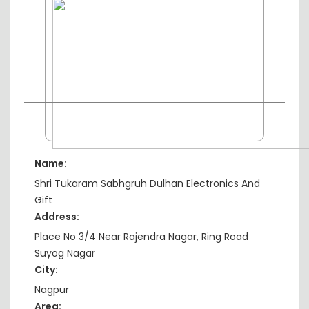
Name:
Shri Tukaram Sabhgruh Dulhan Electronics And
Gift
Address:
Place No 3/4 Near Rajendra Nagar, Ring Road
Suyog Nagar
City:
Nagpur
Area: