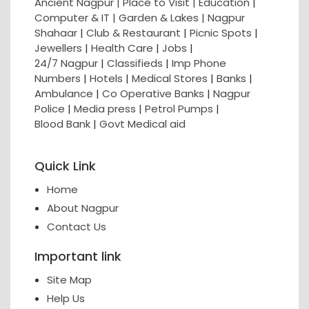
Ancient Nagpur |
Place to Visit |
Education
|
Computer & IT |
Garden & Lakes |
Nagpur
Shahaar
|
Club & Restaurant
|
Picnic Spots
|
Jewellers
|
Health Care
|
Jobs
|
24/7 Nagpur
|
Classifieds
|
Imp Phone
Numbers
|
Hotels
|
Medical Stores
|
Banks
|
Ambulance
|
Co Operative Banks
|
Nagpur
Police
|
Media press
|
Petrol Pumps
|
Blood Bank
|
Govt Medical aid
Quick Link
Home
About Nagpur
Contact Us
Important link
Site Map
Help Us