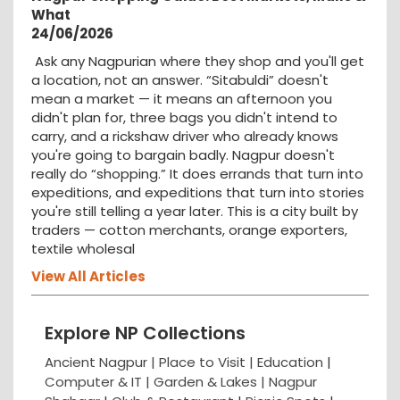
What
24/06/2026
Ask any Nagpurian where they shop and you'll get
a location, not an answer. “Sitabuldi” doesn't
mean a market — it means an afternoon you
didn't plan for, three bags you didn't intend to
carry, and a rickshaw driver who already knows
you're going to bargain badly. Nagpur doesn't
really do “shopping.” It does errands that turn into
expeditions, and expeditions that turn into stories
you're still telling a year later. This is a city built by
traders — cotton merchants, orange exporters,
textile wholesal
View All Articles
Explore NP Collections
Ancient Nagpur |
Place to Visit |
Education
|
Computer & IT |
Garden & Lakes |
Nagpur