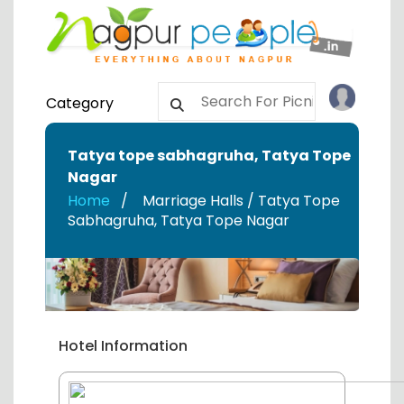
Category
Tatya tope sabhagruha
,
Tatya Tope
Nagar
Home
Marriage Halls / Tatya Tope
Sabhagruha
,
Tatya Tope Nagar
Hotel Information