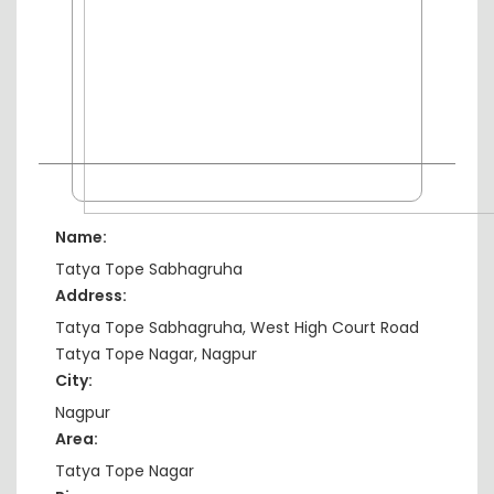
Name:
Tatya Tope Sabhagruha
Address:
Tatya Tope Sabhagruha, West High Court Road
Tatya Tope Nagar, Nagpur
City:
Nagpur
Area:
Tatya Tope Nagar