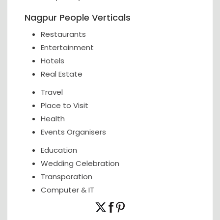
Nagpur People Verticals
Restaurants
Entertainment
Hotels
Real Estate
Travel
Place to Visit
Health
Events Organisers
Education
Wedding Celebration
Transporation
Computer & IT