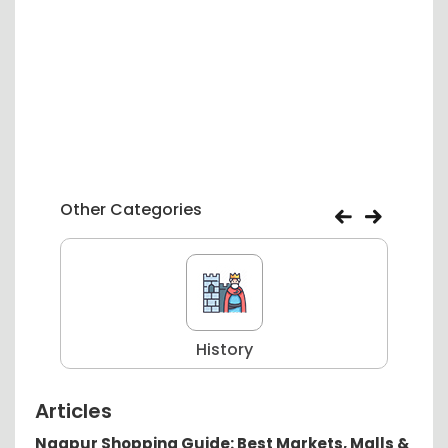
Other Categories
History
Articles
Nagpur Shopping Guide: Best Markets, Malls &