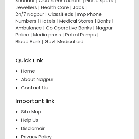
Shahaar
|
Club & Restaurant
|
Picnic Spots
|
Jewellers
|
Health Care
|
Jobs
|
24/7 Nagpur
|
Classifieds
|
Imp Phone
Numbers
|
Hotels
|
Medical Stores
|
Banks
|
Ambulance
|
Co Operative Banks
|
Nagpur
Police
|
Media press
|
Petrol Pumps
|
Blood Bank
|
Govt Medical aid
Quick Link
Home
About Nagpur
Contact Us
Important link
Site Map
Help Us
Disclamair
Privacy Policy