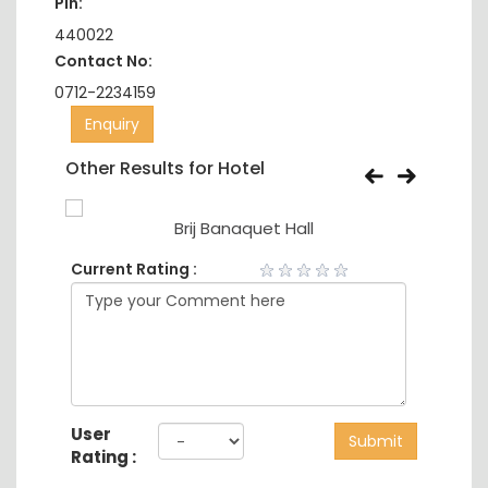
Pin:
440022
Contact No:
0712-2234159
Enquiry
Other Results for Hotel
Brij Banaquet Hall
Current Rating :
User
Submit
Rating :