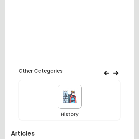
Other Categories
History
Articles