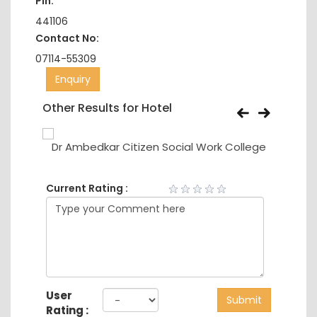
Pin:
441106
Contact No:
07114-55309
Enquiry
Other Results for Hotel
Dr Ambedkar Citizen Social Work College
Current Rating :
User
Submit
Rating :