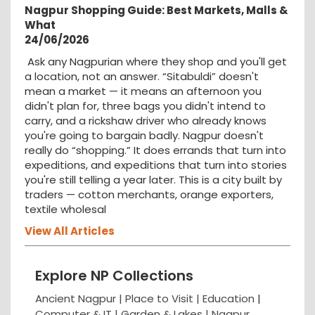
Nagpur Shopping Guide: Best Markets, Malls &
What
24/06/2026
Ask any Nagpurian where they shop and you'll get
a location, not an answer. “Sitabuldi” doesn't
mean a market — it means an afternoon you
didn't plan for, three bags you didn't intend to
carry, and a rickshaw driver who already knows
you're going to bargain badly. Nagpur doesn't
really do “shopping.” It does errands that turn into
expeditions, and expeditions that turn into stories
you're still telling a year later. This is a city built by
traders — cotton merchants, orange exporters,
textile wholesal
View All Articles
Explore NP Collections
Ancient Nagpur |
Place to Visit |
Education
|
Computer & IT |
Garden & Lakes |
Nagpur