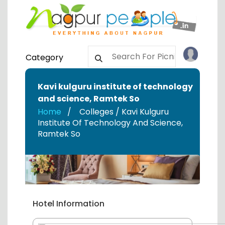
Category
Kavi kulguru institute of technology
and science
,
Ramtek So
Home
Colleges / Kavi Kulguru
Institute Of Technology And Science
,
Ramtek So
Hotel Information