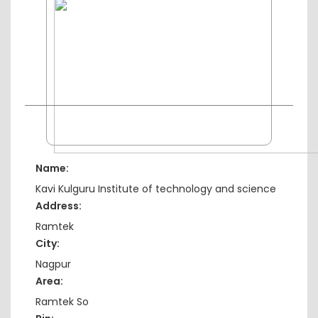
Name:
Kavi Kulguru Institute of technology and science
Address:
Ramtek
City:
Nagpur
Area:
Ramtek So