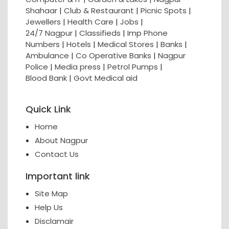
Shahaar
|
Club & Restaurant
|
Picnic Spots
|
Jewellers
|
Health Care
|
Jobs
|
24/7 Nagpur
|
Classifieds
|
Imp Phone
Numbers
|
Hotels
|
Medical Stores
|
Banks
|
Ambulance
|
Co Operative Banks
|
Nagpur
Police
|
Media press
|
Petrol Pumps
|
Blood Bank
|
Govt Medical aid
Quick Link
Home
About Nagpur
Contact Us
Important link
Site Map
Help Us
Disclamair