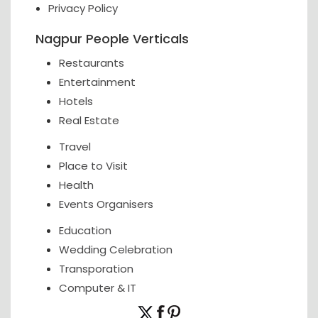
Privacy Policy
Nagpur People Verticals
Restaurants
Entertainment
Hotels
Real Estate
Travel
Place to Visit
Health
Events Organisers
Education
Wedding Celebration
Transporation
Computer & IT