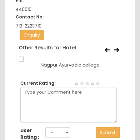
Pin:
440010
Contact No:
712-2223710
Enquiry
Other Results for Hotel
eering
Nagpur Ayurvedic college
Current Rating :
User
Submit
Rating :