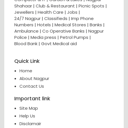
Shahaar
|
Club & Restaurant
|
Picnic Spots
|
Jewellers
|
Health Care
|
Jobs
|
24/7 Nagpur
|
Classifieds
|
Imp Phone
Numbers
|
Hotels
|
Medical Stores
|
Banks
|
Ambulance
|
Co Operative Banks
|
Nagpur
Police
|
Media press
|
Petrol Pumps
|
Blood Bank
|
Govt Medical aid
Quick Link
Home
About Nagpur
Contact Us
Important link
Site Map
Help Us
Disclamair