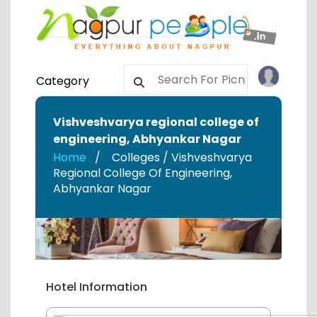
Category
Vishveshvarya regional college of
engineering
,
Abhyankar Nagar
Home
Colleges / Vishveshvarya
Regional College Of Engineering
,
Abhyankar Nagar
Hotel Information