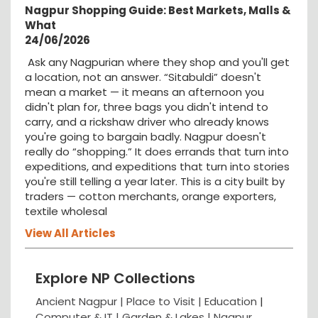
Nagpur Shopping Guide: Best Markets, Malls &
What
24/06/2026
Ask any Nagpurian where they shop and you'll get
a location, not an answer. “Sitabuldi” doesn't
mean a market — it means an afternoon you
didn't plan for, three bags you didn't intend to
carry, and a rickshaw driver who already knows
you're going to bargain badly. Nagpur doesn't
really do “shopping.” It does errands that turn into
expeditions, and expeditions that turn into stories
you're still telling a year later. This is a city built by
traders — cotton merchants, orange exporters,
textile wholesal
View All Articles
Explore NP Collections
Ancient Nagpur |
Place to Visit |
Education
|
Computer & IT |
Garden & Lakes |
Nagpur