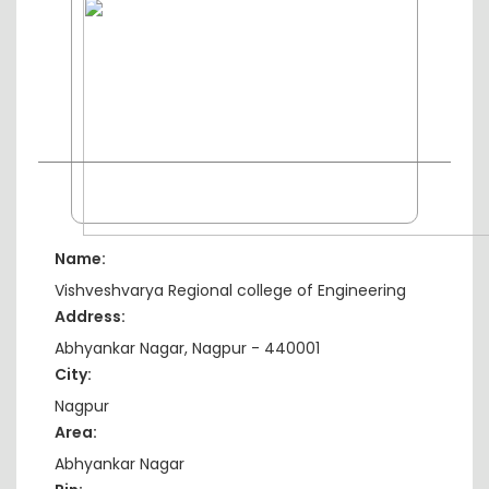
Name:
Vishveshvarya Regional college of Engineering
Address:
Abhyankar Nagar, Nagpur - 440001
City:
Nagpur
Area:
Abhyankar Nagar