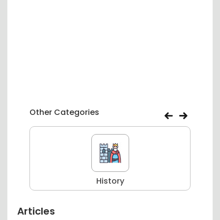
Other Categories
History
Articles