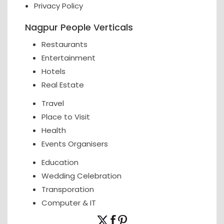
Privacy Policy
Nagpur People Verticals
Restaurants
Entertainment
Hotels
Real Estate
Travel
Place to Visit
Health
Events Organisers
Education
Wedding Celebration
Transporation
Computer & IT