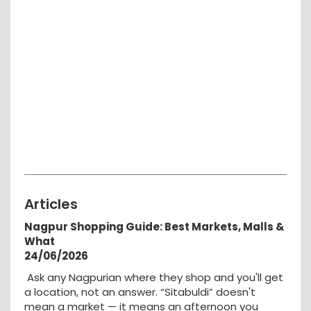
Articles
Nagpur Shopping Guide: Best Markets, Malls &
What
24/06/2026
Ask any Nagpurian where they shop and you'll get
a location, not an answer. “Sitabuldi” doesn't
mean a market — it means an afternoon you