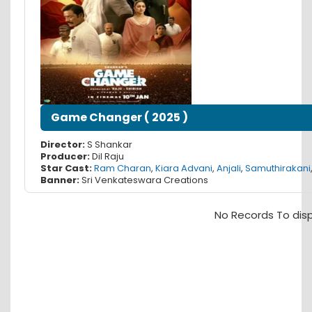
Game Changer
(
2025
)
Director:
S Shankar
Producer:
Dil Raju
Star Cast:
Ram Charan
,
Kiara Advani
,
Anjali
,
Samuthirakani
Banner:
Sri Venkateswara Creations
No Records To dis