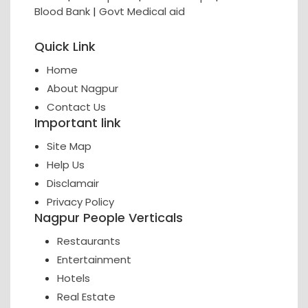
Blood Bank
|
Govt Medical aid
Quick Link
Home
About Nagpur
Contact Us
Important link
Site Map
Help Us
Disclamair
Privacy Policy
Nagpur People Verticals
Restaurants
Entertainment
Hotels
Real Estate