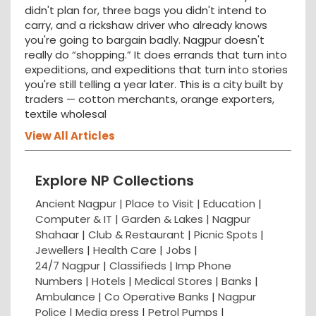
didn't plan for, three bags you didn't intend to
carry, and a rickshaw driver who already knows
you're going to bargain badly. Nagpur doesn't
really do “shopping.” It does errands that turn into
expeditions, and expeditions that turn into stories
you're still telling a year later. This is a city built by
traders — cotton merchants, orange exporters,
textile wholesal
View All Articles
Explore NP Collections
Ancient Nagpur |
Place to Visit |
Education
|
Computer & IT |
Garden & Lakes |
Nagpur
Shahaar
|
Club & Restaurant
|
Picnic Spots
|
Jewellers
|
Health Care
|
Jobs
|
24/7 Nagpur
|
Classifieds
|
Imp Phone
Numbers
|
Hotels
|
Medical Stores
|
Banks
|
Ambulance
|
Co Operative Banks
|
Nagpur
Police
|
Media press
|
Petrol Pumps
|