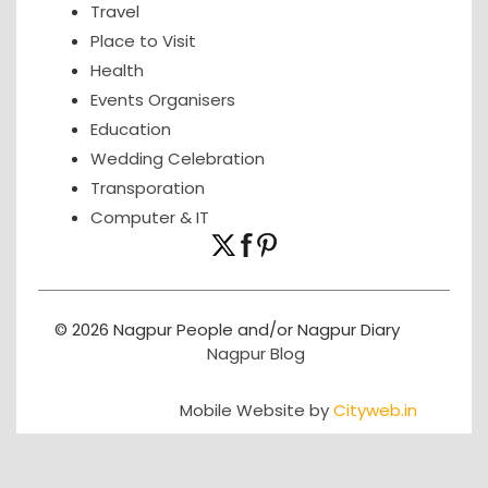
Travel
Place to Visit
Health
Events Organisers
Education
Wedding Celebration
Transporation
Computer & IT
© 2026 Nagpur People and/or Nagpur Diary
Nagpur Blog
Mobile Website by
Cityweb.in