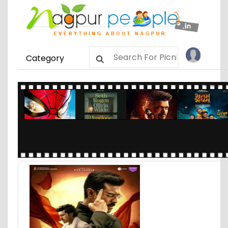
Category