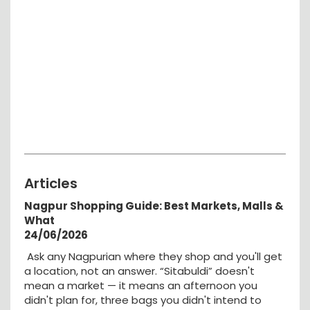
Articles
Nagpur Shopping Guide: Best Markets, Malls &
What
24/06/2026
Ask any Nagpurian where they shop and you'll get
a location, not an answer. “Sitabuldi” doesn't
mean a market — it means an afternoon you
didn't plan for, three bags you didn't intend to