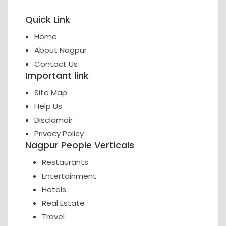
Quick Link
Home
About Nagpur
Contact Us
Important link
Site Map
Help Us
Disclamair
Privacy Policy
Nagpur People Verticals
Restaurants
Entertainment
Hotels
Real Estate
Travel