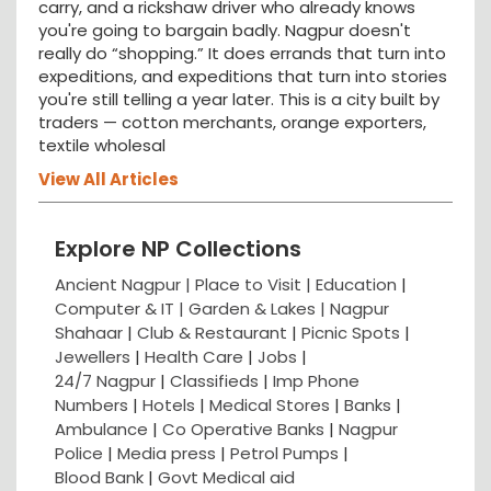
carry, and a rickshaw driver who already knows
you're going to bargain badly. Nagpur doesn't
really do “shopping.” It does errands that turn into
expeditions, and expeditions that turn into stories
you're still telling a year later. This is a city built by
traders — cotton merchants, orange exporters,
textile wholesal
View All Articles
Explore NP Collections
Ancient Nagpur |
Place to Visit |
Education
|
Computer & IT |
Garden & Lakes |
Nagpur
Shahaar
|
Club & Restaurant
|
Picnic Spots
|
Jewellers
|
Health Care
|
Jobs
|
24/7 Nagpur
|
Classifieds
|
Imp Phone
Numbers
|
Hotels
|
Medical Stores
|
Banks
|
Ambulance
|
Co Operative Banks
|
Nagpur
Police
|
Media press
|
Petrol Pumps
|
Blood Bank
|
Govt Medical aid