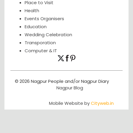
Place to Visit
Health
Events Organisers
Education
Wedding Celebration
Transporation
Computer & IT
© 2026 Nagpur People and/or Nagpur Diary
Nagpur Blog
Mobile Website by
Cityweb.in