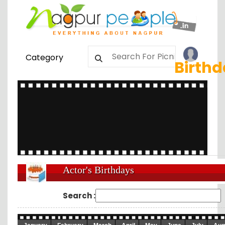
Category
Birth
Actor's Birthdays
Search :