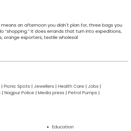
t means an afternoon you didn't plan for, three bags you
do “shopping.” It does errands that turn into expeditions,
ts, orange exporters, textile wholesal
|
Picnic Spots
|
Jewellers
|
Health Care
|
Jobs
|
s
|
Nagpur Police
|
Media press
|
Petrol Pumps
|
Education