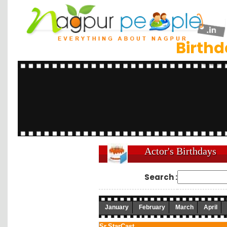
Birth
Actor's Birthdays
Search :
January
February
March
April
Sr.
StarCast