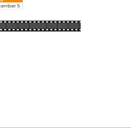
tember 5
T
U
V
W
X
Y
Z