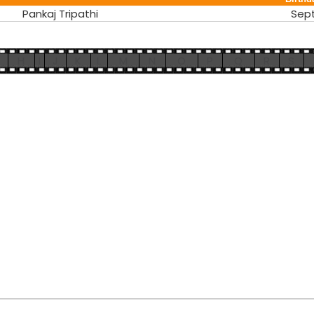
Pankaj Tripathi
Sep
H
I
J
K
L
M
N
O
P
Q
R
S