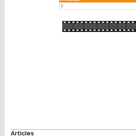
1
A
B
C
D
E
F
G
Articles