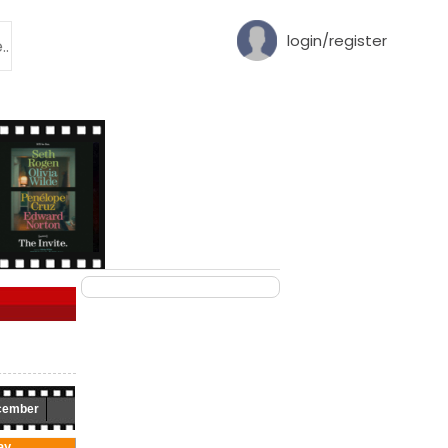
login/register
cember
ay