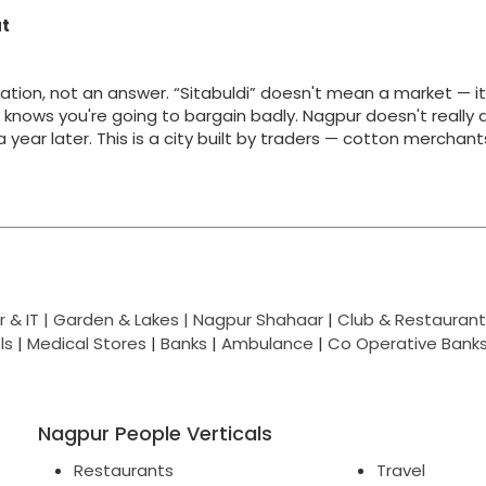
at
ation, not an answer. “Sitabuldi” doesn't mean a market — i
y knows you're going to bargain badly. Nagpur doesn't really 
g a year later. This is a city built by traders — cotton merchan
 & IT |
Garden & Lakes |
Nagpur Shahaar
|
Club & Restaurant
ls
|
Medical Stores
|
Banks
|
Ambulance
|
Co Operative Bank
Nagpur People Verticals
Restaurants
Travel