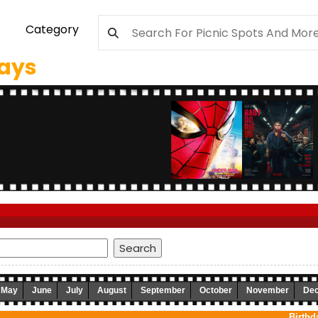
Category
days
May
June
July
August
September
October
November
De
Birthd