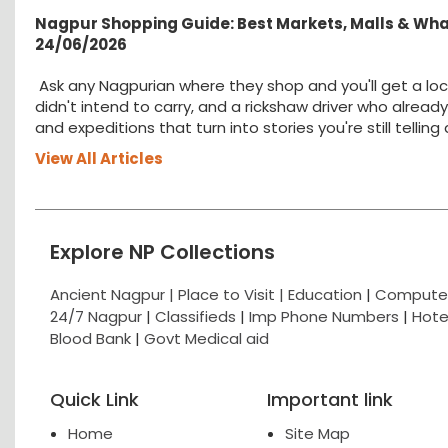
Nagpur Shopping Guide: Best Markets, Malls & Wh
24/06/2026
Ask any Nagpurian where they shop and you'll get a loc
didn't intend to carry, and a rickshaw driver who alread
and expeditions that turn into stories you're still tellin
View All Articles
Explore NP Collections
Ancient Nagpur |
Place to Visit |
Education
|
Computer
24/7 Nagpur
|
Classifieds
|
Imp Phone Numbers
|
Hote
Blood Bank
|
Govt Medical aid
Quick Link
Important link
Home
Site Map