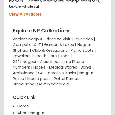
traders — cotton merchants, orange exporters,
textile wholesal
View All Articles
Explore NP Collections
Ancient Nagpur |
Place to Visit |
Education
|
Computer & IT |
Garden & Lakes |
Nagpur
Shahaar
|
Club & Restaurant
|
Picnic Spots
|
Jewellers
|
Health Care
|
Jobs
|
24/7 Nagpur
|
Classifieds
|
Imp Phone
Numbers
|
Hotels
|
Medical Stores
|
Banks
|
Ambulance
|
Co Operative Banks
|
Nagpur
Police
|
Media press
|
Petrol Pumps
|
Blood Bank
|
Govt Medical aid
Quick Link
Home
About Nagpur