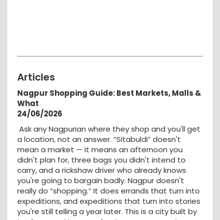
Articles
Nagpur Shopping Guide: Best Markets, Malls &
What
24/06/2026
Ask any Nagpurian where they shop and you'll get
a location, not an answer. “Sitabuldi” doesn't
mean a market — it means an afternoon you
didn't plan for, three bags you didn't intend to
carry, and a rickshaw driver who already knows
you're going to bargain badly. Nagpur doesn't
really do “shopping.” It does errands that turn into
expeditions, and expeditions that turn into stories
you're still telling a year later. This is a city built by