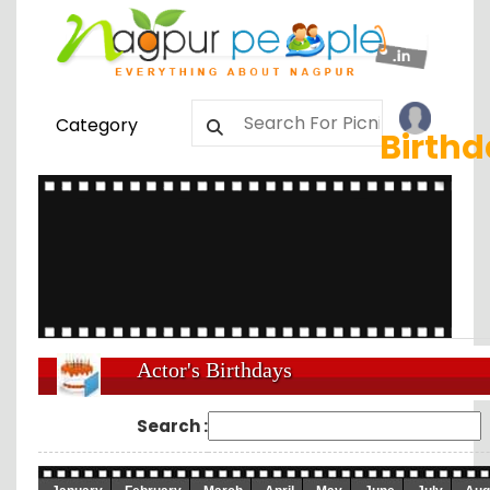
Category
Birth
Actor's Birthdays
Search :