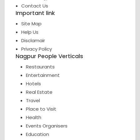
Contact Us
Important link
Site Map
Help Us
Disclamair
Privacy Policy
Nagpur People Verticals
Restaurants
Entertainment
Hotels
Real Estate
Travel
Place to Visit
Health
Events Organisers
Education