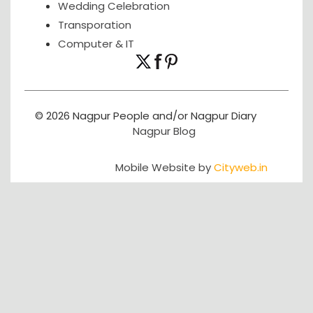
Wedding Celebration
Transporation
Computer & IT
© 2026 Nagpur People and/or Nagpur Diary
Nagpur Blog
Mobile Website by
Cityweb.in