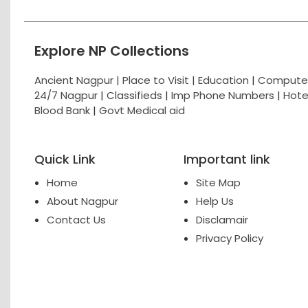
Explore NP Collections
Ancient Nagpur |
Place to Visit |
Education
|
Computer
24/7 Nagpur
|
Classifieds
|
Imp Phone Numbers
|
Hote
Blood Bank
|
Govt Medical aid
Quick Link
Important link
Home
Site Map
About Nagpur
Help Us
Contact Us
Disclamair
Privacy Policy