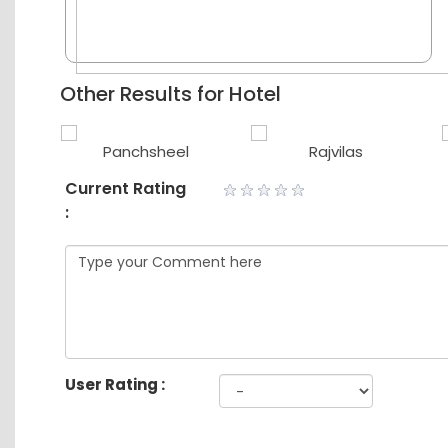
Other Results for Hotel
Panchsheel
Rajvilas
Current Rating
:
User Rating :