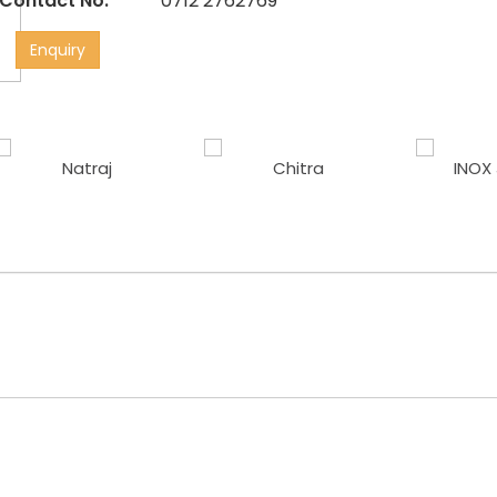
Contact No:
0712 2762769
Enquiry
Natraj
Chitra
INOX