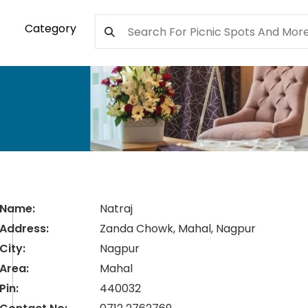
Category
Name:
Natraj
Address:
Zanda Chowk, Mahal, Nagpur
City:
Nagpur
Area:
Mahal
Pin:
440032