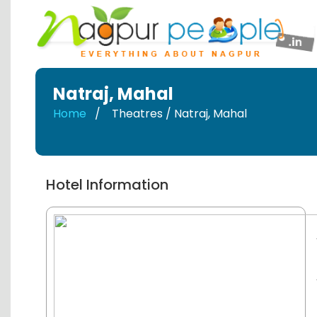
Natraj
,
Mahal
Home
Theatres / Natraj
,
Mahal
Hotel Information