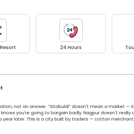
 Resort
24 Hours
Tou
at
ation, not an answer. “Sitabuldi” doesn't mean a market — i
y knows you're going to bargain badly. Nagpur doesn't really 
g a year later. This is a city built by traders — cotton merchan