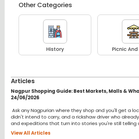
Other Categories
r
History
Picnic And
Articles
Nagpur Shopping Guide: Best Markets, Malls & Wh
24/06/2026
Ask any Nagpurian where they shop and you'll get a loc
didn't intend to carry, and a rickshaw driver who alread
and expeditions that turn into stories you're still tellin
View All Articles