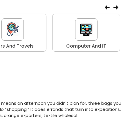
rs And Travels
Computer And IT
t means an afternoon you didn't plan for, three bags you
do “shopping.” It does errands that turn into expeditions,
ts, orange exporters, textile wholesal