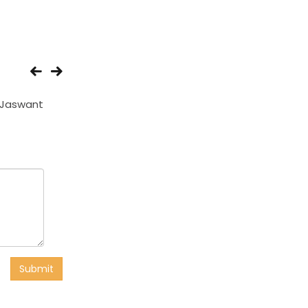
 Jaswant
Amardeep
Sudama
Submit