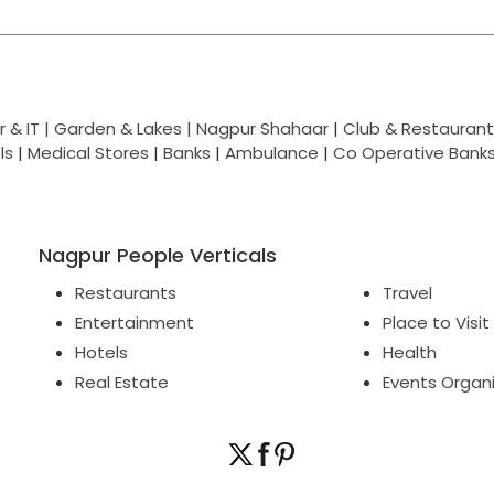
 & IT |
Garden & Lakes |
Nagpur Shahaar
|
Club & Restaurant
ls
|
Medical Stores
|
Banks
|
Ambulance
|
Co Operative Bank
Nagpur People Verticals
Restaurants
Travel
Entertainment
Place to Visit
Hotels
Health
Real Estate
Events Organ