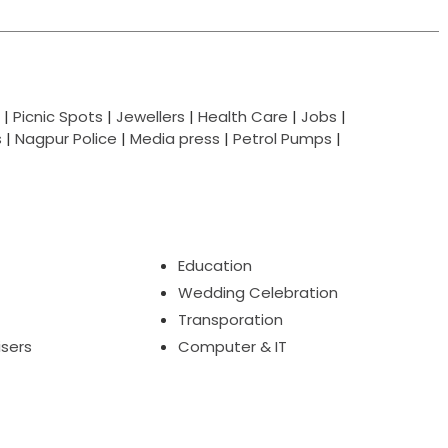
|
Picnic Spots
|
Jewellers
|
Health Care
|
Jobs
|
s
|
Nagpur Police
|
Media press
|
Petrol Pumps
|
Education
Wedding Celebration
Transporation
isers
Computer & IT