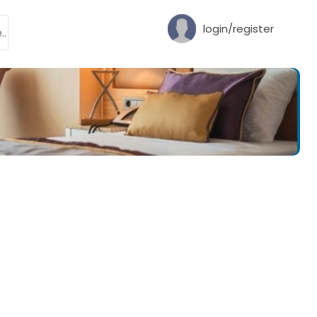
login/register