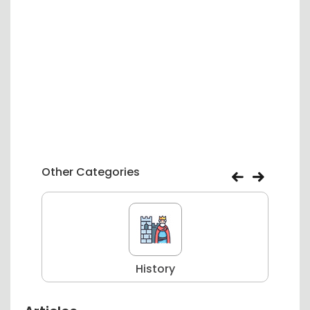
Other Categories
History