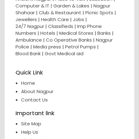
Computer & IT |
Garden & Lakes |
Nagpur
Shahaar
|
Club & Restaurant
|
Picnic Spots
|
Jewellers
|
Health Care
|
Jobs
|
24/7 Nagpur
|
Classifieds
|
Imp Phone
Numbers
|
Hotels
|
Medical Stores
|
Banks
|
Ambulance
|
Co Operative Banks
|
Nagpur
Police
|
Media press
|
Petrol Pumps
|
Blood Bank
|
Govt Medical aid
Quick Link
Home
About Nagpur
Contact Us
Important link
Site Map
Help Us