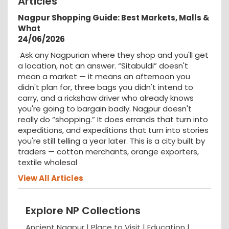
Articles
Nagpur Shopping Guide: Best Markets, Malls &
What
24/06/2026
Ask any Nagpurian where they shop and you'll get
a location, not an answer. “Sitabuldi” doesn't
mean a market — it means an afternoon you
didn't plan for, three bags you didn't intend to
carry, and a rickshaw driver who already knows
you're going to bargain badly. Nagpur doesn't
really do “shopping.” It does errands that turn into
expeditions, and expeditions that turn into stories
you're still telling a year later. This is a city built by
traders — cotton merchants, orange exporters,
textile wholesal
View All Articles
Explore NP Collections
Ancient Nagpur |
Place to Visit |
Education
|