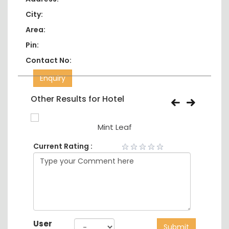
City:
Area:
Pin:
Contact No:
Enquiry
Other Results for Hotel
Mint Leaf
Current Rating :
User
Submit