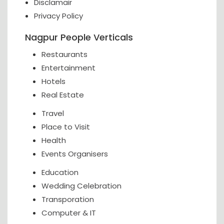
Disclamair
Privacy Policy
Nagpur People Verticals
Restaurants
Entertainment
Hotels
Real Estate
Travel
Place to Visit
Health
Events Organisers
Education
Wedding Celebration
Transporation
Computer & IT