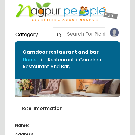
Category
Gamdoor restaurant and bar
,
Home
Restaurant / Gamdoor
Restaurant And Bar
,
Hotel Information
Name:
Address: