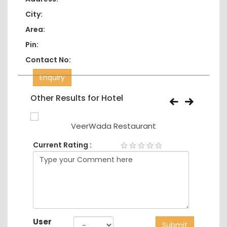
City:
Area:
Pin:
Contact No:
Enquiry
Other Results for Hotel
VeerWada Restaurant
Current Rating :
User
Submit