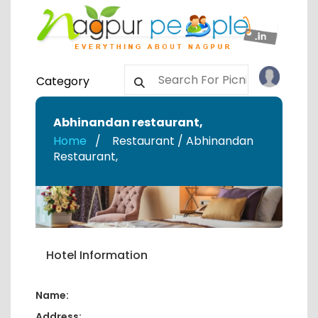
Category
Abhinandan restaurant
,
Home
Restaurant / Abhinandan
Restaurant
,
Hotel Information
Name:
Address: