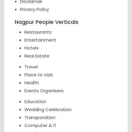
Disclamair
Privacy Policy
Nagpur People Verticals
Restaurants
Entertainment
Hotels
Real Estate
Travel
Place to Visit
Health
Events Organisers
Education
Wedding Celebration
Transporation
Computer & IT