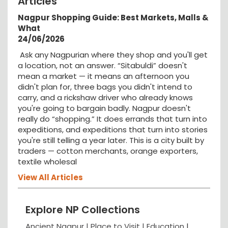
Articles
Nagpur Shopping Guide: Best Markets, Malls &
What
24/06/2026
Ask any Nagpurian where they shop and you'll get
a location, not an answer. “Sitabuldi” doesn't
mean a market — it means an afternoon you
didn't plan for, three bags you didn't intend to
carry, and a rickshaw driver who already knows
you're going to bargain badly. Nagpur doesn't
really do “shopping.” It does errands that turn into
expeditions, and expeditions that turn into stories
you're still telling a year later. This is a city built by
traders — cotton merchants, orange exporters,
textile wholesal
View All Articles
Explore NP Collections
Ancient Nagpur |
Place to Visit |
Education
|