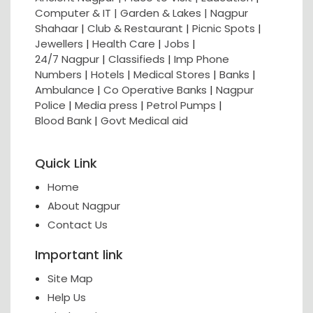
Computer & IT |
Garden & Lakes |
Nagpur
Shahaar
|
Club & Restaurant
|
Picnic Spots
|
Jewellers
|
Health Care
|
Jobs
|
24/7 Nagpur
|
Classifieds
|
Imp Phone
Numbers
|
Hotels
|
Medical Stores
|
Banks
|
Ambulance
|
Co Operative Banks
|
Nagpur
Police
|
Media press
|
Petrol Pumps
|
Blood Bank
|
Govt Medical aid
Quick Link
Home
About Nagpur
Contact Us
Important link
Site Map
Help Us