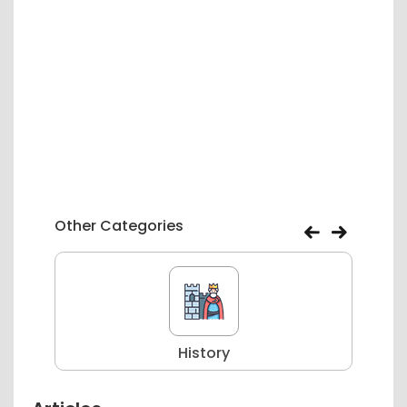
Other Categories
History