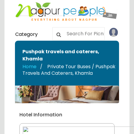
Category
Pushpak travels and caterers
,
Khamla
Home
Private Tour Buses / Pushpak
Travels And Caterers
,
Khamla
Hotel Information