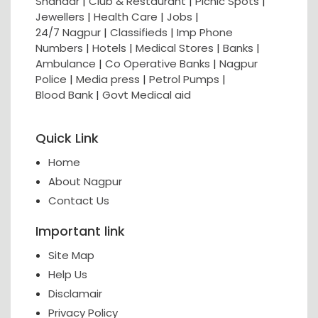
Shahaar
|
Club & Restaurant
|
Picnic Spots
|
Jewellers
|
Health Care
|
Jobs
|
24/7 Nagpur
|
Classifieds
|
Imp Phone
Numbers
|
Hotels
|
Medical Stores
|
Banks
|
Ambulance
|
Co Operative Banks
|
Nagpur
Police
|
Media press
|
Petrol Pumps
|
Blood Bank
|
Govt Medical aid
Quick Link
Home
About Nagpur
Contact Us
Important link
Site Map
Help Us
Disclamair
Privacy Policy