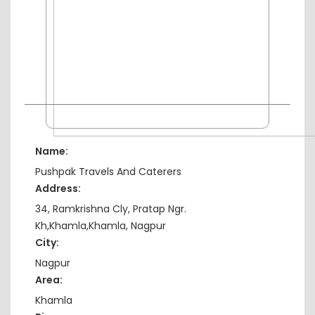
Name:
Pushpak Travels And Caterers
Address:
34, Ramkrishna Cly, Pratap Ngr.
Kh,Khamla,Khamla, Nagpur
City:
Nagpur
Area:
Khamla