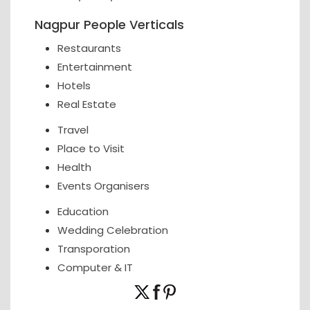
Nagpur People Verticals
Restaurants
Entertainment
Hotels
Real Estate
Travel
Place to Visit
Health
Events Organisers
Education
Wedding Celebration
Transporation
Computer & IT