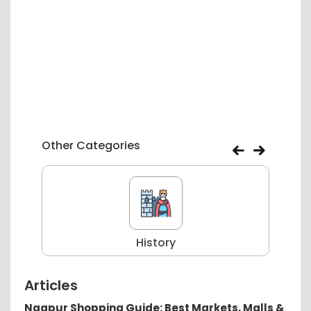
Other Categories
History
Articles
Nagpur Shopping Guide: Best Markets, Malls &