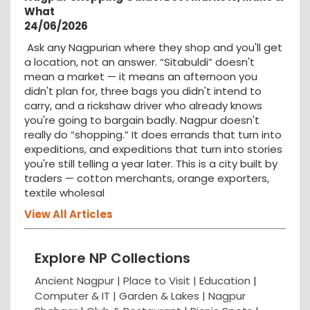
What
24/06/2026
Ask any Nagpurian where they shop and you'll get
a location, not an answer. “Sitabuldi” doesn't
mean a market — it means an afternoon you
didn't plan for, three bags you didn't intend to
carry, and a rickshaw driver who already knows
you're going to bargain badly. Nagpur doesn't
really do “shopping.” It does errands that turn into
expeditions, and expeditions that turn into stories
you're still telling a year later. This is a city built by
traders — cotton merchants, orange exporters,
textile wholesal
View All Articles
Explore NP Collections
Ancient Nagpur |
Place to Visit |
Education
|
Computer & IT |
Garden & Lakes |
Nagpur