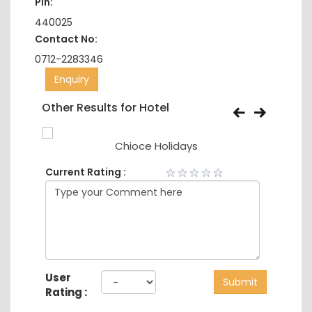
Pin:
440025
Contact No:
0712-2283346
Enquiry
Other Results for Hotel
Chioce Holidays
Current Rating :
User
Submit
Rating :