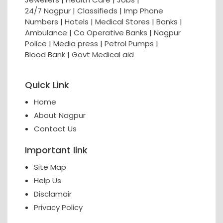
24/7 Nagpur
|
Classifieds
|
Imp Phone
Numbers
|
Hotels
|
Medical Stores
|
Banks
|
Ambulance
|
Co Operative Banks
|
Nagpur
Police
|
Media press
|
Petrol Pumps
|
Blood Bank
|
Govt Medical aid
Quick Link
Home
About Nagpur
Contact Us
Important link
Site Map
Help Us
Disclamair
Privacy Policy