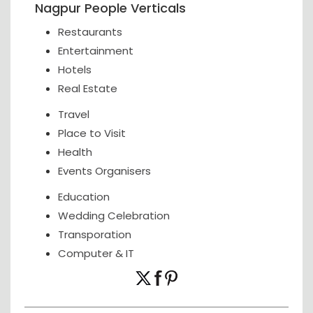
Nagpur People Verticals
Restaurants
Entertainment
Hotels
Real Estate
Travel
Place to Visit
Health
Events Organisers
Education
Wedding Celebration
Transporation
Computer & IT