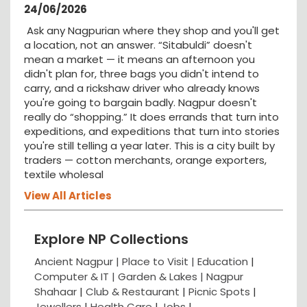
24/06/2026
Ask any Nagpurian where they shop and you'll get
a location, not an answer. “Sitabuldi” doesn't
mean a market — it means an afternoon you
didn't plan for, three bags you didn't intend to
carry, and a rickshaw driver who already knows
you're going to bargain badly. Nagpur doesn't
really do “shopping.” It does errands that turn into
expeditions, and expeditions that turn into stories
you're still telling a year later. This is a city built by
traders — cotton merchants, orange exporters,
textile wholesal
View All Articles
Explore NP Collections
Ancient Nagpur |
Place to Visit |
Education
|
Computer & IT |
Garden & Lakes |
Nagpur
Shahaar
|
Club & Restaurant
|
Picnic Spots
|
Jewellers
|
Health Care
|
Jobs
|