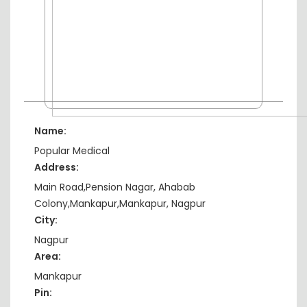
Name:
Popular Medical
Address:
Main Road,Pension Nagar, Ahabab
Colony,Mankapur,Mankapur, Nagpur
City:
Nagpur
Area:
Mankapur
Pin: