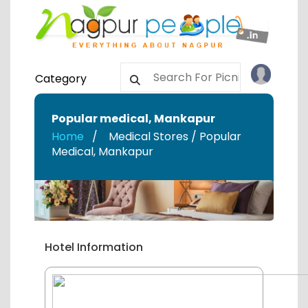
Category
Popular medical
,
Mankapur
Home
Medical Stores / Popular
Medical
,
Mankapur
Hotel Information