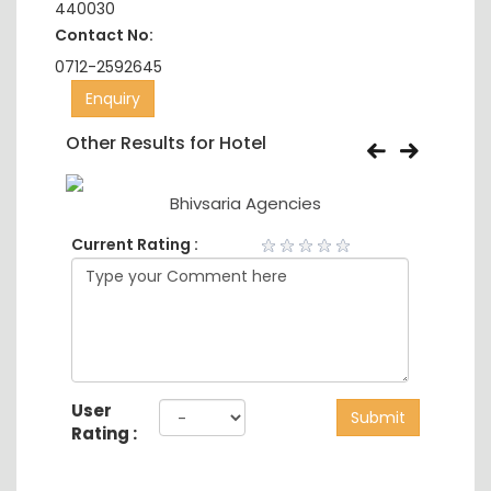
440030
Contact No:
0712-2592645
Enquiry
Other Results for Hotel
Bhivsaria Agencies
Current Rating :
User
Submit
Rating :