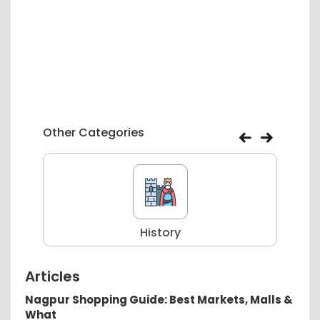
Other Categories
History
Articles
Nagpur Shopping Guide: Best Markets, Malls &
What