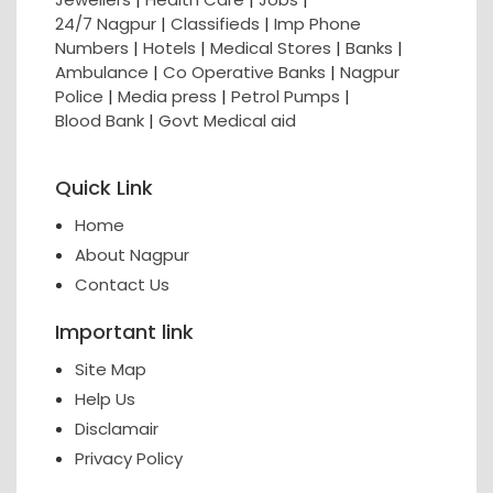
24/7 Nagpur
|
Classifieds
|
Imp Phone
Numbers
|
Hotels
|
Medical Stores
|
Banks
|
Ambulance
|
Co Operative Banks
|
Nagpur
Police
|
Media press
|
Petrol Pumps
|
Blood Bank
|
Govt Medical aid
Quick Link
Home
About Nagpur
Contact Us
Important link
Site Map
Help Us
Disclamair
Privacy Policy