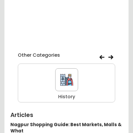
Other Categories
History
Articles
Nagpur Shopping Guide: Best Markets, Malls &
What