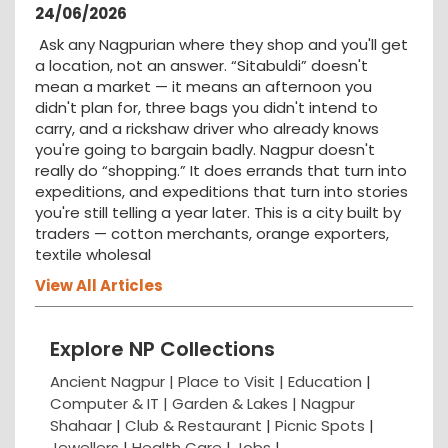
24/06/2026
Ask any Nagpurian where they shop and you'll get
a location, not an answer. “Sitabuldi” doesn't
mean a market — it means an afternoon you
didn't plan for, three bags you didn't intend to
carry, and a rickshaw driver who already knows
you're going to bargain badly. Nagpur doesn't
really do “shopping.” It does errands that turn into
expeditions, and expeditions that turn into stories
you're still telling a year later. This is a city built by
traders — cotton merchants, orange exporters,
textile wholesal
View All Articles
Explore NP Collections
Ancient Nagpur |
Place to Visit |
Education
|
Computer & IT |
Garden & Lakes |
Nagpur
Shahaar
|
Club & Restaurant
|
Picnic Spots
|
Jewellers
|
Health Care
|
Jobs
|