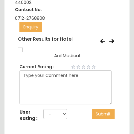
440002
Contact No:
0712-2768808
Enquiry
Other Results for Hotel
Anil Medical
Current Rating :
User
Submit
Rating :