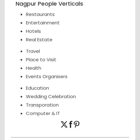
Nagpur People Verticals
Restaurants
Entertainment
Hotels
Real Estate
Travel
Place to Visit
Health
Events Organisers
Education
Wedding Celebration
Transporation
Computer & IT