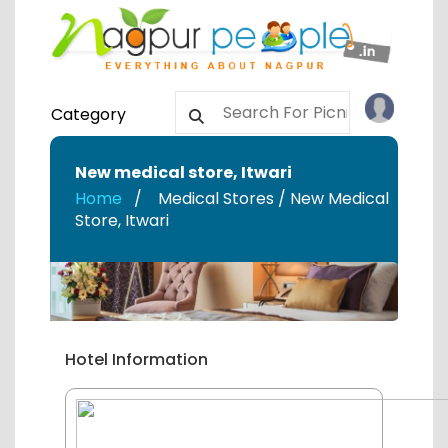
Category
New medical store
,
Itwari
Home
Medical Stores / New Medical
Store
,
Itwari
Hotel Information