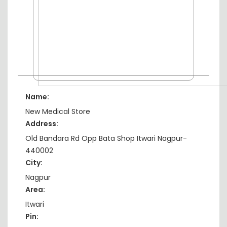
Name:
New Medical Store
Address:
Old Bandara Rd Opp Bata Shop Itwari Nagpur-
440002
City:
Nagpur
Area:
Itwari
Pin: